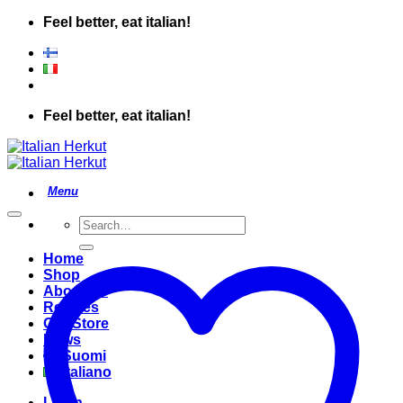
Skip
Feel better, eat italian!
to
content
Feel better, eat italian!
Search
for:
Home
Shop
About Us
Recipes
Our Store
News
Suomi
Italiano
Login