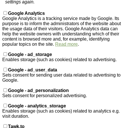
settings again.
Google Analytics
Google Analytics is a tracking service made by Google. Its
purpose is to inform the administrators of the website about
the usage data of their visitors. Google Analytics data can
help the website owners with understanding which of their
content is browsed more and, for example, identifying
popular topics on the site.
Read more
.
Google - ad_storage
Enables storage (such as cookies) related to advertising.
Google - ad_user_data
Sets consent for sending user data related to advertising to
Google.
Google - ad_personalization
Sets consent for personalized advertising.
Google - analytics_storage
Enables storage (such as cookies) related to analytics e.g.
visit duration.
Tawk.to