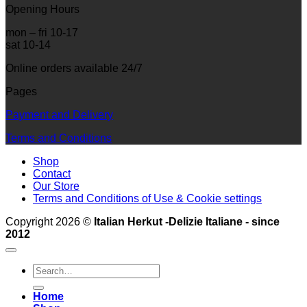
Opening Hours
mon – fri 10-17
sat 10-14
Online orders available 24/7
Pages
Payment and Delivery
Terms and Conditions
Shop
Contact
Our Store
Terms and Conditions of Use & Cookie settings
Copyright 2026 ©
Italian Herkut -Delizie Italiane - since
2012
Search
for:
Home