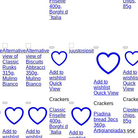
Add to
Add to
wishlist
wishlis
Add to
Quick
Quick
wishlist
View
View
Quick View
Crackers
Cracke
Crackers
Classic
Cipste
Piadina
Friselle
chips,
bread 3pcs
400g,
85g
360g,
Borghi d
Artigianpiada
Add to
Add to
3.95
€
´Italia
Add to
wishlist
wishlist