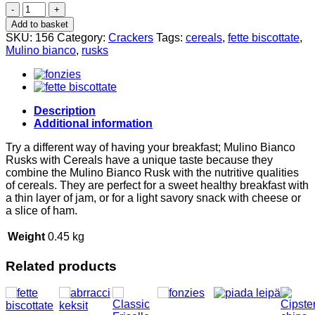
Cereal
rusks
Add to basket
315g,
SKU:
156
Category:
Crackers
Tags:
cereals
,
fette biscottate
,
Mulino
Mulino bianco
,
rusks
Bianco
quantity
Description
Additional information
Try a different way of having your breakfast; Mulino Bianco
Rusks with Cereals have a unique taste because they
combine the Mulino Bianco Rusk with the nutritive qualities
of cereals. They are perfect for a sweet healthy breakfast with
a thin layer of jam, or for a light savory snack with cheese or
a slice of ham.
Weight
0.45 kg
Related products