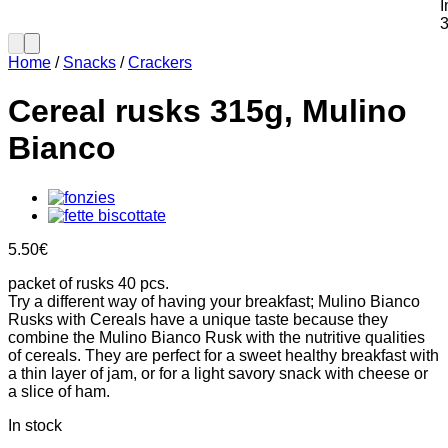
Home
/
Snacks
/
Crackers
Cereal rusks 315g, Mulino
Bianco
5.50
€
packet of rusks 40 pcs.
Try a different way of having your breakfast; Mulino Bianco
Rusks with Cereals have a unique taste because they
combine the Mulino Bianco Rusk with the nutritive qualities
of cereals. They are perfect for a sweet healthy breakfast with
a thin layer of jam, or for a light savory snack with cheese or
a slice of ham.
In stock