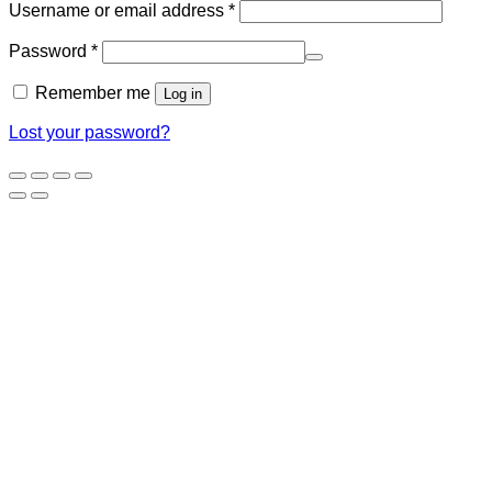
Required
Username or email address
*
Required
Password
*
Remember me
Log in
Lost your password?