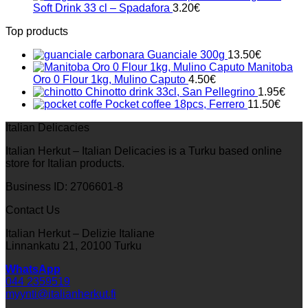
was:
is:
Soft Drink 33 cl – Spadafora
3.20
€
33.00€.
23.10€.
Top products
Guanciale 300g
13.50
€
Manitoba
Oro 0 Flour 1kg, Mulino Caputo
4.50
€
Chinotto drink 33cl, San Pellegrino
1.95
€
Pocket coffee 18pcs, Ferrero
11.50
€
Italian Delicacies
Italian Herkut – Italian Delicacies is a Turku based online
store for Italian products.
Business ID: 2706601-8
Contact Us
Italian Herkut – Delizie Italiane
Linnankatu 21, 20100 Turku
WhatsApp
044 2359519
myynti@italianherkut.fi