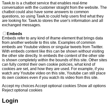
Tawk.to is a chatbot service that enables real-time
conversation with the customer straight from the website. The
chatbot could also have some answers to common
questions, so using Tawk.to could help users find what they
are looking for. Tawk.to stores the user's information and all
exchanged messages.
Embeds
Embeds refer to any kind of iframe element that brings data
from another website to this site. Examples of common
embeds are Youtube videos or singular tweets from Twitter.
With embeds content like this can be shown without visiting
the other site directly. In embeds the content of the other site
is shown completely within the bounds of this site. Other sites
can fully control their own cookie policies, what kind of
cookies are set, and how they are used. For example, if you
watch any Youtube video on this site, Youtube can still place
its own cookies even if you watch its video from this site.
Accept my choices
Accept optional cookies
Show all options
Reject optional cookies
Login