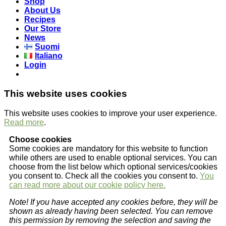
Shop
About Us
Recipes
Our Store
News
Suomi
Italiano
Login
This website uses cookies
This website uses cookies to improve your user experience.
Read more
.
Choose cookies
Some cookies are mandatory for this website to function
while others are used to enable optional services. You can
choose from the list below which optional services/cookies
you consent to. Check all the cookies you consent to.
You
can read more about our cookie policy here.
Note! If you have accepted any cookies before, they will be
shown as already having been selected. You can remove
this permission by removing the selection and saving the