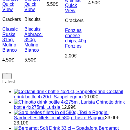
wishlist
4.50
€
Quick
Quick
5.50
€
Quick
View
View
View
Crackers
Biscuits
Crackers
Classic
Biscuits
Fonzies
Rusks
Abbracci
cheese
315g,
350g,
chips, 40g
Mulino
Mulino
Fonzies
Bianco
Bianco
2.00
€
4.50
€
5.50
€
Latest
Cocktail
drink bottle 4x20cl, Sanpellegrino
10.00
€
Chinotto drink
bottle 4x275ml, Lurisia
12.99
€
Sardinelles fillets in oil 580g, Tosi e Raggini
33.00
€
Original
Current
23.10
€
price
price
Bergamot