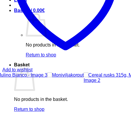
Basket /
0.00
€
No products in the basket.
Return to shop
Basket
Add to wishlist
No products in the basket.
Return to shop