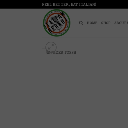
Skip
FEEL BETTER, EAT ITALIAN!
to
content
HOME
SHOP
ABOUT 