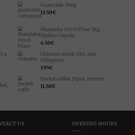
Guanciale 300g
13.50
€
Manitoba Oro 0 Flour 1kg,
Mulino Caputo
4.50
€
Chinotto drink 33cl, San
3 x
Pellegrino
1.95
€
Pocket coffee 18pcs, Ferrero
ded,
11.50
€
NTACT US
OPENING HOURS