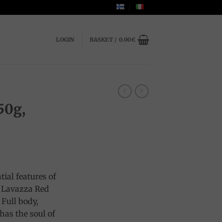
LOGIN
BASKET /
0.00
€
50g,
tial features of
s Lavazza Red
 Full body,
has the soul of