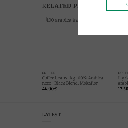
RELATED PRODUCTS
Add to
Add to
wishlist
wishlist
COFFEE
COFF
Coffee beans 1kg 100% Arabica
illy 
, Caffe Giovannini
nero- Black Blend, Mokaflor
arabi
44.00
€
12.5
LATEST