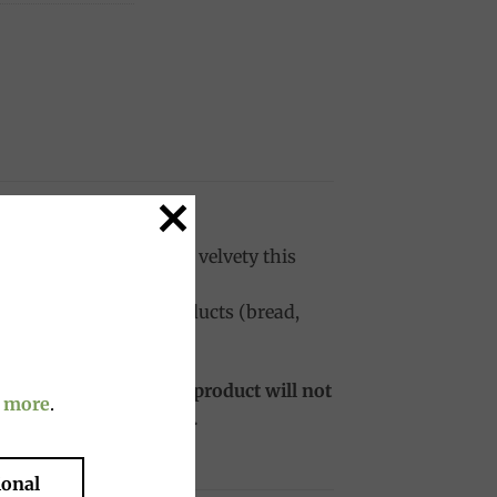
outstanding. Full body, velvety this
cellent with bakery products (bread,
port, the price of the product will not
 more
.
ies and is still usable.
ional