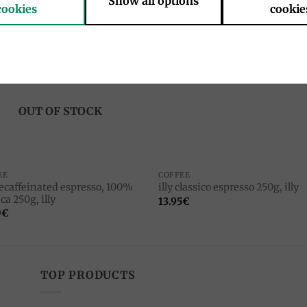
Show all options
cookies
cookie
Add to
Add 
wishlist
wishl
OUT OF STOCK
EE
COFFEE
decaffeinated espresso, 100%
illy classico espresso 250g, illy
ca 250g, illy
13.95
€
0
€
TOP PRODUCTS