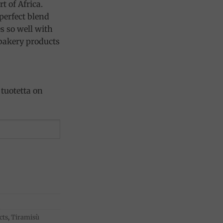
t of Africa.
perfect blend
es so well with
 bakery products
tuotetta on
cts
,
Tiramisù