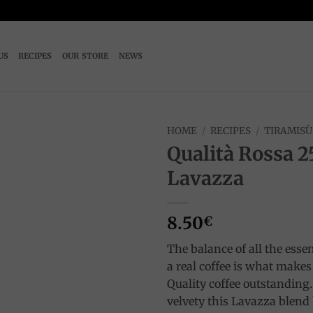
US
RECIPES
OUR STORE
NEWS
HOME
/
RECIPES
/
TIRAMISÙ
Qualità Rossa 2
Add to
Lavazza
wishlist
8.50
€
The balance of all the essen
a real coffee is what make
Quality coffee outstanding.
velvety this Lavazza blend 