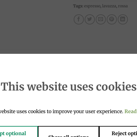
Tags:
espresso
,
lavazza
,
rossa
s of a real coffee is what makes Lavazza Red Quality coffee 
erica and the heart of Africa.
This website uses cookies
d for breakfast because it goes so well with milk and is ex
um). If the packaging is no longer in a vacuum after trans
ebsite uses cookies to improve your user experience.
Read
s 1-3 business days, so the product has not lost its propert
pt optional
Reject opt