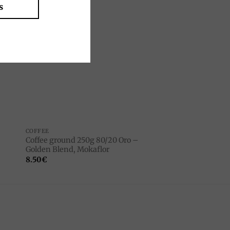
s
to
Add to
ist
wishlist
COFFEE
Coffee ground 250g 80/20 Oro –
Golden Blend, Mokaflor
8.50
€