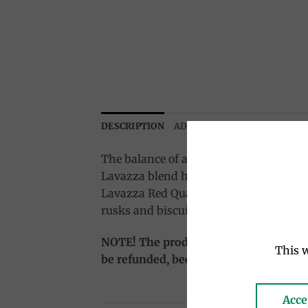
DESCRIPTION
ADDITIONAL INFORMATION
The balance of all the essential feature
Lavazza blend has the soul of South Am
Lavazza Red Quality is the perfect blen
rusks and biscuits).
NOTE! The product is sent salable (vacu
This w
be refunded, because the delivery time i
Acce