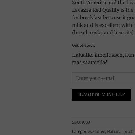
South America and the hear
Lavazza Red Quality is the 
for breakfast because it go
milk and is excellent with
(bread, rusks and biscuits).
Out of stock
Haluatko ilmoituksen, kun 
taas saatavilla?
ILMOITA MINULLE
SKU:
1083
Categories:
Coffee
,
National produ