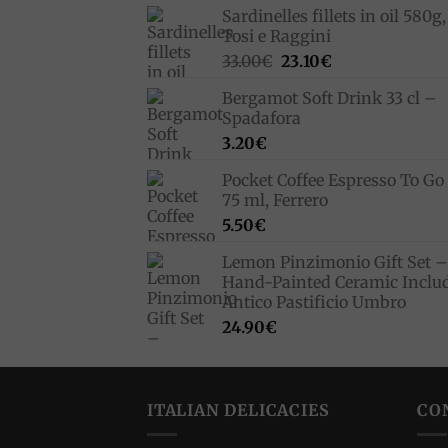
Sardinelles fillets in oil 580g,
Tosi e Raggini
Original
Current
33.00
€
23.10
€
price
price
Bergamot Soft Drink 33 cl –
was:
is:
Spadafora
33.00€.
23.10€.
3.20
€
Pocket Coffee Espresso To Go 
75 ml, Ferrero
5.50
€
Lemon Pinzimonio Gift Set –
Hand-Painted Ceramic Inclu
Antico Pastificio Umbro
24.90
€
ITALIAN DELICACIES
CO