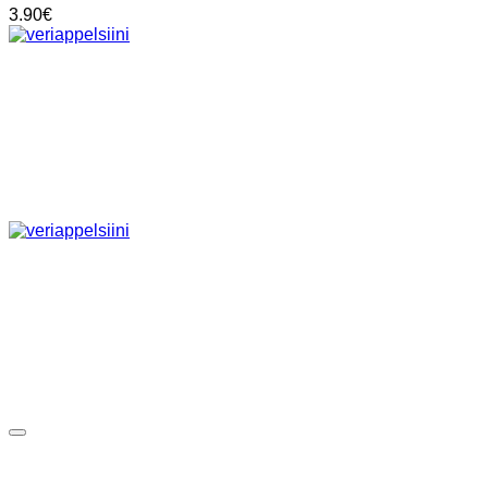
3.90
€