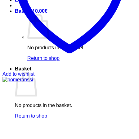
Basket /
0.00
€
No products in the basket.
Return to shop
Basket
Add to wishlist
No products in the basket.
Return to shop