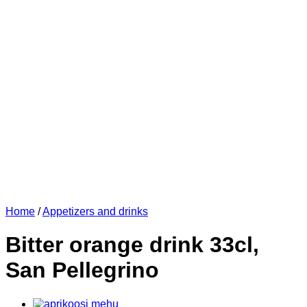
Home
/
Appetizers and drinks
Bitter orange drink 33cl,
San Pellegrino