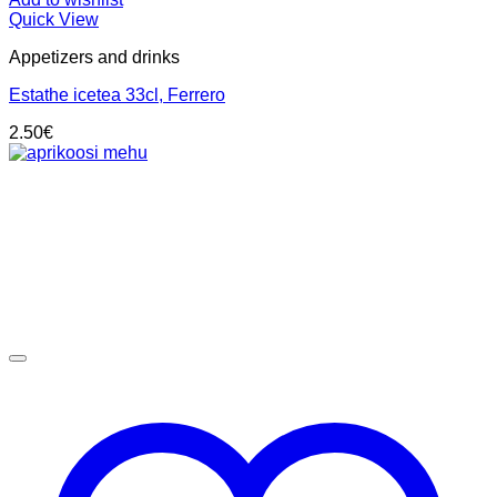
Quick View
Appetizers and drinks
Estathe icetea 33cl, Ferrero
2.50
€