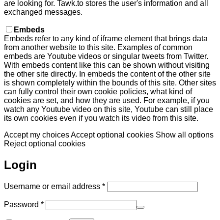
are looking for. Tawk.to stores the user's information and all
exchanged messages.
Embeds
Embeds refer to any kind of iframe element that brings data
from another website to this site. Examples of common
embeds are Youtube videos or singular tweets from Twitter.
With embeds content like this can be shown without visiting
the other site directly. In embeds the content of the other site
is shown completely within the bounds of this site. Other sites
can fully control their own cookie policies, what kind of
cookies are set, and how they are used. For example, if you
watch any Youtube video on this site, Youtube can still place
its own cookies even if you watch its video from this site.
Accept my choices
Accept optional cookies
Show all options
Reject optional cookies
Login
Required
Username or email address
*
Required
Password
*