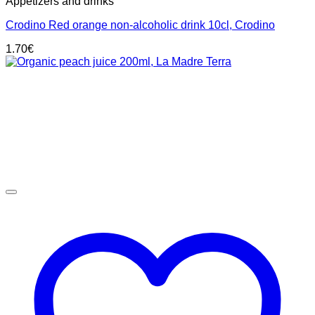
Appetizers and drinks
Crodino Red orange non-alcoholic drink 10cl, Crodino
1.70
€