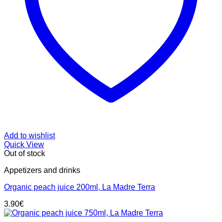
Add to wishlist
Quick View
Out of stock
Appetizers and drinks
Organic peach juice 200ml, La Madre Terra
3.90
€