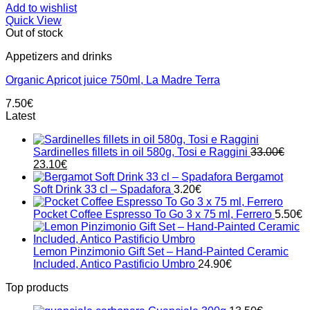
Add to wishlist
Quick View
Out of stock
Appetizers and drinks
Organic Apricot juice 750ml, La Madre Terra
7.50
€
Latest
Sardinelles fillets in oil 580g, Tosi e Raggini
33.00
€
Original
Current
23.10
€
price
price
Bergamot
was:
is:
Soft Drink 33 cl – Spadafora
3.20
€
33.00€.
23.10€.
Pocket Coffee Espresso To Go 3 x 75 ml, Ferrero
5.50
€
Lemon Pinzimonio Gift Set – Hand-Painted Ceramic
Included, Antico Pastificio Umbro
24.90
€
Top products