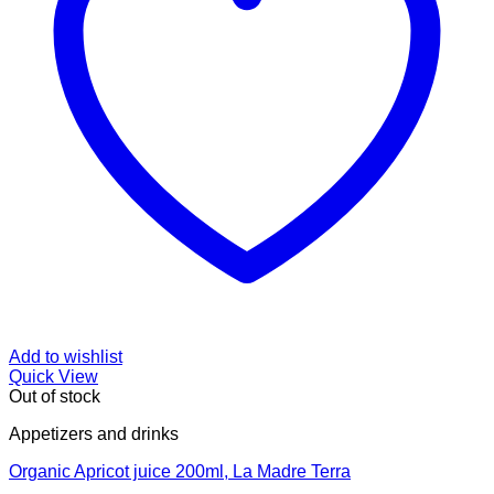
Add to wishlist
Quick View
Out of stock
Appetizers and drinks
Organic Apricot juice 200ml, La Madre Terra