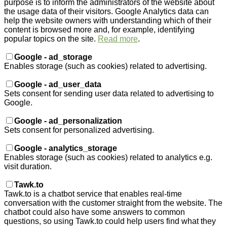
purpose is to inform the administrators of the website about
the usage data of their visitors. Google Analytics data can
help the website owners with understanding which of their
content is browsed more and, for example, identifying
popular topics on the site.
Read more
.
Google - ad_storage
Enables storage (such as cookies) related to advertising.
Google - ad_user_data
Sets consent for sending user data related to advertising to
Google.
Google - ad_personalization
Sets consent for personalized advertising.
Google - analytics_storage
Enables storage (such as cookies) related to analytics e.g.
visit duration.
Tawk.to
Tawk.to is a chatbot service that enables real-time
conversation with the customer straight from the website. The
chatbot could also have some answers to common
questions, so using Tawk.to could help users find what they