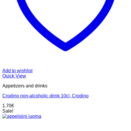
Add to wishlist
Quick View
Appetizers and drinks
Crodino non-alcoholic drink 10cl, Crodino
1.70
€
Sale!