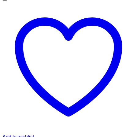
Add to wishlist