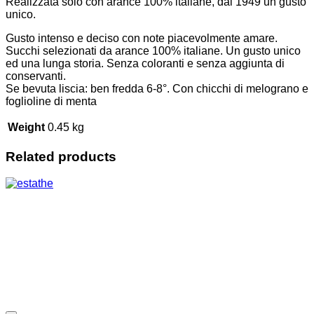
Realizzata solo con arance 100% italiane, dal 1949 un gusto
unico.
Gusto intenso e deciso con note piacevolmente amare.
Succhi selezionati da arance 100% italiane. Un gusto unico
ed una lunga storia. Senza coloranti e senza aggiunta di
conservanti.
Se bevuta liscia: ben fredda 6-8°. Con chicchi di melograno e
foglioline di menta
Weight
0.45 kg
Related products