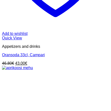
Add to wishlist
Quick View
Appetizers and drinks
Oransoda 33cl, Campari
Original
Current
46.80
€
43.00
€
price
price
was:
is:
46.80€.
43.00€.