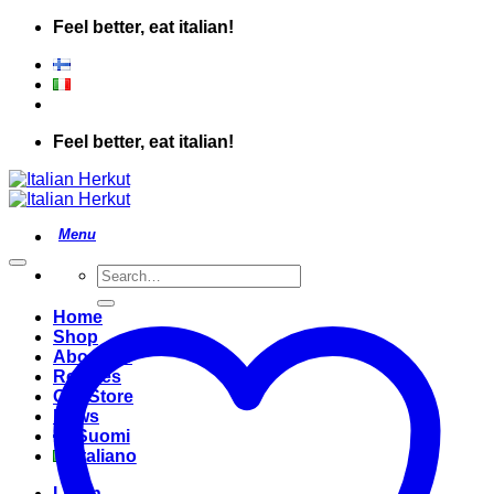
Skip
Feel better, eat italian!
to
content
Feel better, eat italian!
Search
for:
Home
Shop
About Us
Recipes
Our Store
News
Suomi
Italiano
Login