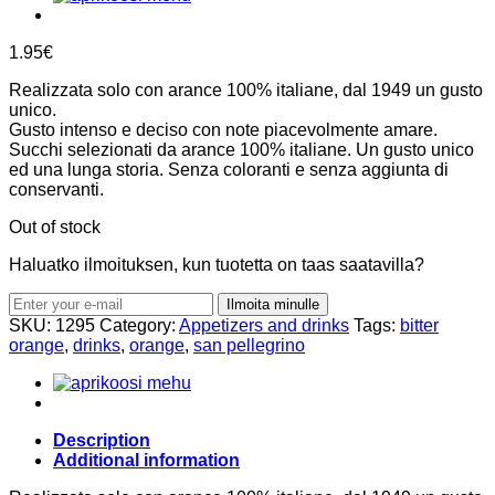
1.95
€
Realizzata solo con arance 100% italiane, dal 1949 un gusto
unico.
Gusto intenso e deciso con note piacevolmente amare.
Succhi selezionati da arance 100% italiane. Un gusto unico
ed una lunga storia. Senza coloranti e senza aggiunta di
conservanti.
Out of stock
Haluatko ilmoituksen, kun tuotetta on taas saatavilla?
Ilmoita minulle
SKU:
1295
Category:
Appetizers and drinks
Tags:
bitter
orange
,
drinks
,
orange
,
san pellegrino
Description
Additional information