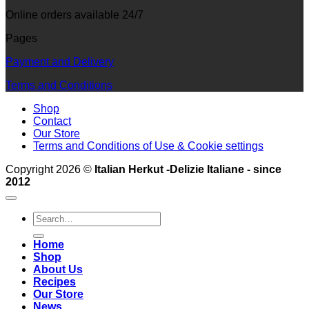
Online orders available 24/7
Pages
Payment and Delivery
Terms and Conditions
Shop
Contact
Our Store
Terms and Conditions of Use & Cookie settings
Copyright 2026 ©
Italian Herkut -Delizie Italiane - since
2012
Search
for:
Home
Shop
About Us
Recipes
Our Store
News