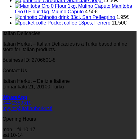
Guanciale 300g
13.50
€
Manitoba
Oro 0 Flour 1kg, Mulino Caputo
4.50
€
Chinotto drink 33cl, San Pellegrino
1.95
€
Pocket coffee 18pcs, Ferrero
11.50
€
Italian Delicacies
Italian Herkut – Italian Delicacies is a Turku based online
store for Italian products.
Business ID: 2706601-8
Contact Us
Italian Herkut – Delizie Italiane
Linnankatu 21, 20100 Turku
WhatsApp
044 2359519
myynti@italianherkut.fi
Opening Hours
mon – fri 10-17
sat 10-14