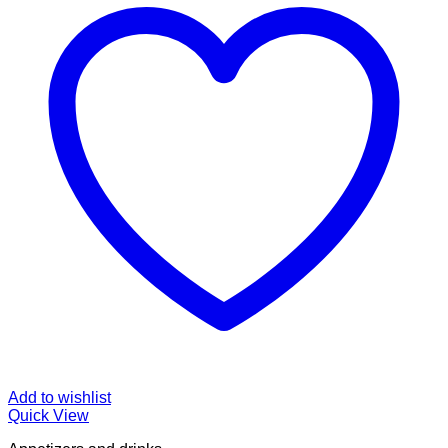
Add to wishlist
Quick View