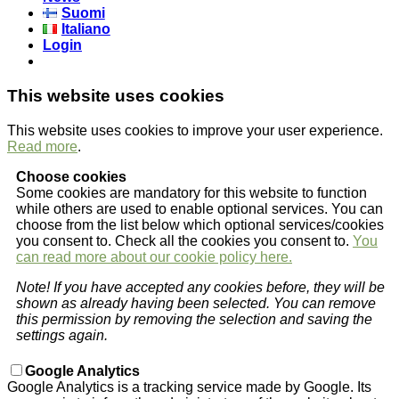
Suomi
Italiano
Login
This website uses cookies
This website uses cookies to improve your user experience.
Read more
.
Choose cookies
Some cookies are mandatory for this website to function
while others are used to enable optional services. You can
choose from the list below which optional services/cookies
you consent to. Check all the cookies you consent to.
You
can read more about our cookie policy here.
Note! If you have accepted any cookies before, they will be
shown as already having been selected. You can remove
this permission by removing the selection and saving the
settings again.
Google Analytics
Google Analytics is a tracking service made by Google. Its