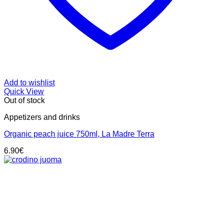
Add to wishlist
Quick View
Out of stock
Appetizers and drinks
Organic peach juice 750ml, La Madre Terra
6.90
€