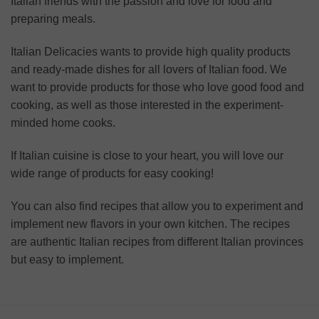
Italian friends with the passion and love for food and
preparing meals.
Italian Delicacies wants to provide high quality products
and ready-made dishes for all lovers of Italian food. We
want to provide products for those who love good food and
cooking, as well as those interested in the experiment-
minded home cooks.
If Italian cuisine is close to your heart, you will love our
wide range of products for easy cooking!
You can also find recipes that allow you to experiment and
implement new flavors in your own kitchen. The recipes
are authentic Italian recipes from different Italian provinces
but easy to implement.