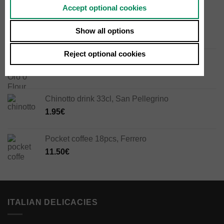
Accept optional cookies
Guanciale 300g
Show all options
13.50
€
Reject optional cookies
Manitoba Oro 0 Flour 1kg, Mulino Caputo
4.50
€
Chinotto drink 33cl, San Pellegrino
1.95
€
Pocket coffee 18pcs, Ferrero
11.50
€
ITALIAN DELICACIES