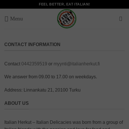
Skip
FEEL BETTER, EAT ITALIAN!
to
content
CONTACT INFORMATION
Contact
0442359519
or
myynti@italianherkut.fi
We answer from 09.00 to 17.00 on weekdays.
Address: Linnankatu 21, 20100 Turku
ABOUT US
Italian Herkut – Italian Delicacies was born from a group of