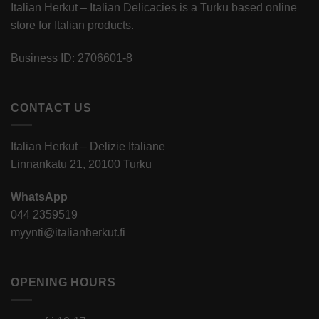
Italian Herkut – Italian Delicacies is a Turku based online
store for Italian products.
Business ID: 2706601-8
CONTACT US
Italian Herkut – Delizie Italiane
Linnankatu 21, 20100 Turku
WhatsApp
044 2359519
myynti@italianherkut.fi
OPENING HOURS