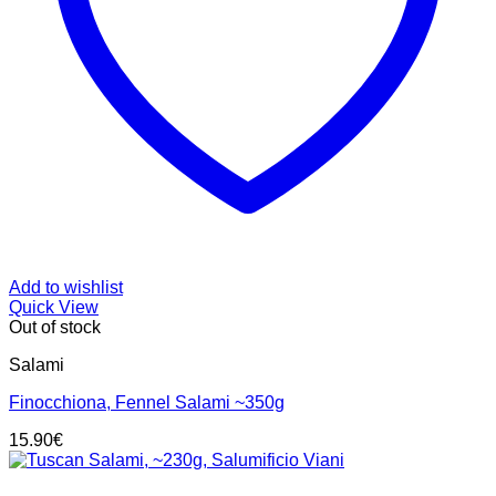
Add to wishlist
Quick View
Out of stock
Salami
Finocchiona, Fennel Salami ~350g
15.90
€