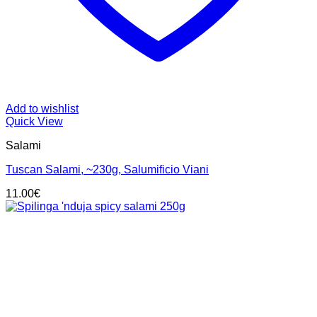
Add to wishlist
Quick View
Salami
Tuscan Salami, ~230g, Salumificio Viani
11.00
€