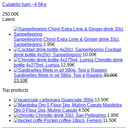
Culatello ham ~4,5Kg
250.00
€
Latest
Sanpellegrino Chinò Extra Lime & Ginger drink 33cl,
Sanpellegrino
1.95
€
Cocktail
drink bottle 4x20cl, Sanpellegrino
10.00
€
Chinotto drink
bottle 4x275ml, Lurisia
12.99
€
Sardinelles fillets in oil 580g, Tosi e Raggini
33.00
€
Original
Current
23.10
€
price
price
Top products
was:
is:
33.00€.
23.10€.
Guanciale 300g
13.50
€
Manitoba
Oro 0 Flour 1kg, Mulino Caputo
4.50
€
Chinotto drink 33cl, San Pellegrino
1.95
€
Pocket coffee 18pcs, Ferrero
11.50
€