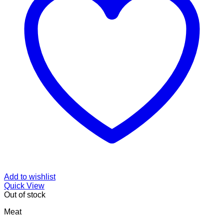
Add to wishlist
Quick View
Out of stock
Meat