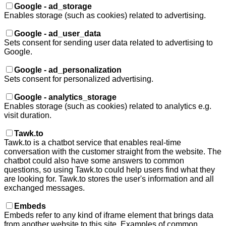
Google - ad_storage
Enables storage (such as cookies) related to advertising.
Google - ad_user_data
Sets consent for sending user data related to advertising to
Google.
Google - ad_personalization
Sets consent for personalized advertising.
Google - analytics_storage
Enables storage (such as cookies) related to analytics e.g.
visit duration.
Tawk.to
Tawk.to is a chatbot service that enables real-time
conversation with the customer straight from the website. The
chatbot could also have some answers to common
questions, so using Tawk.to could help users find what they
are looking for. Tawk.to stores the user's information and all
exchanged messages.
Embeds
Embeds refer to any kind of iframe element that brings data
from another website to this site. Examples of common