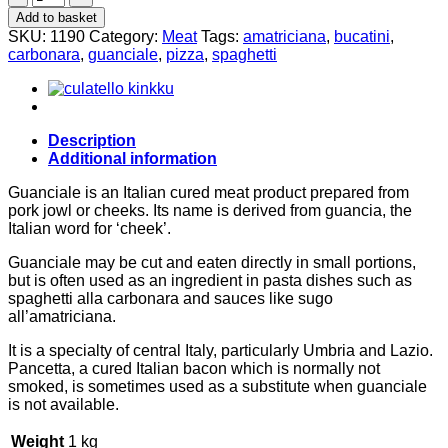
300g
Add to basket
quantity
SKU:
1190
Category:
Meat
Tags:
amatriciana
,
bucatini
,
carbonara
,
guanciale
,
pizza
,
spaghetti
Description
Additional information
Guanciale is an Italian cured meat product prepared from
pork jowl or cheeks. Its name is derived from guancia, the
Italian word for ‘cheek’.
Guanciale may be cut and eaten directly in small portions,
but is often used as an ingredient in pasta dishes such as
spaghetti alla carbonara and sauces like sugo
all’amatriciana.
It is a specialty of central Italy, particularly Umbria and Lazio.
Pancetta, a cured Italian bacon which is normally not
smoked, is sometimes used as a substitute when guanciale
is not available.
Weight
1 kg