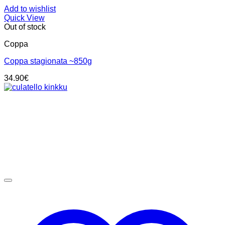
Add to wishlist
Quick View
Out of stock
Coppa
Coppa stagionata ~850g
34.90
€