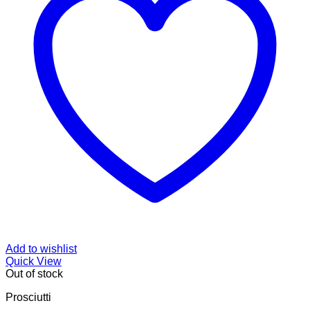
Add to wishlist
Quick View
Out of stock
Prosciutti