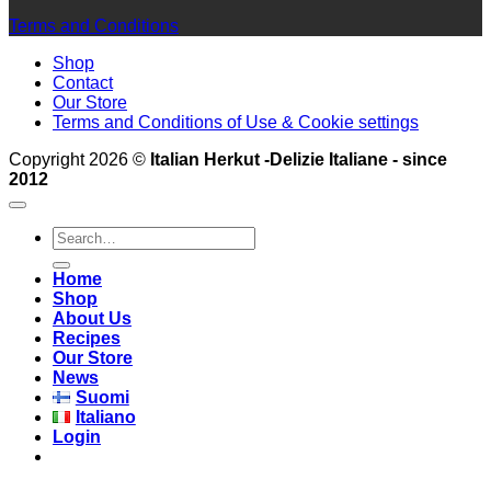
Terms and Conditions
Shop
Contact
Our Store
Terms and Conditions of Use & Cookie settings
Copyright 2026 ©
Italian Herkut -Delizie Italiane - since
2012
Search
for:
Home
Shop
About Us
Recipes
Our Store
News
Suomi
Italiano
Login