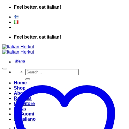
Skip
Feel better, eat italian!
to
content
Feel better, eat italian!
Search
for:
Home
Shop
About Us
Recipes
Our Store
News
Suomi
Italiano
Login