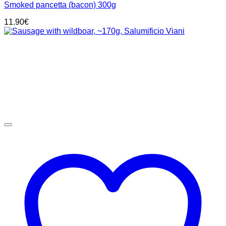
Smoked pancetta (bacon) 300g
11.90
€