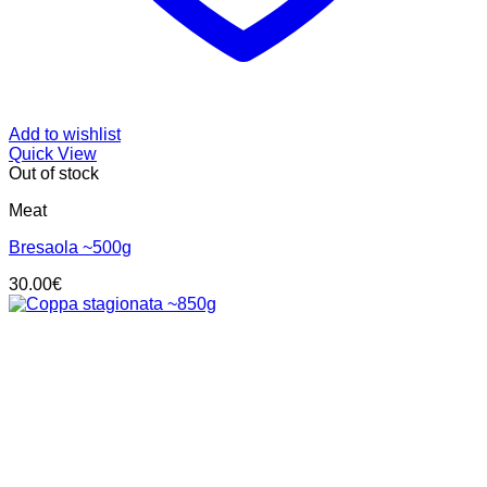
Add to wishlist
Quick View
Out of stock
Meat
Bresaola ~500g
30.00
€