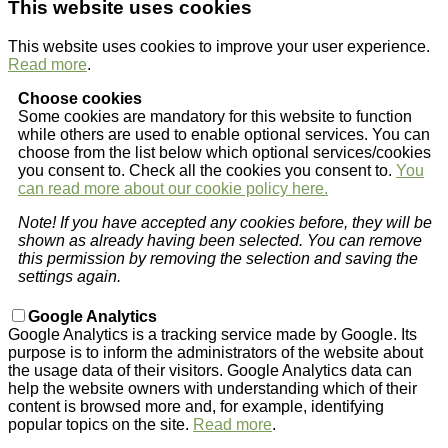
This website uses cookies
This website uses cookies to improve your user experience.
Read more
.
Choose cookies
Some cookies are mandatory for this website to function
while others are used to enable optional services. You can
choose from the list below which optional services/cookies
you consent to. Check all the cookies you consent to.
You
can read more about our cookie policy here.
Note! If you have accepted any cookies before, they will be
shown as already having been selected. You can remove
this permission by removing the selection and saving the
settings again.
Google Analytics
Google Analytics is a tracking service made by Google. Its
purpose is to inform the administrators of the website about
the usage data of their visitors. Google Analytics data can
help the website owners with understanding which of their
content is browsed more and, for example, identifying
popular topics on the site.
Read more
.