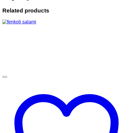
Related products