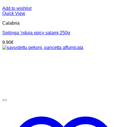
Add to wishlist
Quick View
Calabria
Spilinga ‘nduja spicy salami 250g
9.90
€