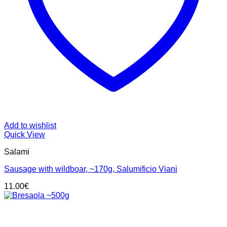
Add to wishlist
Quick View
Salami
Sausage with wildboar, ~170g, Salumificio Viani
11.00
€