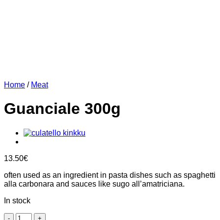
Home
/
Meat
Guanciale 300g
13.50
€
often used as an ingredient in pasta dishes such as spaghetti
alla carbonara and sauces like sugo all’amatriciana.
In stock
Guanciale