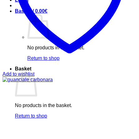
Basket /
0.00
€
No products in the basket.
Return to shop
Basket
Add to wishlist
No products in the basket.
Return to shop