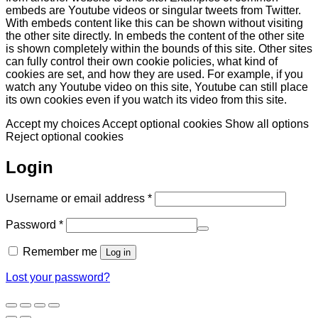
embeds are Youtube videos or singular tweets from Twitter.
With embeds content like this can be shown without visiting
the other site directly. In embeds the content of the other site
is shown completely within the bounds of this site. Other sites
can fully control their own cookie policies, what kind of
cookies are set, and how they are used. For example, if you
watch any Youtube video on this site, Youtube can still place
its own cookies even if you watch its video from this site.
Accept my choices
Accept optional cookies
Show all options
Reject optional cookies
Login
Required
Username or email address
*
Required
Password
*
Remember me
Log in
Lost your password?