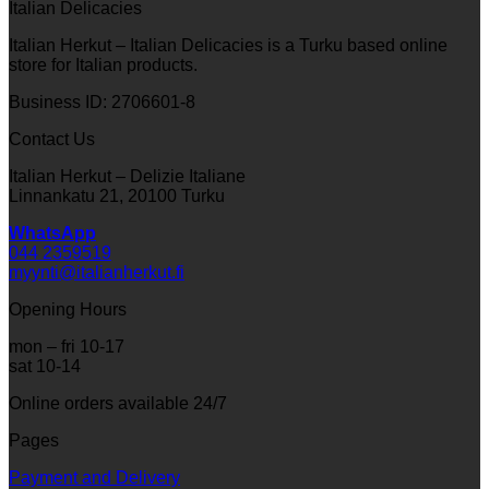
Italian Delicacies
Italian Herkut – Italian Delicacies is a Turku based online
store for Italian products.
Business ID: 2706601-8
Contact Us
Italian Herkut – Delizie Italiane
Linnankatu 21, 20100 Turku
WhatsApp
044 2359519
myynti@italianherkut.fi
Opening Hours
mon – fri 10-17
sat 10-14
Online orders available 24/7
Pages
Payment and Delivery