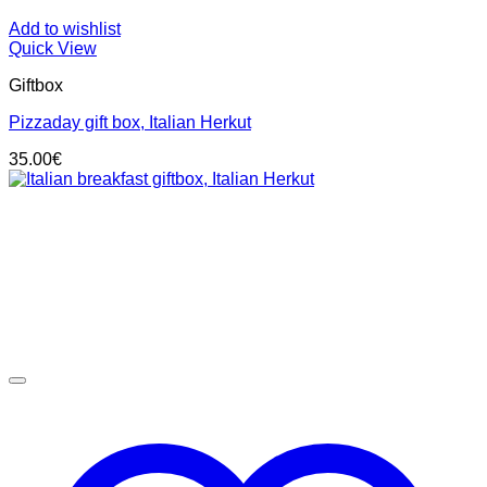
Add to wishlist
Quick View
Giftbox
Pizzaday gift box, Italian Herkut
35.00
€