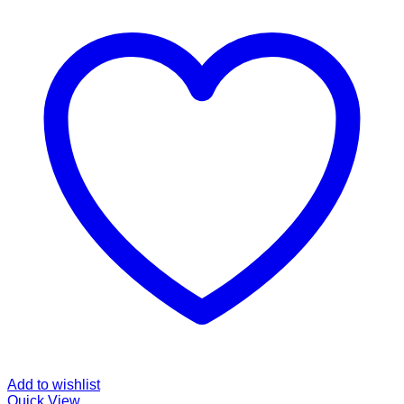
Add to wishlist
Quick View