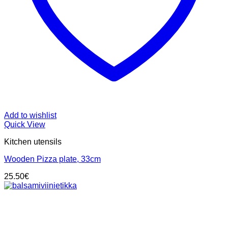
Add to wishlist
Quick View
Kitchen utensils
Wooden Pizza plate, 33cm
25.50
€