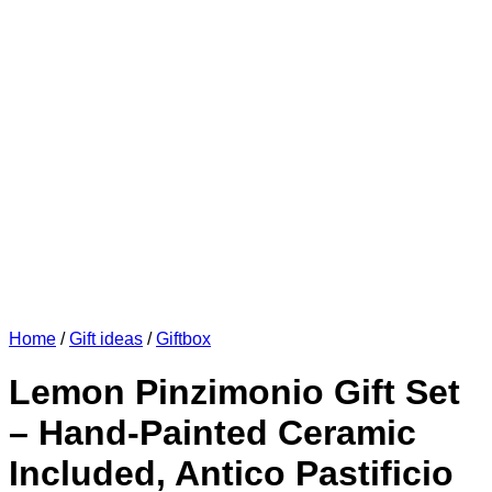
Home
/
Gift ideas
/
Giftbox
Lemon Pinzimonio Gift Set
– Hand-Painted Ceramic
Included, Antico Pastificio