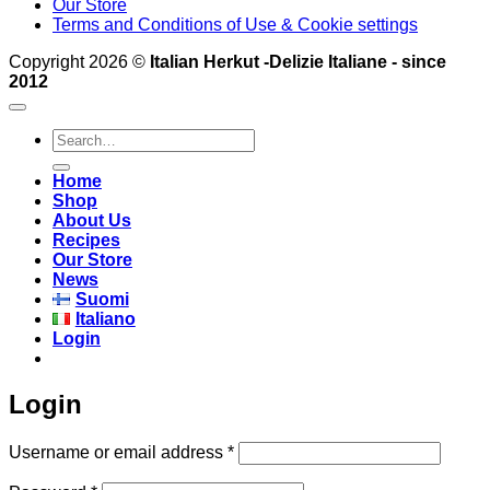
Our Store
Terms and Conditions of Use & Cookie settings
Copyright 2026 ©
Italian Herkut -Delizie Italiane - since
2012
Search
for:
Home
Shop
About Us
Recipes
Our Store
News
Suomi
Italiano
Login
Login
Required
Username or email address
*