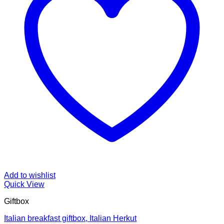
Add to wishlist
Quick View
Giftbox
Italian breakfast giftbox, Italian Herkut