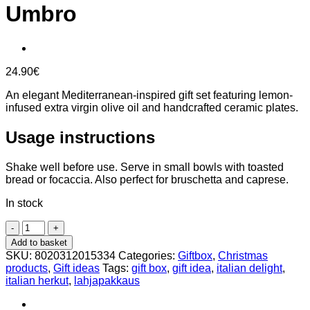
Umbro
24.90
€
An elegant Mediterranean-inspired gift set featuring lemon-
infused extra virgin olive oil and handcrafted ceramic plates.
Usage instructions
Shake well before use. Serve in small bowls with toasted
bread or focaccia. Also perfect for bruschetta and caprese.
In stock
Lemon
Pinzimonio
Add to basket
Gift
SKU:
8020312015334
Categories:
Giftbox
,
Christmas
Set
products
,
Gift ideas
Tags:
gift box
,
gift idea
,
italian delight
,
–
italian herkut
,
lahjapakkaus
Hand-
Painted