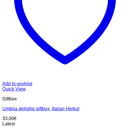
Add to wishlist
Quick View
Giftbox
Umbria delights giftbox, Italian Herkut
33.00
€
Latest