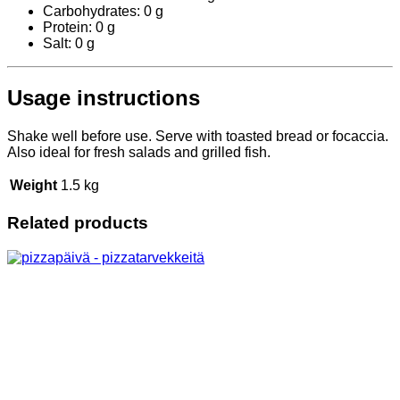
Carbohydrates: 0 g
Protein: 0 g
Salt: 0 g
Usage instructions
Shake well before use. Serve with toasted bread or focaccia.
Also ideal for fresh salads and grilled fish.
Weight
1.5 kg
Related products