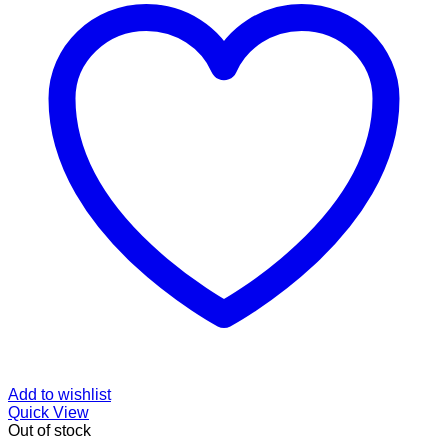
Add to wishlist
Quick View
Out of stock