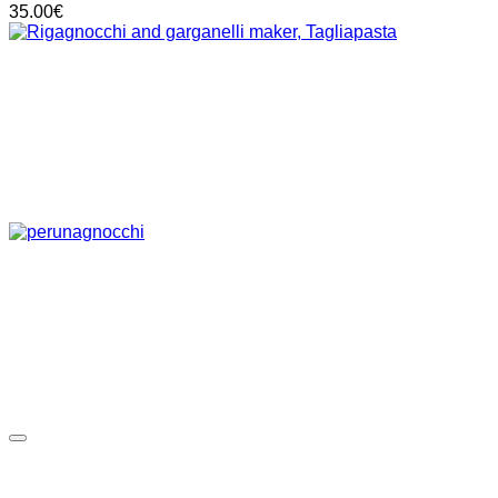
35.00
€