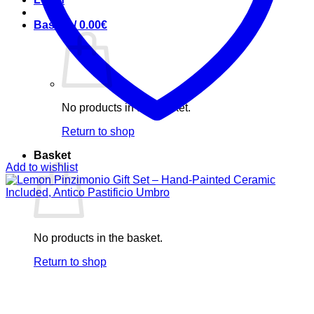
Basket /
0.00
€
No products in the basket.
Return to shop
Basket
Add to wishlist
No products in the basket.
Return to shop