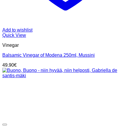
Add to wishlist
Quick View
Vinegar
Balsamic Vinegar of Modena 250ml, Mussini
49.90
€