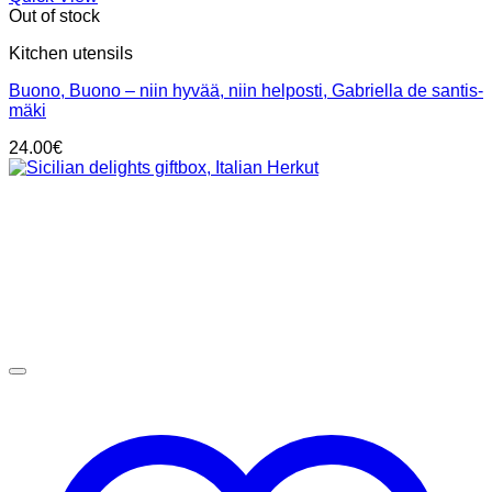
Out of stock
Kitchen utensils
Buono, Buono – niin hyvää, niin helposti, Gabriella de santis-
mäki
24.00
€