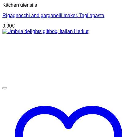
Kitchen utensils
Rigagnocchi and garganelli maker, Tagliapasta
9.90
€