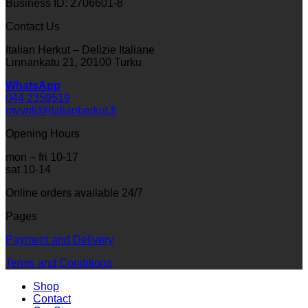
Business ID: 2706601-8
Contact Us
Italian Herkut – Delizie Italiane
Linnankatu 21, 20100 Turku
WhatsApp
044 2359519
myynti@italianherkut.fi
Opening Hours
mon – fri 10-17
sat 10-14
Online orders available 24/7
Pages
Payment and Delivery
Terms and Conditions
Shop
Contact