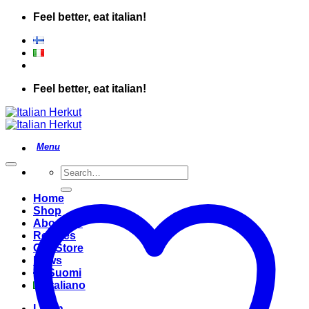
Skip
Feel better, eat italian!
to
content
Feel better, eat italian!
Search
for:
Home
Shop
About Us
Recipes
Our Store
News
Suomi
Italiano
Login