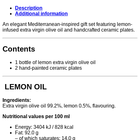
Ceramic
Included,
Description
Antico
Additional information
Pastificio
Umbro
An elegant Mediterranean-inspired gift set featuring lemon-
quantity
infused extra virgin olive oil and handcrafted ceramic plates.
Contents
1 bottle of lemon extra virgin olive oil
2 hand-painted ceramic plates
LEMON OIL
Ingredients:
Extra virgin olive oil 99.2%, lemon 0.5%, flavouring.
Nutritional values per 100 ml
Energy: 3404 kJ / 828 kcal
Fat: 92.0 g
– of which saturates: 14.0 g