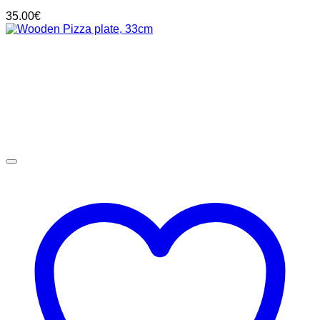
35.00
€