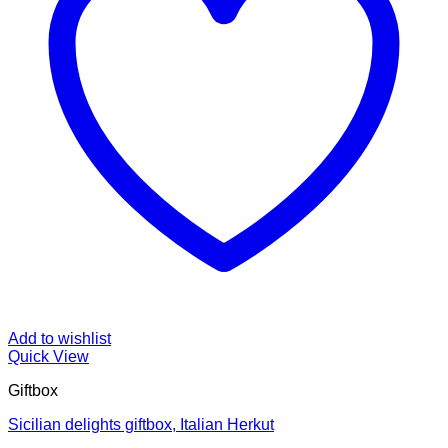
Add to wishlist
Quick View
Giftbox
Sicilian delights giftbox, Italian Herkut