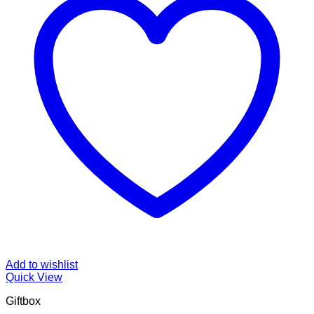
Add to wishlist
Quick View
Giftbox