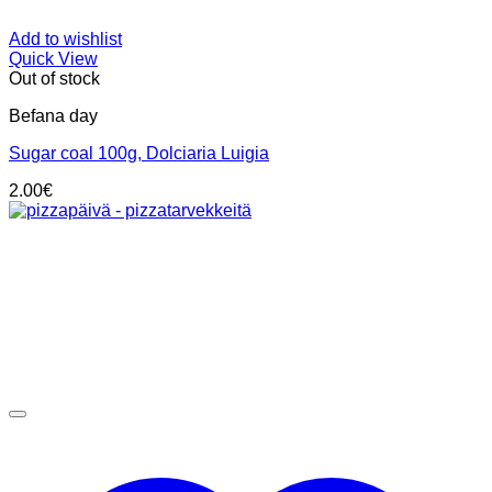
Add to wishlist
Quick View
Out of stock
Befana day
Sugar coal 100g, Dolciaria Luigia
2.00
€