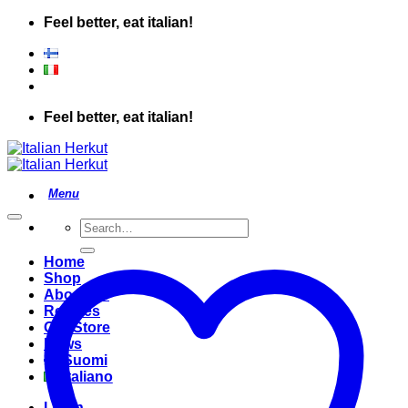
Skip
Feel better, eat italian!
to
content
Feel better, eat italian!
Search
for:
Home
Shop
About Us
Recipes
Our Store
News
Suomi
Italiano
Login