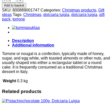
Torrone
Add to basket
gift
SKU:
800889001747
Categories:
Christmas products
,
Gift
pack
ideas
Tags:
Christmas
,
dolciaria luigia
,
dolciaria luigia
,
gift
350g,
pack
,
torrone
Dolciaria
Luigia
quantity
Description
Additional information
Torrone or nougat is a confection, typically made of honey,
sugar, and egg white, with toasted almonds or other nuts, and
usually shaped into either a rectangular tablet or a round
cake. It is frequently consumed as a traditional Christmas
dessert in Italy.
Weight
0.3 kg
Related products