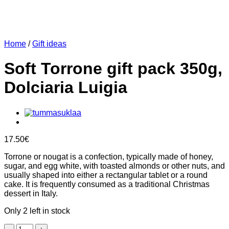
Home
/
Gift ideas
Soft Torrone gift pack 350g,
Dolciaria Luigia
17.50
€
Torrone or nougat is a confection, typically made of honey,
sugar, and egg white, with toasted almonds or other nuts, and
usually shaped into either a rectangular tablet or a round
cake. It is frequently consumed as a traditional Christmas
dessert in Italy.
Only 2 left in stock
Soft