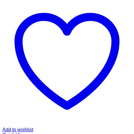
Add to wishlist