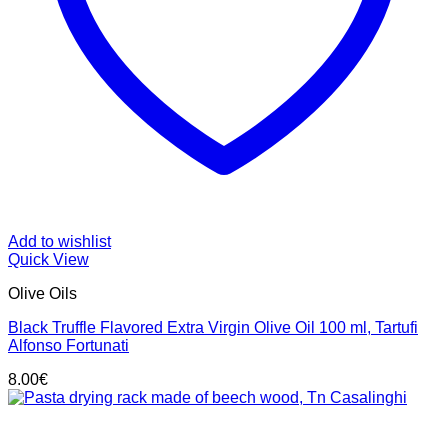
Add to wishlist
Quick View
Olive Oils
Black Truffle Flavored Extra Virgin Olive Oil 100 ml, Tartufi
Alfonso Fortunati
8.00
€