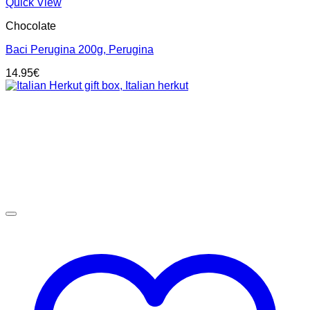
Quick View
Chocolate
Baci Perugina 200g, Perugina
14.95
€