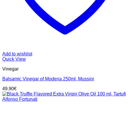
Add to wishlist
Quick View
Vinegar
Balsamic Vinegar of Modena 250ml, Mussini
49.90
€