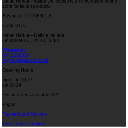
Italian Herkut – Italian Delicacies is a Turku based online
store for Italian products.
Business ID: 2706601-8
Contact Us
Italian Herkut – Delizie Italiane
Linnankatu 21, 20100 Turku
WhatsApp
044 2359519
myynti@italianherkut.fi
Opening Hours
mon – fri 10-17
sat 10-14
Online orders available 24/7
Pages
Payment and Delivery
Terms and Conditions