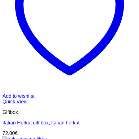
Add to wishlist
Quick View
Giftbox
Italian Herkut gift box, Italian herkut
72.00
€