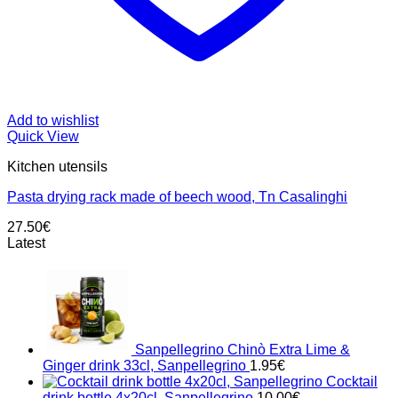
Add to wishlist
Quick View
Kitchen utensils
Pasta drying rack made ​​of beech wood, Tn Casalinghi
27.50
€
Latest
Sanpellegrino Chinò Extra Lime &
Ginger drink 33cl, Sanpellegrino
1.95
€
Cocktail
drink bottle 4x20cl, Sanpellegrino
10.00
€