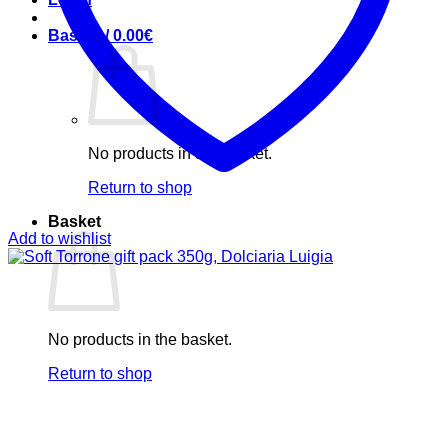
Basket /
0.00
€
No products in the basket.
Return to shop
Basket
Add to wishlist
No products in the basket.
Return to shop