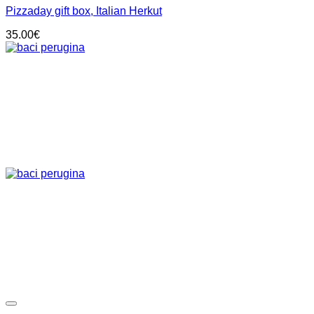
Pizzaday gift box, Italian Herkut
35.00
€