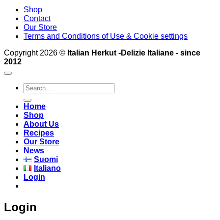
Shop
Contact
Our Store
Terms and Conditions of Use & Cookie settings
Copyright 2026 ©
Italian Herkut -Delizie Italiane - since
2012
Search
for:
Home
Shop
About Us
Recipes
Our Store
News
Suomi
Italiano
Login
Login