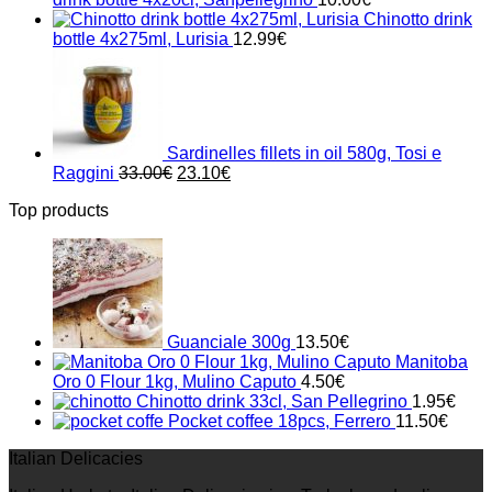
Chinotto drink
bottle 4x275ml, Lurisia
12.99
€
Sardinelles fillets in oil 580g, Tosi e
Original
Current
Raggini
33.00
€
23.10
€
price
price
Top products
was:
is:
33.00€.
23.10€.
Guanciale 300g
13.50
€
Manitoba
Oro 0 Flour 1kg, Mulino Caputo
4.50
€
Chinotto drink 33cl, San Pellegrino
1.95
€
Pocket coffee 18pcs, Ferrero
11.50
€
Italian Delicacies