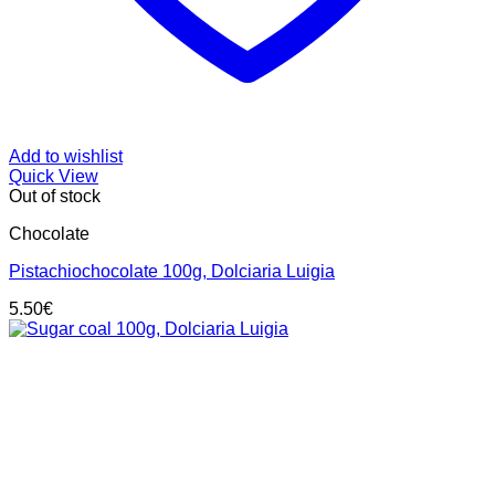
Add to wishlist
Quick View
Out of stock
Chocolate
Pistachiochocolate 100g, Dolciaria Luigia
5.50
€