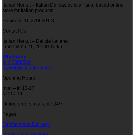
Italian Herkut – Italian Delicacies is a Turku based online
store for Italian products.
Business ID: 2706601-8
Contact Us
Italian Herkut – Delizie Italiane
Linnankatu 21, 20100 Turku
WhatsApp
044 2359519
myynti@italianherkut.fi
Opening Hours
mon – fri 10-17
sat 10-14
Online orders available 24/7
Pages
Payment and Delivery
Terms and Conditions