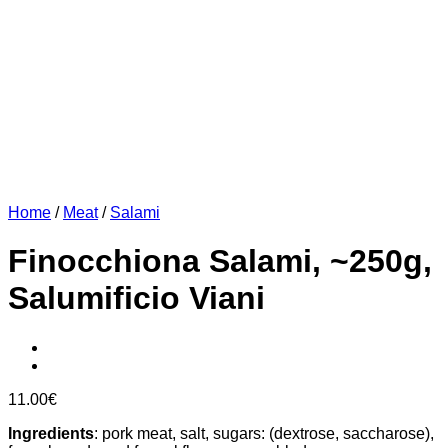
Home
/
Meat
/
Salami
Finocchiona Salami, ~250g,
Salumificio Viani
11.00
€
Ingredients
: pork meat, salt, sugars: (dextrose, saccharose),