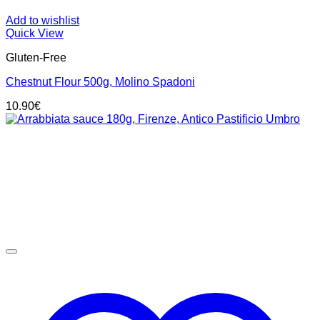
Add to wishlist
Quick View
Gluten-Free
Chestnut Flour 500g, Molino Spadoni
10.90
€