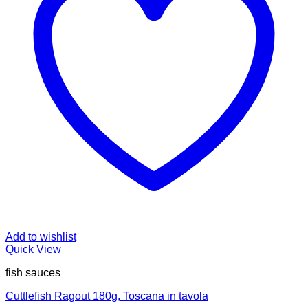
Add to wishlist
Quick View
fish sauces
Cuttlefish Ragout 180g, Toscana in tavola