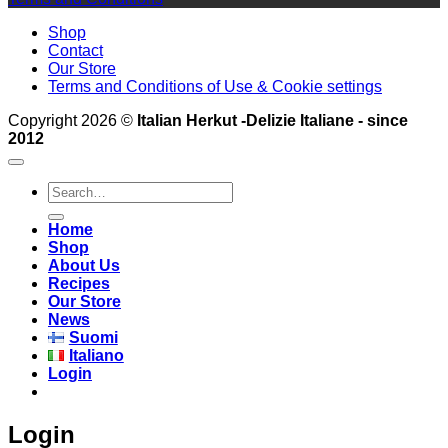
Shop
Contact
Our Store
Terms and Conditions of Use & Cookie settings
Copyright 2026 ©
Italian Herkut -Delizie Italiane - since
2012
Search
for:
Home
Shop
About Us
Recipes
Our Store
News
Suomi
Italiano
Login
Login