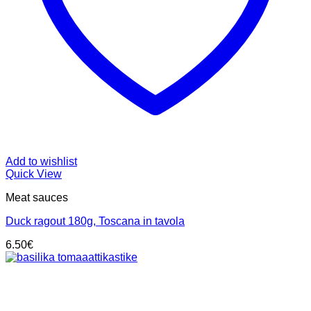
Add to wishlist
Quick View
Meat sauces
Duck ragout 180g, Toscana in tavola
6.50
€