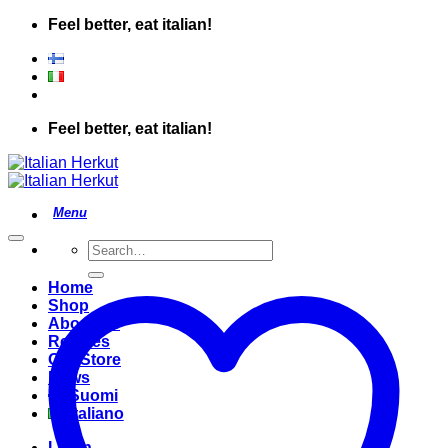
Skip
Feel better, eat italian!
to
content
Feel better, eat italian!
Search
for:
Home
Shop
About Us
Recipes
Our Store
News
Suomi
Italiano
Login