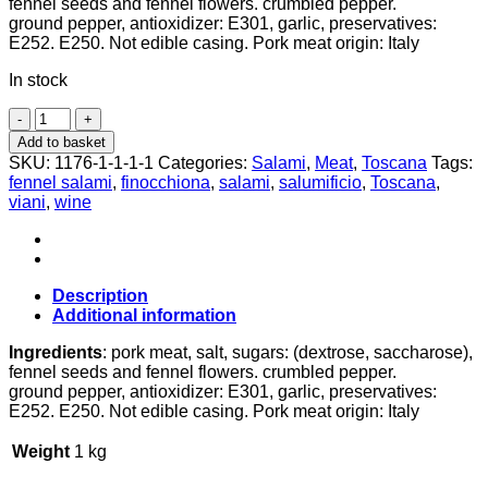
fennel seeds and fennel flowers. crumbled pepper.
ground pepper, antioxidizer: E301, garlic, preservatives:
E252. E250. Not edible casing. Pork meat origin: Italy
In stock
Finocchiona
Salami,
Add to basket
~250g,
SKU:
1176-1-1-1-1
Categories:
Salami
,
Meat
,
Toscana
Tags:
Salumificio
fennel salami
,
finocchiona
,
salami
,
salumificio
,
Toscana
,
Viani
viani
,
wine
quantity
Description
Additional information
Ingredients
: pork meat, salt, sugars: (dextrose, saccharose),
fennel seeds and fennel flowers. crumbled pepper.
ground pepper, antioxidizer: E301, garlic, preservatives:
E252. E250. Not edible casing. Pork meat origin: Italy
Weight
1 kg