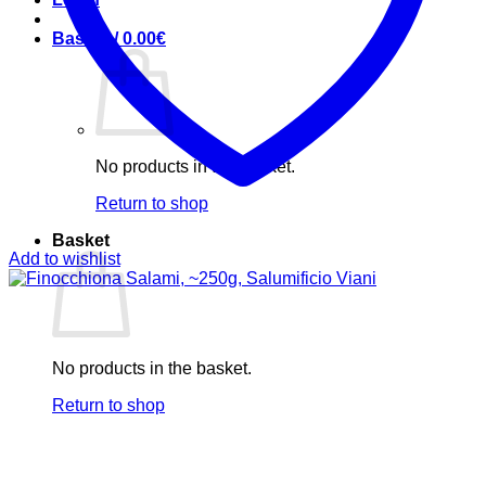
Basket /
0.00
€
No products in the basket.
Return to shop
Basket
Add to wishlist
No products in the basket.
Return to shop