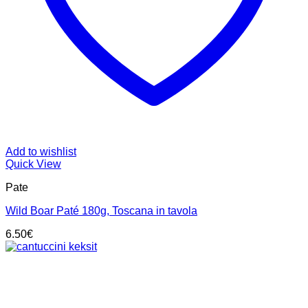
Add to wishlist
Quick View
Pate
Wild Boar Paté 180g, Toscana in tavola
6.50
€