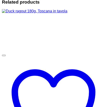
Related products