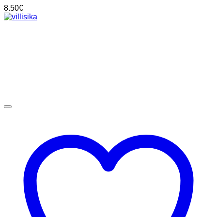
8.50
€