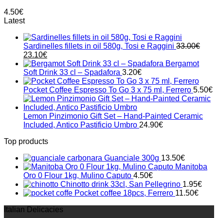
4.50
€
Latest
Sardinelles fillets in oil 580g, Tosi e Raggini
33.00
€
Original
Current
23.10
€
price
price
Bergamot
was:
is:
Soft Drink 33 cl – Spadafora
3.20
€
33.00€.
23.10€.
Pocket Coffee Espresso To Go 3 x 75 ml, Ferrero
5.50
€
Lemon Pinzimonio Gift Set – Hand-Painted Ceramic
Included, Antico Pastificio Umbro
24.90
€
Top products
Guanciale 300g
13.50
€
Manitoba
Oro 0 Flour 1kg, Mulino Caputo
4.50
€
Chinotto drink 33cl, San Pellegrino
1.95
€
Pocket coffee 18pcs, Ferrero
11.50
€
Italian Delicacies