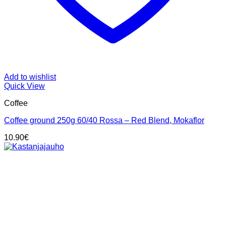
Add to wishlist
Quick View
Coffee
Coffee ground 250g 60/40 Rossa – Red Blend, Mokaflor
10.90
€