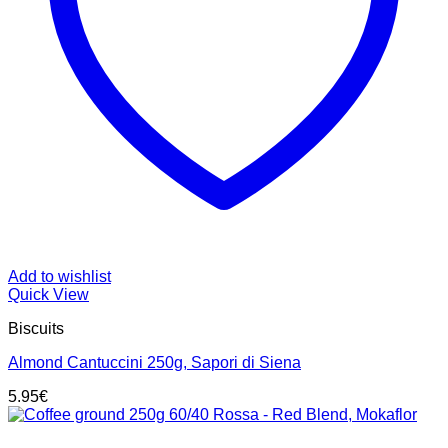
Add to wishlist
Quick View
Biscuits
Almond Cantuccini 250g, Sapori di Siena
5.95
€