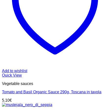
Add to wishlist
Quick View
Vegetable sauces
Tomato and Basil Organic Sauce 290g, Toscana in tavola
5.10
€