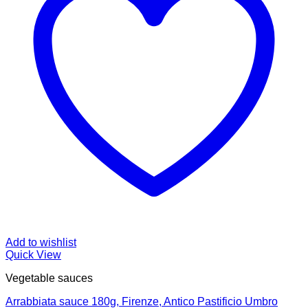
Add to wishlist
Quick View
Vegetable sauces
Arrabbiata sauce 180g, Firenze, Antico Pastificio Umbro