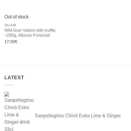
Out of stock
SALAMI
Wild boar salami with truffle,
~290g, Alfonso Fortunati
17.00
€
LATEST
Sanpellegrino Chinò Extra Lime & Ginger