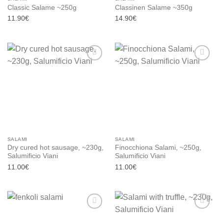
Classic Salame ~250g
Classinen Salame ~350g
11.90
€
14.90
€
Add to
Add to
wishlist
wishlist
SALAMI
SALAMI
Dry cured hot sausage, ~230g,
Finocchiona Salami, ~250g,
Salumificio Viani
Salumificio Viani
11.00
€
11.00
€
Add to
Add to