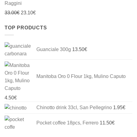
Original
Current
33.00
€
23.10
€
price
price
TOP PRODUCTS
was:
is:
33.00€.
23.10€.
Guanciale 300g
13.50
€
Manitoba Oro 0 Flour 1kg, Mulino Caputo
4.50
€
Chinotto drink 33cl, San Pellegrino
1.95
€
Pocket coffee 18pcs, Ferrero
11.50
€