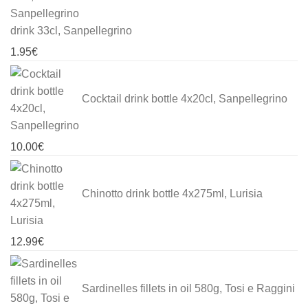
drink 33cl, Sanpellegrino
1.95
€
Cocktail drink bottle 4x20cl, Sanpellegrino
10.00
€
Chinotto drink bottle 4x275ml, Lurisia
12.99
€
Sardinelles fillets in oil 580g, Tosi e Raggini