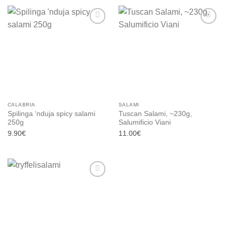
Add to
Add to
wishlist
wishlist
CALABRIA
SALAMI
Spilinga ‘nduja spicy salami
Tuscan Salami, ~230g,
250g
Salumificio Viani
9.90
€
11.00
€
Add to
wishlist