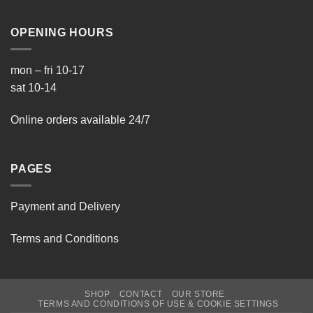
OPENING HOURS
mon – fri 10-17
sat 10-14
Online orders available 24/7
PAGES
Payment and Delivery
Terms and Conditions
SHOP
CONTACT
OUR STORE
TERMS AND CONDITIONS OF USE & COOKIE SETTINGS