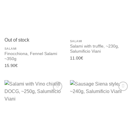
wishlist
wishlist
Out of stock
SALAMI
Salami with truffle, ~230g,
SALAMI
Salumificio Viani
Finocchiona, Fennel Salami
11.00
€
~350g
15.90
€
Add to
Add to
wishlist
wishlist