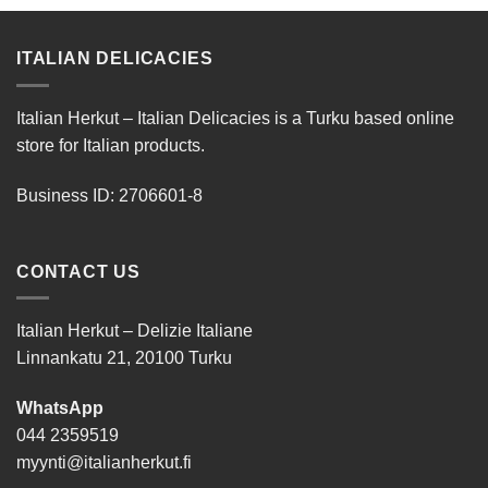
ITALIAN DELICACIES
Italian Herkut – Italian Delicacies is a Turku based online
store for Italian products.
Business ID: 2706601-8
CONTACT US
Italian Herkut – Delizie Italiane
Linnankatu 21, 20100 Turku
WhatsApp
044 2359519
myynti@italianherkut.fi