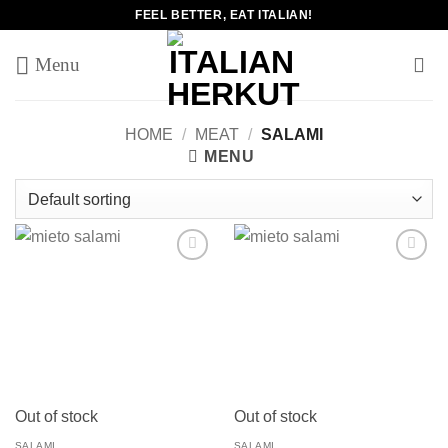
Skip
FEEL BETTER, EAT ITALIAN!
to
content
HOME
/
MEAT
/
SALAMI
MENU
Add to
Add to
wishlist
wishlist
Out of stock
Out of stock
SALAMI
SALAMI