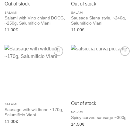
Out of stock
Out of stock
SALAMI
SALAMI
Salami with Vino chianti DOCG,
Sausage Siena style, ~240g,
~250g, Salumificio Viani
Salumificio Viani
11.00
€
11.00
€
Add to
Add to
wishlist
wishlist
Out of stock
SALAMI
Sausage with wildboar, ~170g,
SALAMI
Salumificio Viani
Spicy curved sausage ~300g
11.00
€
14.50
€