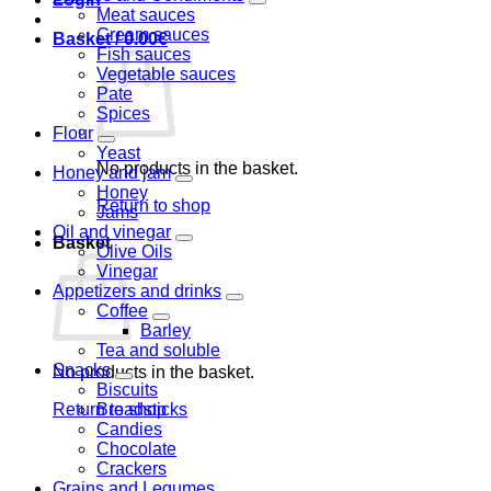
Meat sauces
Cream sauces
Basket /
0.00
€
Fish sauces
Vegetable sauces
Pate
Spices
Flour
Yeast
No products in the basket.
Honey and jam
Honey
Return to shop
Jams
Oil and vinegar
Basket
Olive Oils
Vinegar
Appetizers and drinks
Coffee
Barley
Tea and soluble
Snacks
No products in the basket.
Biscuits
Return to shop
Breadsticks
Candies
Chocolate
Crackers
Grains and Legumes