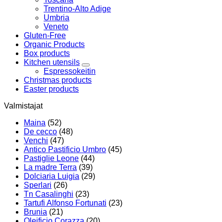
Trentino-Alto Adige
Umbria
Veneto
Gluten-Free
Organic Products
Box products
Kitchen utensils
Espressokeitin
Christmas products
Easter products
Valmistajat
Maina
(52)
De cecco
(48)
Venchi
(47)
Antico Pastificio Umbro
(45)
Pastiglie Leone
(44)
La madre Terra
(39)
Dolciaria Luigia
(29)
Sperlari
(26)
Tn Casalinghi
(23)
Tartufi Alfonso Fortunati
(23)
Brunia
(21)
Oleificio Corazza
(20)