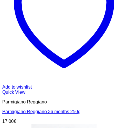
Add to wishlist
Quick View
Parmigiano Reggiano
Parmigiano Reggiano 36 months 250g
17.00
€