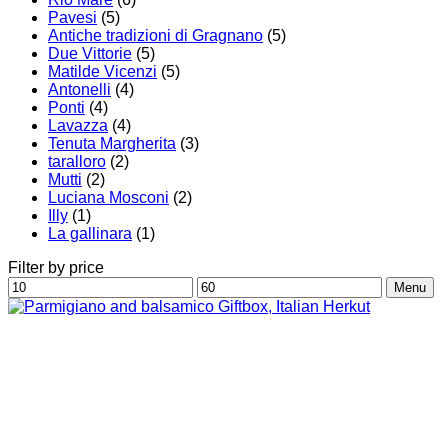
Pavesi
(5)
Antiche tradizioni di Gragnano
(5)
Due Vittorie
(5)
Matilde Vicenzi
(5)
Antonelli
(4)
Ponti
(4)
Lavazza
(4)
Tenuta Margherita
(3)
taralloro
(2)
Mutti
(2)
Luciana Mosconi
(2)
Illy
(1)
La gallinara
(1)
Filter by price
Min
Max
Menu
price
price