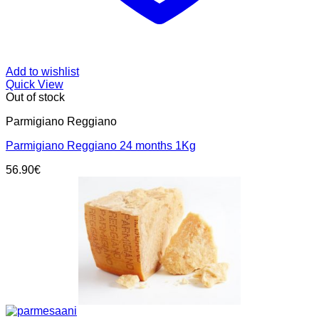
Add to wishlist
Quick View
Out of stock
Parmigiano Reggiano
Parmigiano Reggiano 24 months 1Kg
56.90
€