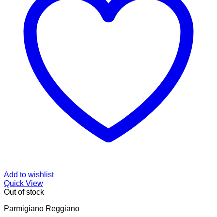
Add to wishlist
Quick View
Out of stock
Parmigiano Reggiano