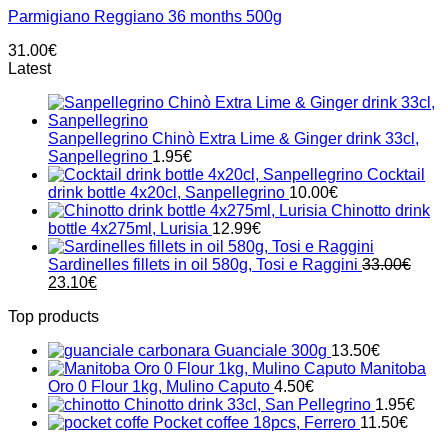
Parmigiano Reggiano 36 months 500g
31.00
€
Latest
Sanpellegrino Chinò Extra Lime & Ginger drink 33cl,
Sanpellegrino
1.95
€
Cocktail
drink bottle 4x20cl, Sanpellegrino
10.00
€
Chinotto drink
bottle 4x275ml, Lurisia
12.99
€
Sardinelles fillets in oil 580g, Tosi e Raggini
33.00
€
Original
Current
23.10
€
price
price
Top products
was:
is:
33.00€.
23.10€.
Guanciale 300g
13.50
€
Manitoba
Oro 0 Flour 1kg, Mulino Caputo
4.50
€
Chinotto drink 33cl, San Pellegrino
1.95
€
Pocket coffee 18pcs, Ferrero
11.50
€