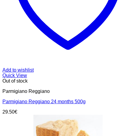
Add to wishlist
Quick View
Out of stock
Parmigiano Reggiano
Parmigiano Reggiano 24 months 500g
29.50
€