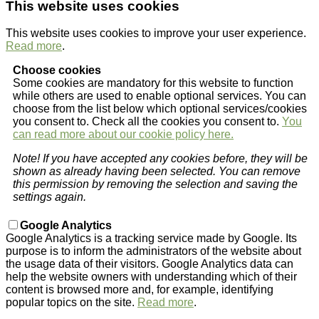
This website uses cookies
This website uses cookies to improve your user experience.
Read more
.
Choose cookies
Some cookies are mandatory for this website to function
while others are used to enable optional services. You can
choose from the list below which optional services/cookies
you consent to. Check all the cookies you consent to.
You
can read more about our cookie policy here.
Note! If you have accepted any cookies before, they will be
shown as already having been selected. You can remove
this permission by removing the selection and saving the
settings again.
Google Analytics
Google Analytics is a tracking service made by Google. Its
purpose is to inform the administrators of the website about
the usage data of their visitors. Google Analytics data can
help the website owners with understanding which of their
content is browsed more and, for example, identifying
popular topics on the site.
Read more
.