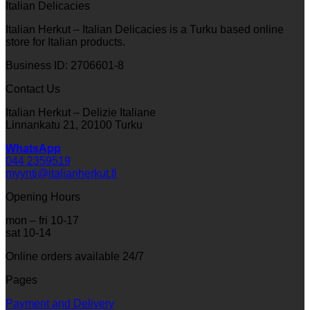
Italian Delicacies
Italian Herkut – Italian Delicacies is a Turku based online
store for Italian products.
Business ID: 2706601-8
Contact Us
Italian Herkut – Delizie Italiane
Linnankatu 21, 20100 Turku
WhatsApp
044 2359519
myynti@italianherkut.fi
Opening Hours
mon – fri 10-17
sat 10-14
Online orders available 24/7
Pages
Payment and Delivery