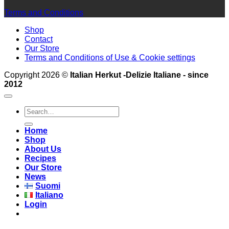
Terms and Conditions
Shop
Contact
Our Store
Terms and Conditions of Use & Cookie settings
Copyright 2026 ©
Italian Herkut -Delizie Italiane - since
2012
Search
for:
Home
Shop
About Us
Recipes
Our Store
News
Suomi
Italiano
Login