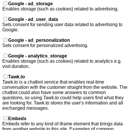
Google - ad_storage
Enables storage (such as cookies) related to advertising.
Google - ad_user_data
Sets consent for sending user data related to advertising to
Google.
Google - ad_personalization
Sets consent for personalized advertising.
Google - analytics_storage
Enables storage (such as cookies) related to analytics e.g.
visit duration.
Tawk.to
Tawk.to is a chatbot service that enables real-time
conversation with the customer straight from the website. The
chatbot could also have some answers to common
questions, so using Tawk.to could help users find what they
are looking for. Tawk.to stores the user's information and all
exchanged messages.
Embeds
Embeds refer to any kind of iframe element that brings data
from another website to this site. Examples of common