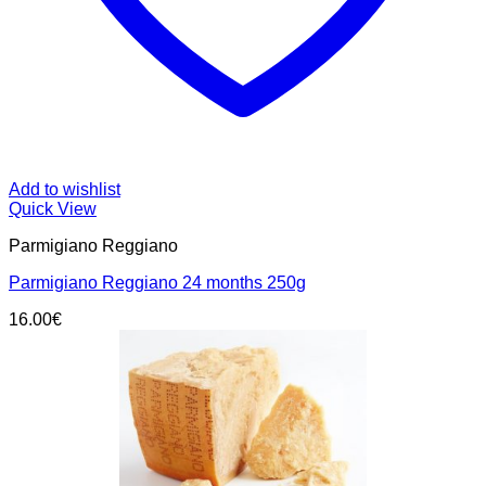
Add to wishlist
Quick View
Parmigiano Reggiano
Parmigiano Reggiano 24 months 250g
16.00
€