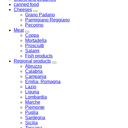
canned food
Cheeses
Grano Padano
Parmigiano Reggiano
Pecorino
Meat
Coppa
Mortadella
Prosciutti
Salami
Fish products
Regional products
Abruzzo
Calabria
Campania
Emilia- Romagna
Lazio
Liguria
Lombardia
Marche
Piemonte
Puglia
Sardegna
Sicilia
Toscana