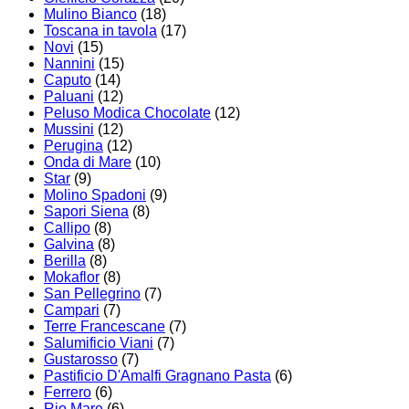
Mulino Bianco
(18)
Toscana in tavola
(17)
Novi
(15)
Nannini
(15)
Caputo
(14)
Paluani
(12)
Peluso Modica Chocolate
(12)
Mussini
(12)
Perugina
(12)
Onda di Mare
(10)
Star
(9)
Molino Spadoni
(9)
Sapori Siena
(8)
Callipo
(8)
Galvina
(8)
Berilla
(8)
Mokaflor
(8)
San Pellegrino
(7)
Campari
(7)
Terre Francescane
(7)
Salumificio Viani
(7)
Gustarosso
(7)
Pastificio D'Amalfi Gragnano Pasta
(6)
Ferrero
(6)
Rio Mare
(6)