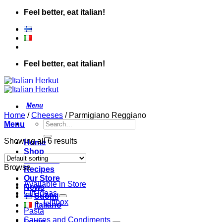
Skip
Feel better, eat italian!
to
content
Feel better, eat italian!
Home
/
Cheeses
/
Parmigiano Reggiano
Search
Menu
for:
Showing all 6 results
Home
Shop
About Us
Browse
Recipes
Our Store
Available in Store
News
Gift ideas
Suomi
Giftbox
Italiano
Pasta
Sauces and Condiments
Login