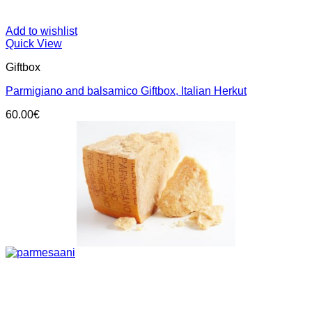
Add to wishlist
Quick View
Giftbox
Parmigiano and balsamico Giftbox, Italian Herkut
60.00
€