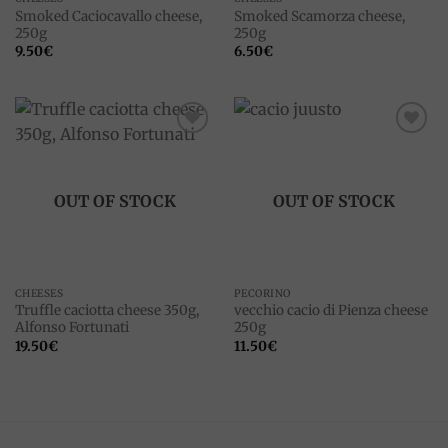
Smoked Caciocavallo cheese,
Smoked Scamorza cheese,
250g
250g
9.50
€
6.50
€
Add to
Add to
wishlist
wishlist
OUT OF STOCK
OUT OF STOCK
CHEESES
PECORINO
Truffle caciotta cheese 350g,
vecchio cacio di Pienza cheese
Alfonso Fortunati
250g
19.50
€
11.50
€