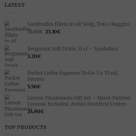
LATEST
Sardinelles fillets in oil 580g, Tosi e Raggini
Original
Current
33.00
€
23.10
€
price
price
was:
is:
Bergamot Soft Drink 33 cl – Spadafora
33.00€.
23.10€.
3.20
€
Pocket Coffee Espresso To Go 3 x 75 ml,
Ferrero
5.50
€
Lemon Pinzimonio Gift Set – Hand-Painted
Ceramic Included, Antico Pastificio Umbro
24.90
€
TOP PRODUCTS