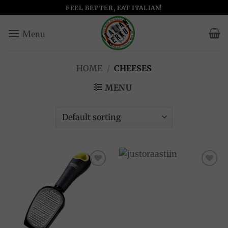
Skip
FEEL BETTER, EAT ITALIAN!
to
content
HOME
/
CHEESES
MENU
Add to
Add to
wishlist
wishlist