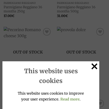
PARMIGIANO REGGIANO
PARMIGIANO REGGIANO
Parmigiano Reggiano 36
Parmigiano Reggiano 36
months 250g
months 500g
17.00
€
31.00
€
Add to
Add to
wishlist
wishlist
OUT OF STOCK
OUT OF STOCK
This website uses
PECORINO
CHEESES
cookies
Pecorino Romano cheese
Provola dolce cheese, 300g
300g
11.00
€
16.00
€
This website uses cookies to improve
your user experience.
Read more
.