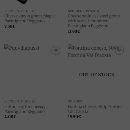
KITCHEN UTENSILS
KITCHEN UTENSILS
Cheese spoon grater Magic,
Cheese stainless steel grater
Parmigiano Reggiano
with sealed container,
Parmigiano Reggiano
7.50
€
11.90
€
Add to
Add to
wishlist
wishlist
OUT OF STOCK
KITCHEN UTENSILS
CHEESES
cotton bag for cheese,
Fontina cheese, 300g Fontina
Parmigiano Reggiano
Val D’aosta
4.00
€
15.50
€