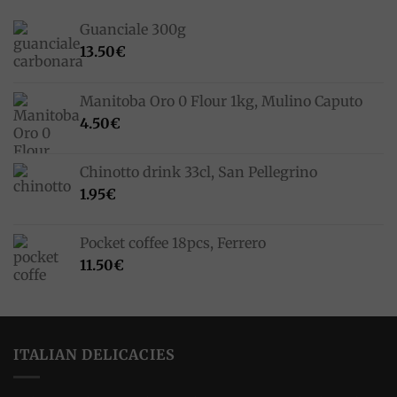
Guanciale 300g
13.50
€
Manitoba Oro 0 Flour 1kg, Mulino Caputo
4.50
€
Chinotto drink 33cl, San Pellegrino
1.95
€
Pocket coffee 18pcs, Ferrero
11.50
€
ITALIAN DELICACIES