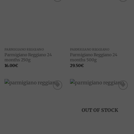
Add to
Add to
wishlist
wishlist
PARMIGIANO REGGIANO
PARMIGIANO REGGIANO
Parmigiano Reggiano 24
Parmigiano Reggiano 24
months 250g
months 500g
16.00
€
29.50
€
Add to
Add to
wishlist
wishlist
OUT OF STOCK