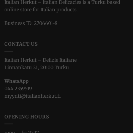
Italian Herkut – Italian Delicacies is a Turku based
online store for Italian products.
Business ID: 2706601-8
CONTACT US
Italian Herkut – Delizie Italiane
Linnankatu 21, 20100 Turku
WhatsApp
044 2359519
myynti@italianherkut.fi
OPENING HOURS
mon – fri 10-17