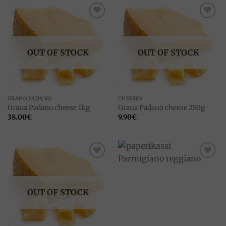
Add to
Add to
wishlist
wishlist
OUT OF STOCK
OUT OF STOCK
GRANO PADANO
CHEESES
Grana Padano cheese 1kg
Grana Padano cheese 250g
38.00
€
9.90
€
Add to
Add to
wishlist
wishlist
OUT OF STOCK