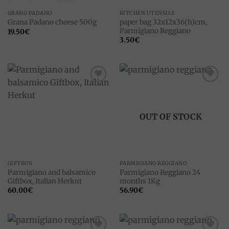
GRANO PADANO
KITCHEN UTENSILS
paper bag 32x12x36(h)cm,
Grana Padano cheese 500g
Parmigiano Reggiano
19.50
€
3.50
€
Add to
Add to
wishlist
wishlist
OUT OF STOCK
GIFTBOX
PARMIGIANO REGGIANO
Parmigiano and balsamico
Parmigiano Reggiano 24
Giftbox, Italian Herkut
months 1Kg
60.00
€
56.90
€