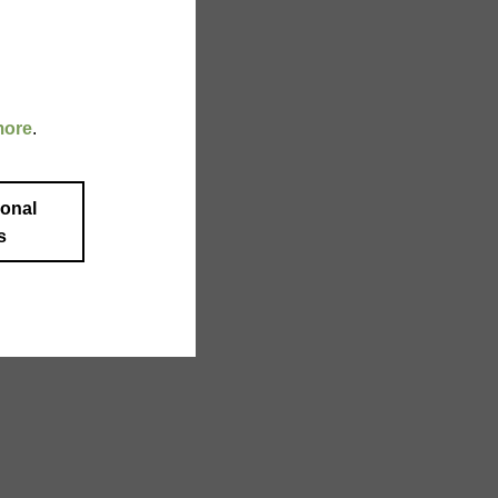
more
.
ional
s