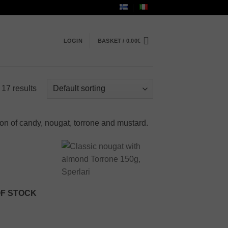
LOGIN
BASKET /
0.00
€
 17 results
ion of candy, nougat, torrone and mustard.
Add to
Add to
wishlist
wishlist
OF STOCK