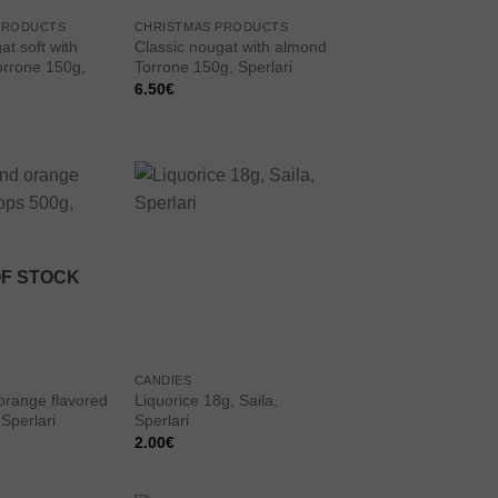
PRODUCTS
CHRISTMAS PRODUCTS
at soft with
Classic nougat with almond
orrone 150g,
Torrone 150g, Sperlari
6.50
€
Add to
Add to
wishlist
wishlist
OF STOCK
CANDIES
range flavored
Liquorice 18g, Saila,
Sperlari
Sperlari
2.00
€