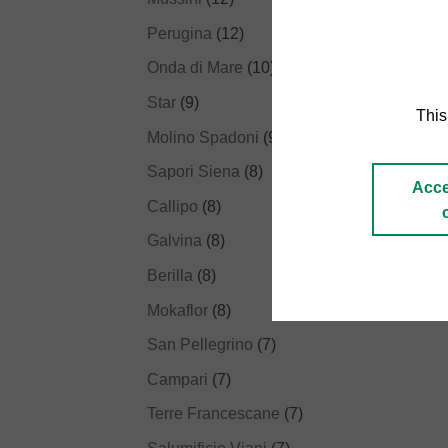
Perugina
(12)
Onda di Mare
(10)
Star
(9)
This
Molino Spadoni
(9)
Sapori Siena
(8)
Acce
Callipo
(8)
Galvina
(8)
Berilla
(8)
Mokaflor
(8)
San Pellegrino
(7)
Campari
(7)
Terre Francescane
(7)