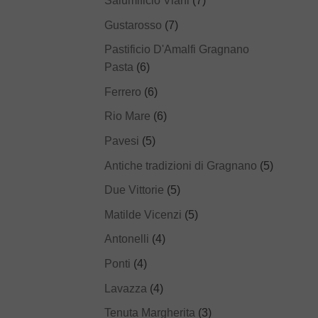
Salumificio Viani
(7)
Gustarosso
(7)
Pastificio D'Amalfi Gragnano
Pasta
(6)
Ferrero
(6)
Rio Mare
(6)
Pavesi
(5)
Antiche tradizioni di Gragnano
(5)
Due Vittorie
(5)
Matilde Vicenzi
(5)
Antonelli
(4)
Ponti
(4)
Lavazza
(4)
Tenuta Margherita
(3)