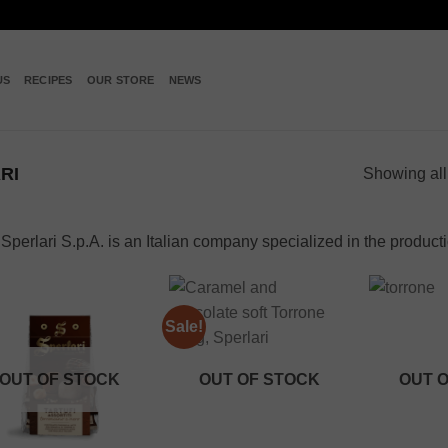
US
RECIPES
OUR STORE
NEWS
RI
Showing all
Sperlari S.p.A. is an Italian company specialized in the product
Sale!
Add to
Add to
wishlist
wishlist
OUT OF STOCK
OUT OF STOCK
OUT 