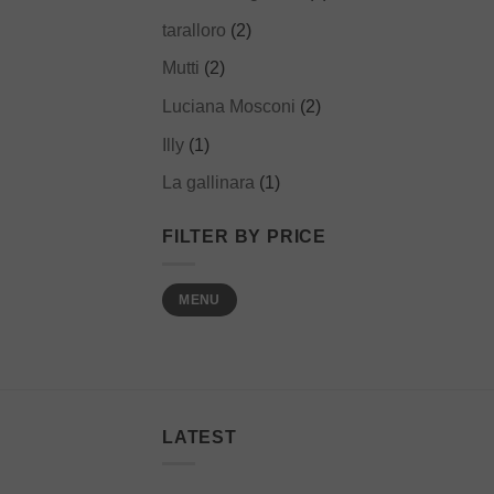
taralloro
(2)
Mutti
(2)
Luciana Mosconi
(2)
Illy
(1)
La gallinara
(1)
FILTER BY PRICE
Min
Max
MENU
price
price
LATEST