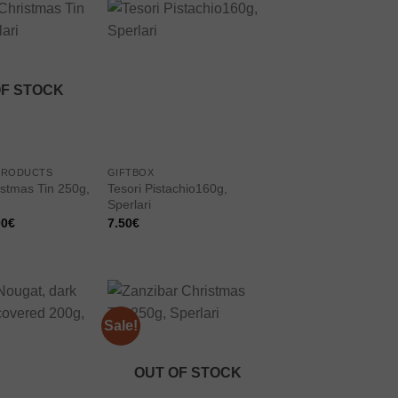
Add to
Add to
wishlist
wishlist
OF STOCK
PRODUCTS
GIFTBOX
istmas Tin 250g,
Tesori Pistachio160g,
Sperlari
inal
Current
00
€
7.50
€
e
price
:
is:
0€.
11.00€.
Sale!
Add to
Add to
wishlist
wishlist
OUT OF STOCK