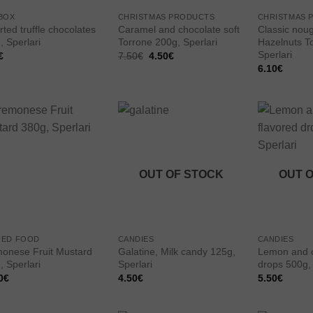
BOX
CHRISTMAS PRODUCTS
CHRISTMAS 
ted truffle chocolates
Caramel and chocolate soft
Classic noug
, Sperlari
Torrone 200g, Sperlari
Hazelnuts T
Sperlari
Original
Current
€
7.50
€
4.50
€
price
price
6.10
€
was:
is:
7.50€.
4.50€.
Add to
Add to
wishlist
wishlist
OUT OF STOCK
OUT 
NED FOOD
CANDIES
CANDIES
onese Fruit Mustard
Galatine, Milk candy 125g,
Lemon and o
, Sperlari
Sperlari
drops 500g, 
0
€
4.50
€
5.50
€