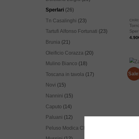
Sperlari
(26)
Tn Casalinghi
(23)
CHRI
Torr
Tartufi Alfonso Fortunati
(23)
Sperl
4.90
Brunia
(21)
Oleificio Corazza
(20)
Mulino Bianco
(18)
Sale
Toscana in tavola
(17)
Novi
(15)
Nannini
(15)
Caputo
(14)
Paluani
(12)
CHO
Zanz
Peluso Modica Chocolate
(12)
pista
9.50
Mussini
(12)