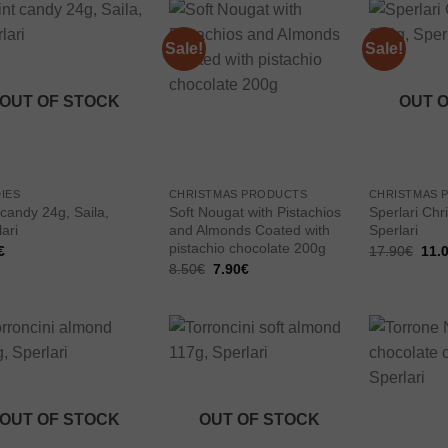
Sale!
Sale!
Add to
Add to
wishlist
wishlist
OUT OF STOCK
OUT 
IES
CHRISTMAS PRODUCTS
CHRISTMAS 
 candy 24g, Saila,
Soft Nougat with Pistachios
Sperlari Chr
ari
and Almonds Coated with
Sperlari
pistachio chocolate 200g
Orig
€
17.90
€
11.
pric
Original
Current
8.50
€
7.90
€
was
price
price
17.9
was:
is:
8.50€.
7.90€.
Add to
Add to
wishlist
wishlist
OUT OF STOCK
OUT OF STOCK