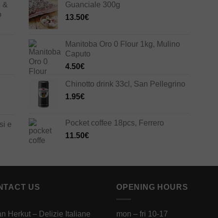
e &
Guanciale 300g
o
13.50
€
Manitoba Oro 0 Flour 1kg, Mulino
Caputo
4.50
€
Chinotto drink 33cl, San Pellegrino
1.95
€
Pocket coffee 18pcs, Ferrero
si e
11.50
€
NTACT US
OPENING HOURS
ian Herkut – Delizie Italiane
mon – fri 10-17