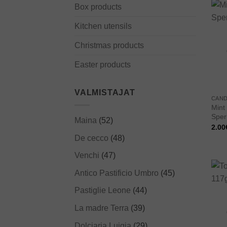
Box products
Kitchen utensils
Christmas products
Easter products
VALMISTAJAT
CAND
Mint
Sperl
Maina
(52)
2.00
De cecco
(48)
Venchi
(47)
Antico Pastificio Umbro
(45)
Pastiglie Leone
(44)
La madre Terra
(39)
Dolciaria Luigia
(29)