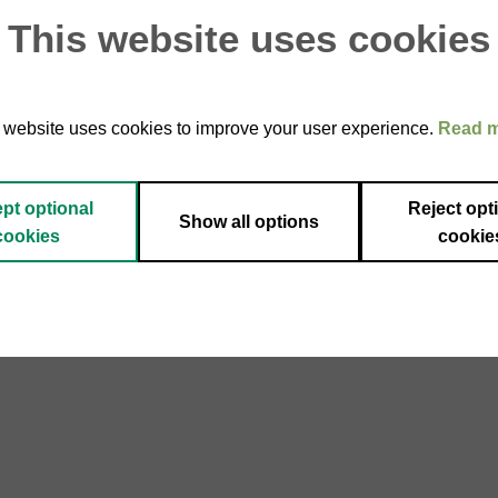
price
price
was:
is:
This website uses cookies
9.50€.
5.00€.
 website uses cookies to improve your user experience.
Read 
pt optional
Reject opt
Show all options
cookies
cookie