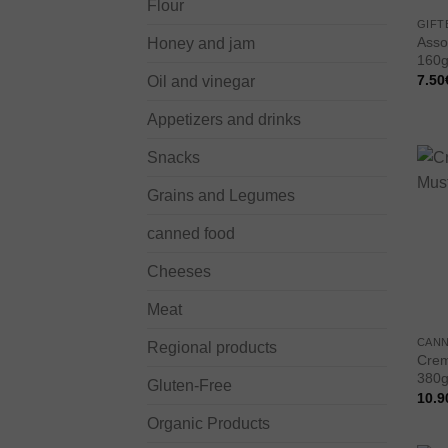
Flour
GIFT
Assor
Honey and jam
160g
7.50
Oil and vinegar
Appetizers and drinks
Snacks
Grains and Legumes
canned food
Cheeses
Meat
CAN
Regional products
Crem
380g
Gluten-Free
10.9
Organic Products