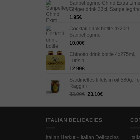
Sanpellegrino Chinò Extra Lim
Ginger drink 33cl, Sanpellegrin
1.95
€
Cocktail drink bottle 4x20cl,
Sanpellegrino
10.00
€
Chinotto drink bottle 4x275ml,
Lurisia
12.99
€
Sardinelles fillets in oil 580g, To
Raggini
Original
Current
33.00
€
23.10
€
price
price
was:
is:
33.00€.
23.10€.
ITALIAN DELICACIES
CO
Italian Herkut – Italian Delicacies
Ital