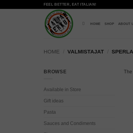
Skip
FEEL BETTER, EAT ITALIAN!
to
content
HOME
SHOP
ABOUT 
HOME
/
VALMISTAJAT
/
SPERLA
BROWSE
The 
Available in Store
Gift ideas
Pasta
Sauces and Condiments