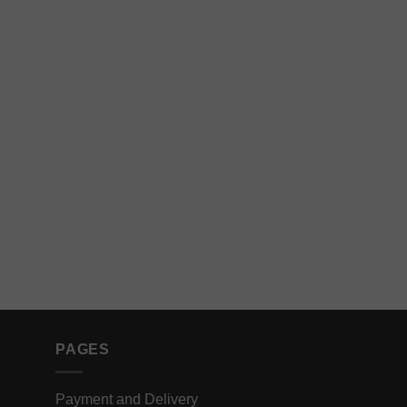
PAGES
Payment and Delivery