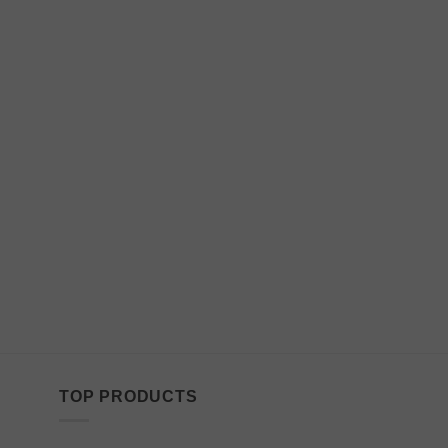
TOP PRODUCTS