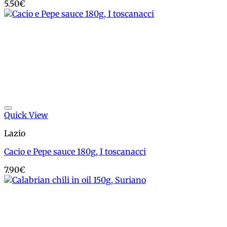
5.50
€
Add to wishlist
Quick View
Lazio
Cacio e Pepe sauce 180g, I toscanacci
7.90
€