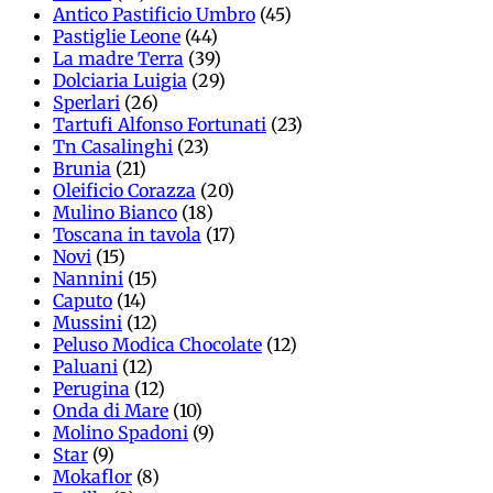
Antico Pastificio Umbro
(45)
Pastiglie Leone
(44)
La madre Terra
(39)
Dolciaria Luigia
(29)
Sperlari
(26)
Tartufi Alfonso Fortunati
(23)
Tn Casalinghi
(23)
Brunia
(21)
Oleificio Corazza
(20)
Mulino Bianco
(18)
Toscana in tavola
(17)
Novi
(15)
Nannini
(15)
Caputo
(14)
Mussini
(12)
Peluso Modica Chocolate
(12)
Paluani
(12)
Perugina
(12)
Onda di Mare
(10)
Molino Spadoni
(9)
Star
(9)
Mokaflor
(8)