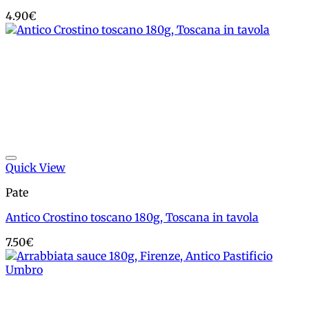
4.90
€
Add to wishlist
Quick View
Pate
Antico Crostino toscano 180g, Toscana in tavola
7.50
€