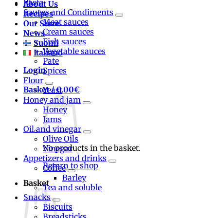
Pasta
About Us
Sauces and Condiments
Recipes
Meat sauces
Our Store
Cream sauces
News
Fish sauces
Suomi
Vegetable sauces
Italiano
Pate
Login
Spices
Flour
Basket /
0.00
€
Yeast
Honey and jam
Honey
Jams
Oil and vinegar
Olive Oils
No products in the basket.
Vinegar
Appetizers and drinks
Return to shop
Coffee
Barley
Basket
Tea and soluble
Snacks
Biscuits
Breadsticks