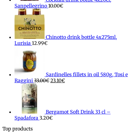
Sanpellegrino
10.00
€
Chinotto drink bottle 4x275ml,
Lurisia
12.99
€
Sardinelles fillets in oil 580g, Tosi e
Original
Current
Raggini
33.00
€
23.10
€
price
price
was:
is:
33.00€.
23.10€.
Bergamot Soft Drink 33 cl –
Spadafora
3.20
€
Top products