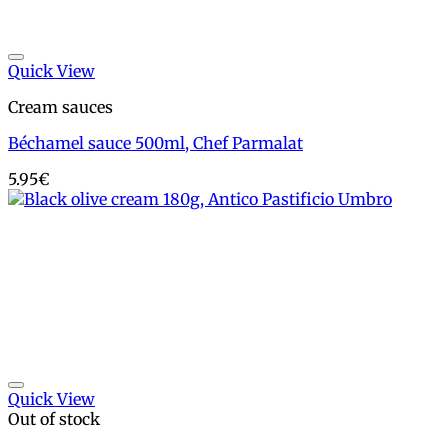
Add to wishlist
Quick View
Cream sauces
Béchamel sauce 500ml, Chef Parmalat
5.95
€
Add to wishlist
Quick View
Out of stock