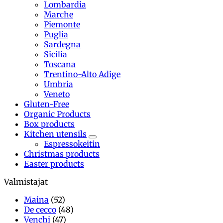
Lombardia
Marche
Piemonte
Puglia
Sardegna
Sicilia
Toscana
Trentino-Alto Adige
Umbria
Veneto
Gluten-Free
Organic Products
Box products
Kitchen utensils
Espressokeitin
Christmas products
Easter products
Valmistajat
Maina
(52)
De cecco
(48)
Venchi
(47)