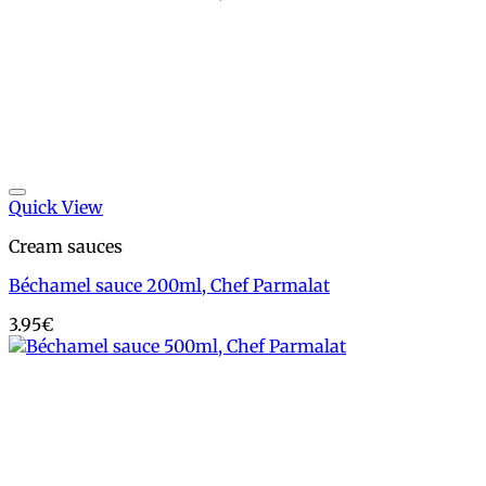
Add to wishlist
Quick View
Cream sauces
Béchamel sauce 200ml, Chef Parmalat
3.95
€