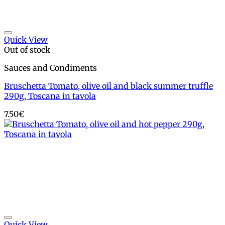
Add to wishlist
Quick View
Out of stock
Sauces and Condiments
Bruschetta Tomato, olive oil and black summer truffle
290g, Toscana in tavola
7.50
€
Add to wishlist
Quick View