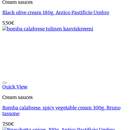
Cream sauces
Black olive cream 180g, Antico Pastificio Umbro
5.50
€
Add to wishlist
Quick View
Cream sauces
Bomba calabrese, spicy vegetable cream 300g, Bruno
tassone
7.50
€