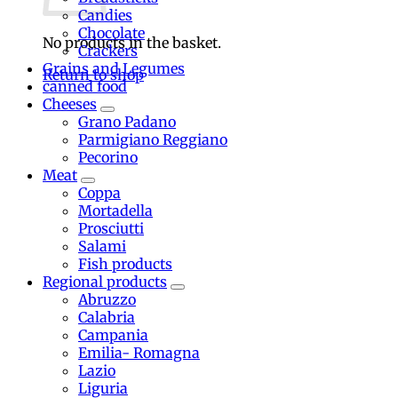
Candies
Chocolate
No products in the basket.
Crackers
Grains and Legumes
Return to shop
canned food
Cheeses
Grano Padano
Parmigiano Reggiano
Pecorino
Meat
Coppa
Mortadella
Prosciutti
Salami
Fish products
Regional products
Abruzzo
Calabria
Campania
Emilia- Romagna
Lazio
Liguria