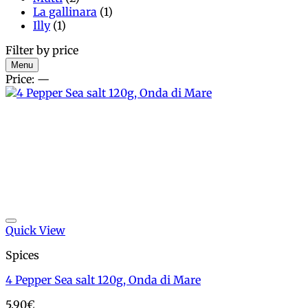
La gallinara
(1)
Illy
(1)
Filter by price
Min
Max
Menu
price
price
Price:
—
Add to wishlist
Quick View
Spices
4 Pepper Sea salt 120g, Onda di Mare
5.90
€