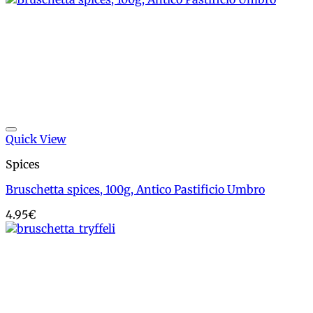
Add to wishlist
Quick View
Spices
Bruschetta spices, 100g, Antico Pastificio Umbro
4.95
€