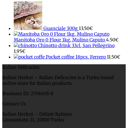
Guanciale 300g
13.50
€
Manitoba Oro 0 Flour 1kg, Mulino Caputo
4.50
€
Chinotto drink 33cl, San Pellegrino
1.95
€
Pocket coffee 18pcs, Ferrero
11.50
€
Italian Delicacies
Italian Herkut – Italian Delicacies is a Turku based
online store for Italian products.
Business ID: 2706601-8
Contact Us
Italian Herkut – Delizie Italiane
Linnankatu 21, 20100 Turku