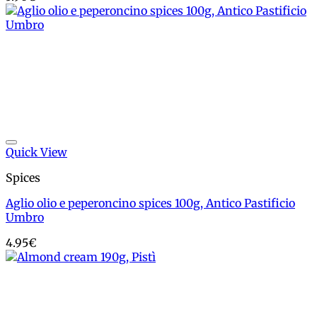
Add to wishlist
Quick View
Spices
Aglio olio e peperoncino spices 100g, Antico Pastificio
Umbro
4.95
€