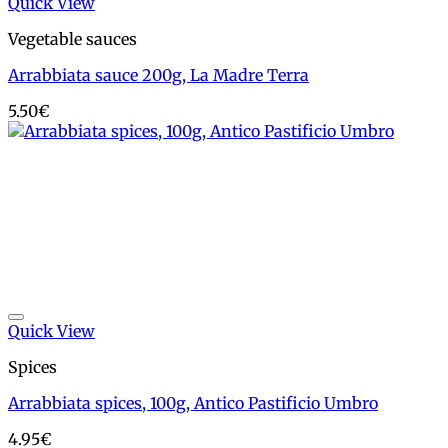
Quick View
Vegetable sauces
Arrabbiata sauce 200g, La Madre Terra
5.50
€
Add to wishlist
Quick View
Spices
Arrabbiata spices, 100g, Antico Pastificio Umbro
4.95
€