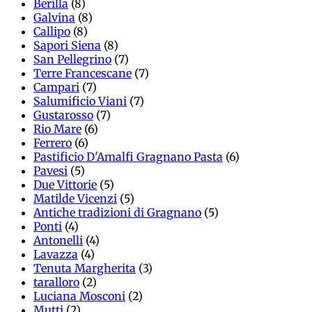
Berilla
(8)
Galvina
(8)
Callipo
(8)
Sapori Siena
(8)
San Pellegrino
(7)
Terre Francescane
(7)
Campari
(7)
Salumificio Viani
(7)
Gustarosso
(7)
Rio Mare
(6)
Ferrero
(6)
Pastificio D'Amalfi Gragnano Pasta
(6)
Pavesi
(5)
Due Vittorie
(5)
Matilde Vicenzi
(5)
Antiche tradizioni di Gragnano
(5)
Ponti
(4)
Antonelli
(4)
Lavazza
(4)
Tenuta Margherita
(3)
taralloro
(2)
Luciana Mosconi
(2)
Mutti
(2)