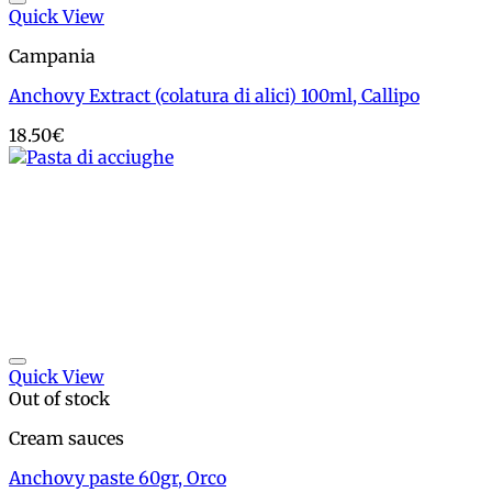
Add to wishlist
Quick View
Campania
Anchovy Extract (colatura di alici) 100ml, Callipo
18.50
€
Add to wishlist
Quick View
Out of stock
Cream sauces
Anchovy paste 60gr, Orco