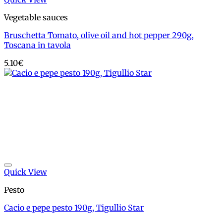
Vegetable sauces
Bruschetta Tomato, olive oil and hot pepper 290g,
Toscana in tavola
5.10
€
Add to wishlist
Quick View
Pesto
Cacio e pepe pesto 190g, Tigullio Star