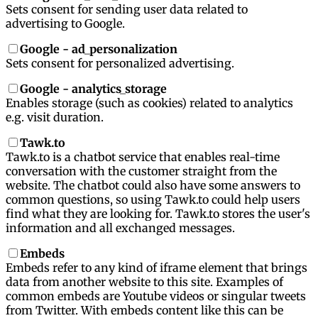
Sets consent for sending user data related to
advertising to Google.
Google - ad_personalization
Sets consent for personalized advertising.
Google - analytics_storage
Enables storage (such as cookies) related to analytics
e.g. visit duration.
Tawk.to
Tawk.to is a chatbot service that enables real-time
conversation with the customer straight from the
website. The chatbot could also have some answers to
common questions, so using Tawk.to could help users
find what they are looking for. Tawk.to stores the user's
information and all exchanged messages.
Embeds
Embeds refer to any kind of iframe element that brings
data from another website to this site. Examples of
common embeds are Youtube videos or singular tweets
from Twitter. With embeds content like this can be