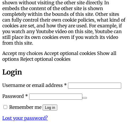
shown without visiting the other site directly. In
embeds the content of the other site is shown
completely within the bounds of this site. Other sites
can fully control their own cookie policies, what kind of
cookies are set, and how they are used. For example, if
you watch any Youtube video on this site, Youtube can
still place its own cookies even if you watch its video
from this site.
Accept my choices
Accept optional cookies
Show all
options
Reject optional cookies
Login
Required
Username or email address
*
Required
Password
*
Remember me
Log in
Lost your password?