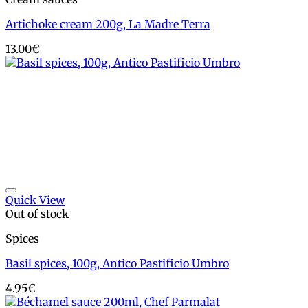
Artichoke cream 200g, La Madre Terra
13.00
€
Add to wishlist
Quick View
Out of stock
Spices
Basil spices, 100g, Antico Pastificio Umbro
4.95
€