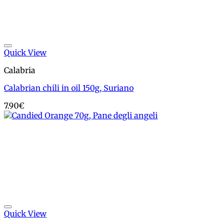
Add to wishlist
Quick View
Calabria
Calabrian chili in oil 150g, Suriano
7.90
€
Add to wishlist
Quick View