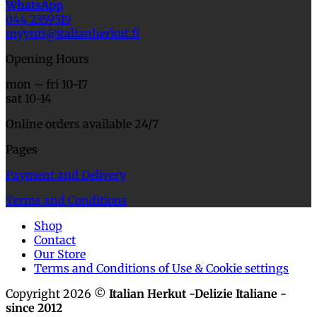
WhatsApp
044 2359519
myynti@italianherkut.fi
Opening Hours
mon – fri 10-17
sat 10-14
Online orders available 24/7
Pages
Payment and Delivery
Terms and Conditions
Shop
Contact
Our Store
Terms and Conditions of Use & Cookie settings
Copyright 2026 ©
Italian Herkut -Delizie Italiane -
since 2012