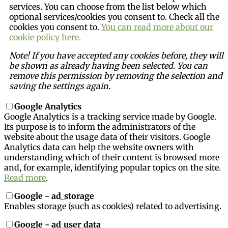
services. You can choose from the list below which
optional services/cookies you consent to. Check all the
cookies you consent to.
You can read more about our
cookie policy here.
Note! If you have accepted any cookies before, they will
be shown as already having been selected. You can
remove this permission by removing the selection and
saving the settings again.
Google Analytics
Google Analytics is a tracking service made by Google.
Its purpose is to inform the administrators of the
website about the usage data of their visitors. Google
Analytics data can help the website owners with
understanding which of their content is browsed more
and, for example, identifying popular topics on the site.
Read more
.
Google - ad_storage
Enables storage (such as cookies) related to advertising.
Google - ad_user_data