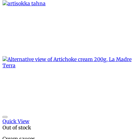
Add to wishlist
Quick View
Out of stock
Cream sauces