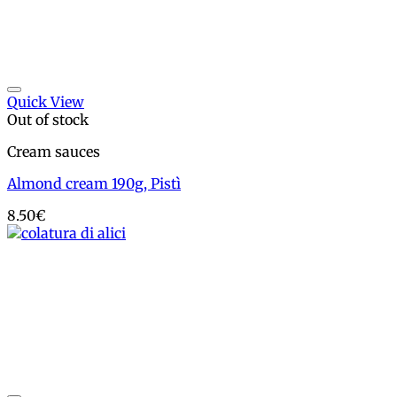
Add to wishlist
Quick View
Out of stock
Cream sauces
Almond cream 190g, Pistì
8.50
€