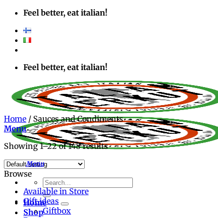
Skip
Feel better, eat italian!
to
content
Feel better, eat italian!
Home
/
Sauces and Condiments
Menu
Showing 1–22 of 148 results
Browse
Search
Available in Store
for:
Gift ideas
Home
Giftbox
Shop