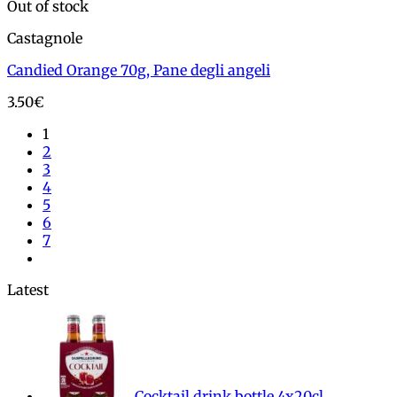
Out of stock
Castagnole
Candied Orange 70g, Pane degli angeli
3.50
€
1
2
3
4
5
6
7
Latest
Cocktail drink bottle 4x20cl,