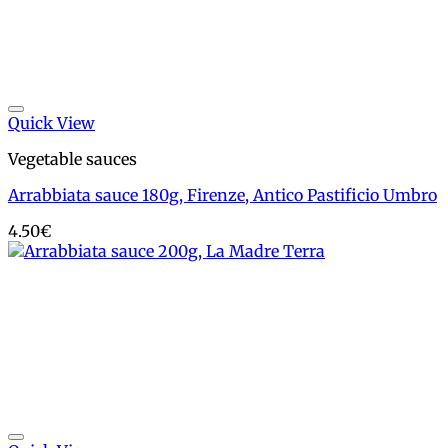
Add to wishlist
Quick View
Vegetable sauces
Arrabbiata sauce 180g, Firenze, Antico Pastificio Umbro
4.50
€
Add to wishlist