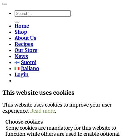
Search
for:
Home
Shop
About Us
Recipes
Our Store
News
Suomi
Italiano
Login
This website uses cookies
This website uses cookies to improve your user
experience.
Read more
.
Choose cookies
Some cookies are mandatory for this website to
function while others are used to enable optional