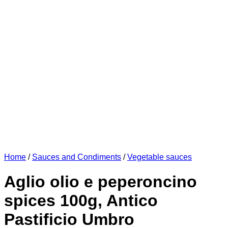
Home
/
Sauces and Condiments
/
Vegetable sauces
Aglio olio e peperoncino
spices 100g, Antico
Pastificio Umbro