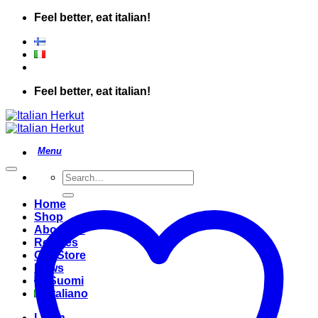
Skip
Feel better, eat italian!
to
content
Feel better, eat italian!
Search
for:
Home
Shop
About Us
Recipes
Our Store
News
Suomi
Italiano
Login