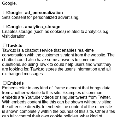
Google.
Google - ad_personalization
Sets consent for personalized advertising.
Google - analytics_storage
Enables storage (such as cookies) related to analytics e.g.
visit duration.
Tawk.to
Tawk.to is a chatbot service that enables real-time
conversation with the customer straight from the website. The
chatbot could also have some answers to common
questions, so using Tawk.to could help users find what they
are looking for. Tawk.to stores the user's information and all
exchanged messages.
Embeds
Embeds refer to any kind of iframe element that brings data
from another website to this site. Examples of common
embeds are Youtube videos or singular tweets from Twitter.
With embeds content like this can be shown without visiting
the other site directly. In embeds the content of the other site
is shown completely within the bounds of this site. Other sites
can fully control their own cookie policies, what kind of