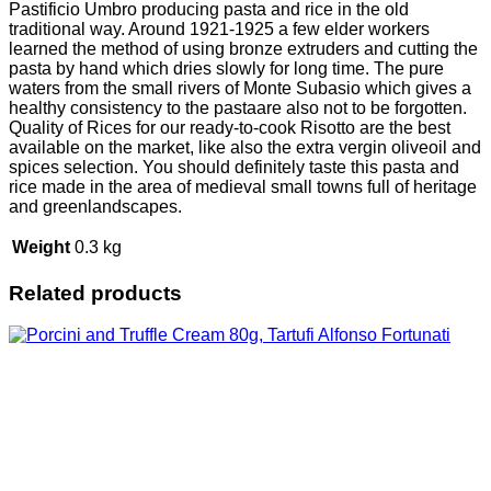
Pastificio Umbro producing pasta and rice in the old
traditional way. Around 1921-1925 a few elder workers
learned the method of using bronze extruders and cutting the
pasta by hand which dries slowly for long time. The pure
waters from the small rivers of Monte Subasio which gives a
healthy consistency to the pastaare also not to be forgotten.
Quality of Rices for our ready-to-cook Risotto are the best
available on the market, like also the extra vergin oliveoil and
spices selection. You should definitely taste this pasta and
rice made in the area of medieval small towns full of heritage
and greenlandscapes.
Weight
0.3 kg
Related products