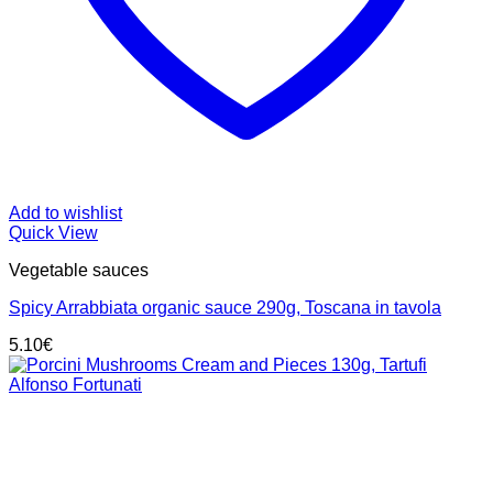
Add to wishlist
Quick View
Vegetable sauces
Spicy Arrabbiata organic sauce 290g, Toscana in tavola
5.10
€