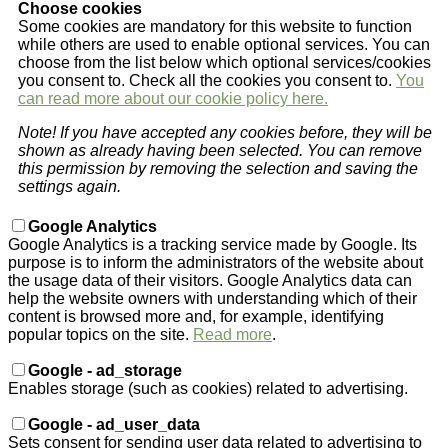
Choose cookies
Some cookies are mandatory for this website to function
while others are used to enable optional services. You can
choose from the list below which optional services/cookies
you consent to. Check all the cookies you consent to.
You
can read more about our cookie policy here.
Note! If you have accepted any cookies before, they will be
shown as already having been selected. You can remove
this permission by removing the selection and saving the
settings again.
Google Analytics
Google Analytics is a tracking service made by Google. Its
purpose is to inform the administrators of the website about
the usage data of their visitors. Google Analytics data can
help the website owners with understanding which of their
content is browsed more and, for example, identifying
popular topics on the site.
Read more
.
Google - ad_storage
Enables storage (such as cookies) related to advertising.
Google - ad_user_data
Sets consent for sending user data related to advertising to