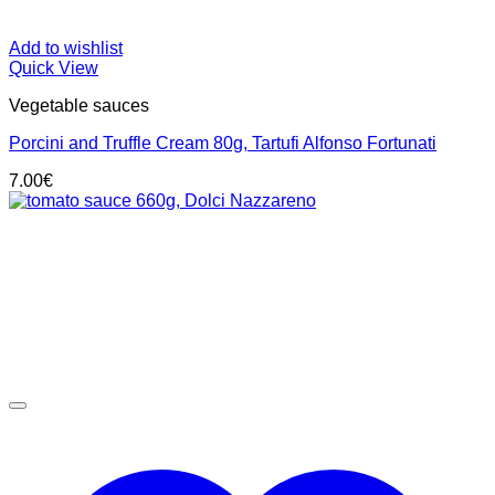
Add to wishlist
Quick View
Vegetable sauces
Porcini and Truffle Cream 80g, Tartufi Alfonso Fortunati
7.00
€