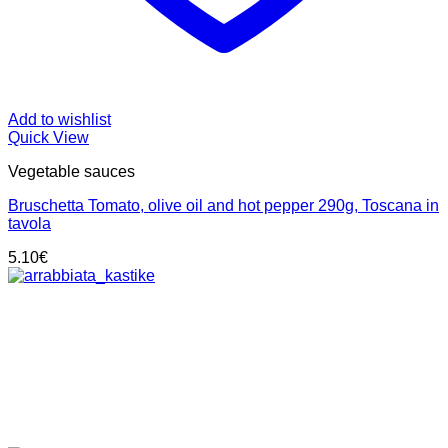
Add to wishlist
Quick View
Vegetable sauces
Bruschetta Tomato, olive oil and hot pepper 290g, Toscana in
tavola
5.10
€