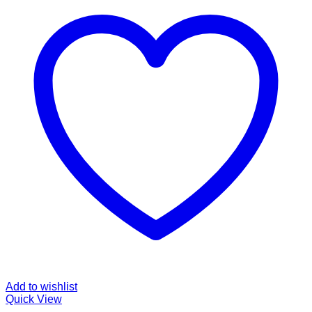
Add to wishlist
Quick View