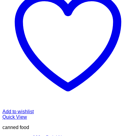
Add to wishlist
Quick View
canned food