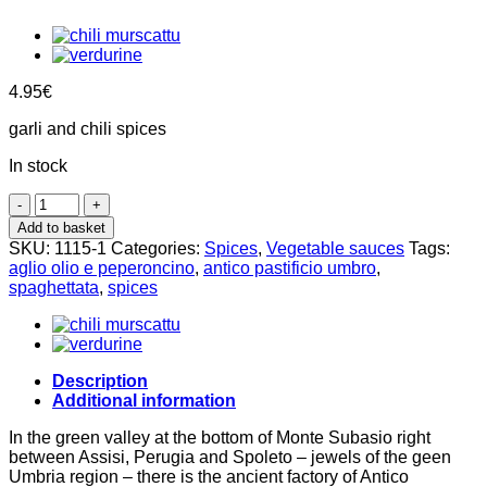
4.95
€
garli and chili spices
In stock
Aglio
olio
Add to basket
e
SKU:
1115-1
Categories:
Spices
,
Vegetable sauces
Tags:
peperoncino
aglio olio e peperoncino
,
antico pastificio umbro
,
spices
spaghettata
,
spices
100g,
Antico
Pastificio
Umbro
quantity
Description
Additional information
In the green valley at the bottom of Monte Subasio right
between Assisi, Perugia and Spoleto – jewels of the geen
Umbria region – there is the ancient factory of Antico