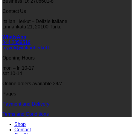
Business ID: 2706601-8
Contact Us
Italian Herkut – Delizie Italiane
Linnankatu 21, 20100 Turku
WhatsApp
044 2359519
myynti@italianherkut.fi
Opening Hours
mon – fri 10-17
sat 10-14
Online orders available 24/7
Pages
Payment and Delivery
Terms and Conditions
Shop
Contact