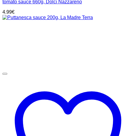
tomato sauce 660g, Dolci Nazzareno
4.99
€