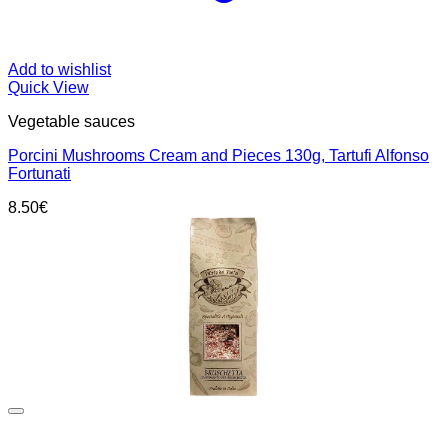
Add to wishlist
Quick View
Vegetable sauces
Porcini Mushrooms Cream and Pieces 130g, Tartufi Alfonso
Fortunati
8.50
€