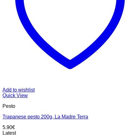
Add to wishlist
Quick View
Pesto
Trapanese pesto 200g, La Madre Terra
5.90
€
Latest