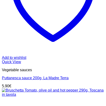
Add to wishlist
Quick View
Vegetable sauces
Puttanesca sauce 200g, La Madre Terra
5.90
€