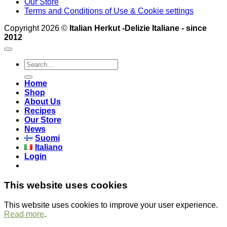
Our Store
Terms and Conditions of Use & Cookie settings
Copyright 2026 ©
Italian Herkut -Delizie Italiane - since
2012
Search
for:
Home
Shop
About Us
Recipes
Our Store
News
Suomi
Italiano
Login
This website uses cookies
This website uses cookies to improve your user experience.
Read more
.