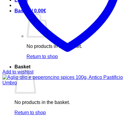
Basket /
0.00
€
No products in the basket.
Return to shop
Basket
Add to wishlist
No products in the basket.
Return to shop