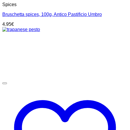
Spices
Bruschetta spices, 100g, Antico Pastificio Umbro
4.95
€