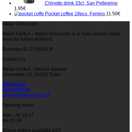
Chinotto drink 33cl, San Pellegrino
1.95
€
Pocket coffee 18pcs, Ferrero
11.50
€
Italian Delicacies
Italian Herkut – Italian Delicacies is a Turku based online
store for Italian products.
Business ID: 2706601-8
Contact Us
Italian Herkut – Delizie Italiane
Linnankatu 21, 20100 Turku
WhatsApp
044 2359519
myynti@italianherkut.fi
Opening Hours
mon – fri 10-17
sat 10-14
Online orders available 24/7