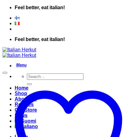
Skip
Feel better, eat italian!
to
content
Feel better, eat italian!
Search
for:
Home
Shop
About Us
Recipes
Our Store
News
Suomi
Italiano
Login