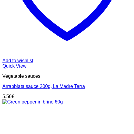
Add to wishlist
Quick View
Vegetable sauces
Arrabbiata sauce 200g, La Madre Terra
5.50
€