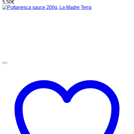
5.50
€