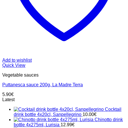
Add to wishlist
Quick View
Vegetable sauces
Puttanesca sauce 200g, La Madre Terra
5.90
€
Latest
Cocktail
drink bottle 4x20cl, Sanpellegrino
10.00
€
Chinotto drink
bottle 4x275ml, Lurisia
12.99
€