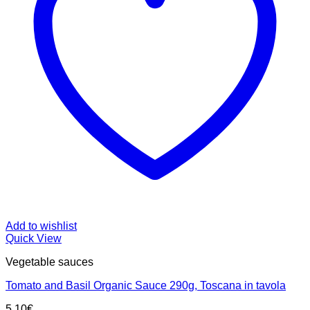
Add to wishlist
Quick View
Vegetable sauces
Tomato and Basil Organic Sauce 290g, Toscana in tavola
5.10
€