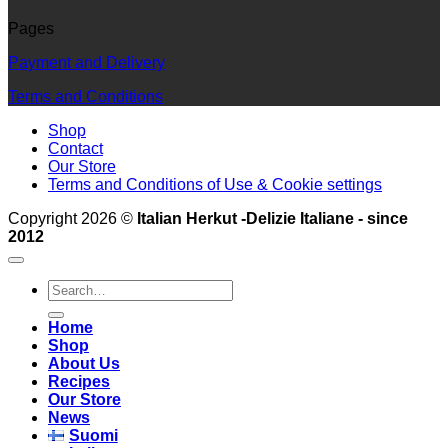
Pages
Payment and Delivery
Terms and Conditions
Shop
Contact
Our Store
Terms and Conditions of Use & Cookie settings
Copyright 2026 ©
Italian Herkut -Delizie Italiane - since
2012
Search
for:
Home
Shop
About Us
Recipes
Our Store
News
Suomi