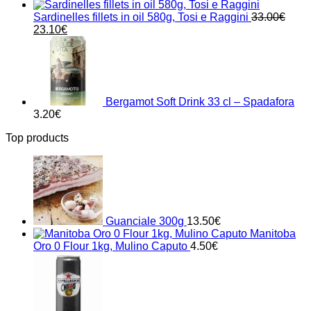
Sardinelles fillets in oil 580g, Tosi e Raggini
33.00
€
Original
Current
23.10
€
price
price
was:
is:
33.00€.
23.10€.
Bergamot Soft Drink 33 cl – Spadafora
3.20
€
Top products
Guanciale 300g
13.50
€
Manitoba
Oro 0 Flour 1kg, Mulino Caputo
4.50
€