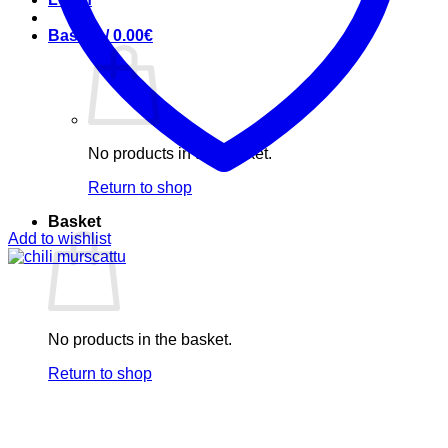
Basket /
0.00
€
No products in the basket.
Return to shop
Basket
Add to wishlist
No products in the basket.
Return to shop