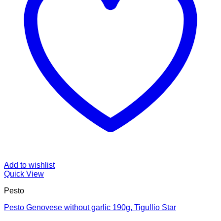
Add to wishlist
Quick View
Pesto
Pesto Genovese without garlic 190g, Tigullio Star