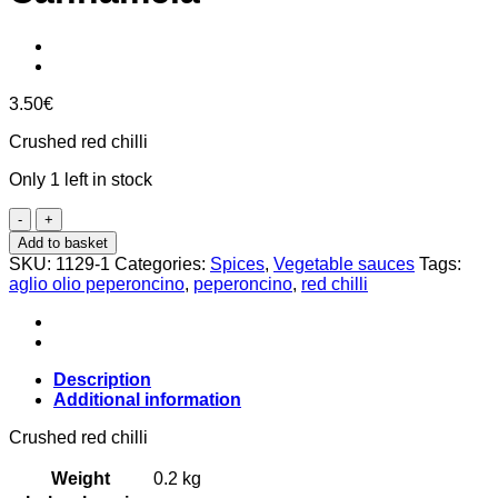
3.50
€
Crushed red chilli
Only 1 left in stock
Crushed
red
Add to basket
chili
SKU:
1129-1
Categories:
Spices
,
Vegetable sauces
Tags:
15g,
aglio olio peperoncino
,
peperoncino
,
red chilli
Cannamela
quantity
Description
Additional information
Crushed red chilli
Weight
0.2 kg