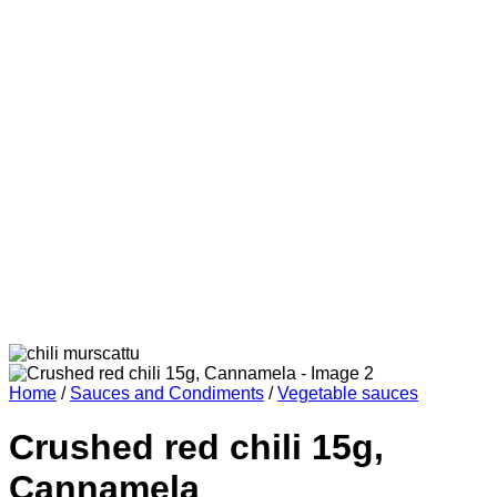
Home
/
Sauces and Condiments
/
Vegetable sauces
Crushed red chili 15g,
Cannamela