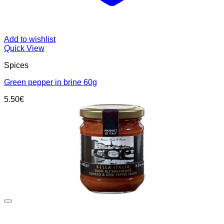
Add to wishlist
Quick View
Spices
Green pepper in brine 60g
5.50
€