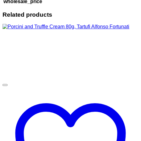
wholesale_price
Related products