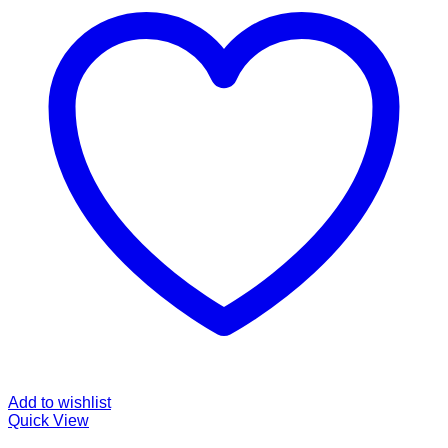
Add to wishlist
Quick View