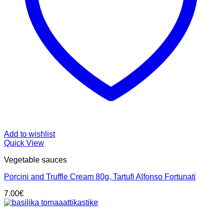
Add to wishlist
Quick View
Vegetable sauces
Porcini and Truffle Cream 80g, Tartufi Alfonso Fortunati
7.00
€