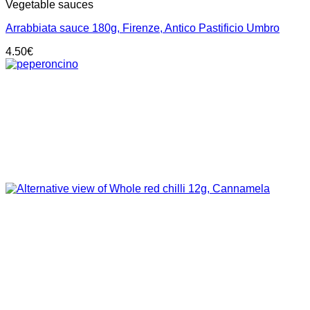
Vegetable sauces
Arrabbiata sauce 180g, Firenze, Antico Pastificio Umbro
4.50
€