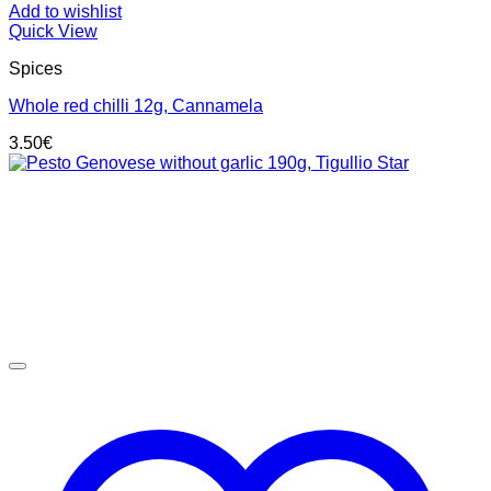
Add to wishlist
Quick View
Spices
Whole red chilli 12g, Cannamela
3.50
€