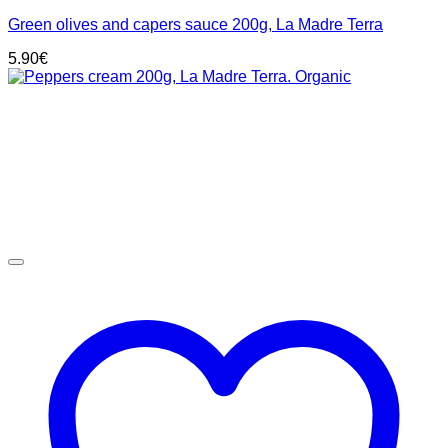
Green olives and capers sauce 200g, La Madre Terra
5.90
€