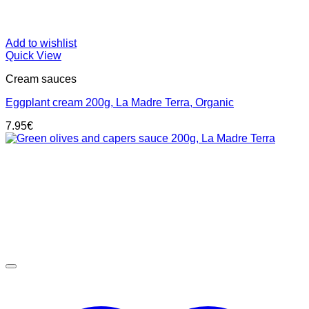
Add to wishlist
Quick View
Cream sauces
Eggplant cream 200g, La Madre Terra, Organic
7.95
€