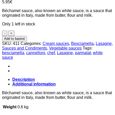
5.95
€
Béchamel sauce, also known as white sauce, is a sauce that
originated in Italy, made from butter, flour and milk.
Only 1 left in stock
Béchamel
sauce
Add to basket
500ml,
SKU:
411
Categories:
Cream sauces
,
Besciamella
,
Lasagne
,
Chef
Sauces and Condiments
,
Vegetable sauces
Tags:
Parmalat
besciamella
,
cannelloni
,
chef
,
Lasagne
,
parmalat
,
white
quantity
sauce
Description
Additional information
Béchamel sauce, also known as white sauce, is a sauce that
originated in Italy, made from butter, flour and milk.
Weight
0.6 kg