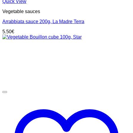
Quick View
Vegetable sauces
Arrabbiata sauce 200g, La Madre Terra
5.50
€