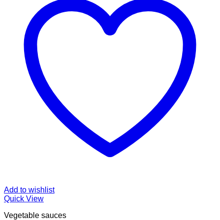
Add to wishlist
Quick View
Vegetable sauces