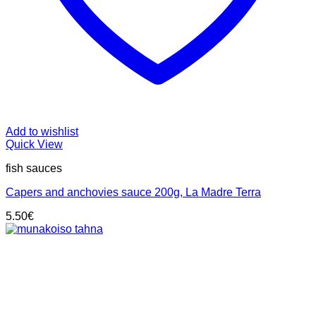
Add to wishlist
Quick View
fish sauces
Capers and anchovies sauce 200g, La Madre Terra
5.50
€