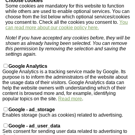
Choose cookies
Some cookies are mandatory for this website to function
while others are used to enable optional services. You can
choose from the list below which optional services/cookies
you consent to. Check all the cookies you consent to.
You
can read more about our cookie policy here.
Note! If you have accepted any cookies before, they will be
shown as already having been selected. You can remove
this permission by removing the selection and saving the
settings again.
Google Analytics
Google Analytics is a tracking service made by Google. Its
purpose is to inform the administrators of the website about
the usage data of their visitors. Google Analytics data can
help the website owners with understanding which of their
content is browsed more and, for example, identifying
popular topics on the site.
Read more
.
Google - ad_storage
Enables storage (such as cookies) related to advertising.
Google - ad_user_data
Sets consent for sending user data related to advertising to