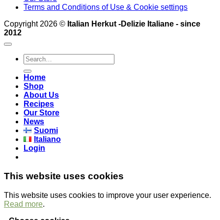
Terms and Conditions of Use & Cookie settings
Copyright 2026 ©
Italian Herkut -Delizie Italiane - since
2012
Search
for:
Home
Shop
About Us
Recipes
Our Store
News
Suomi
Italiano
Login
This website uses cookies
This website uses cookies to improve your user experience.
Read more
.