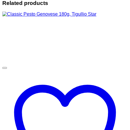
Related products