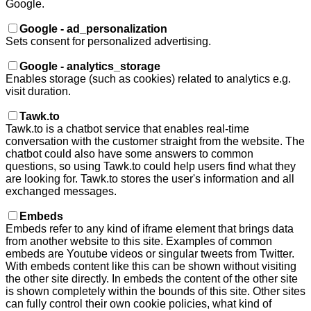
Google.
Google - ad_personalization
Sets consent for personalized advertising.
Google - analytics_storage
Enables storage (such as cookies) related to analytics e.g.
visit duration.
Tawk.to
Tawk.to is a chatbot service that enables real-time
conversation with the customer straight from the website. The
chatbot could also have some answers to common
questions, so using Tawk.to could help users find what they
are looking for. Tawk.to stores the user's information and all
exchanged messages.
Embeds
Embeds refer to any kind of iframe element that brings data
from another website to this site. Examples of common
embeds are Youtube videos or singular tweets from Twitter.
With embeds content like this can be shown without visiting
the other site directly. In embeds the content of the other site
is shown completely within the bounds of this site. Other sites
can fully control their own cookie policies, what kind of