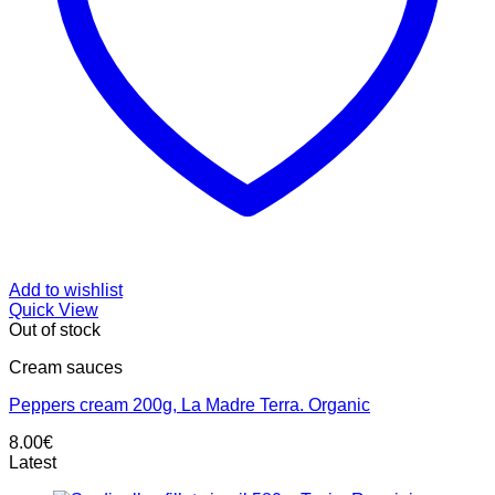
Add to wishlist
Quick View
Out of stock
Cream sauces
Peppers cream 200g, La Madre Terra. Organic
8.00
€
Latest