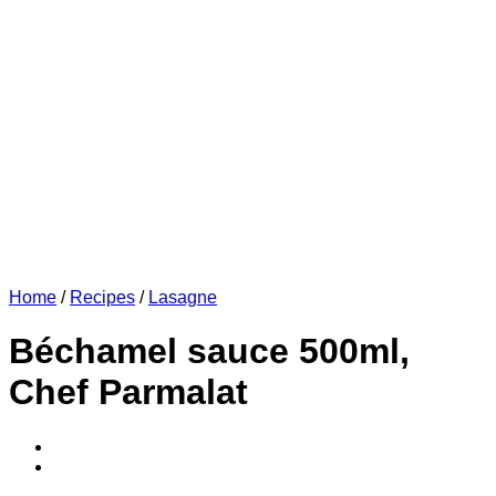
Home
/
Recipes
/
Lasagne
Béchamel sauce 500ml,
Chef Parmalat