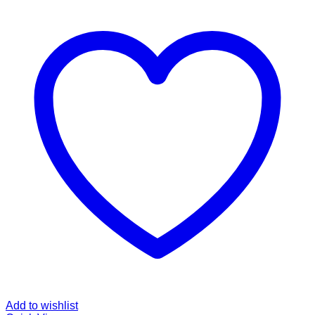
Add to wishlist