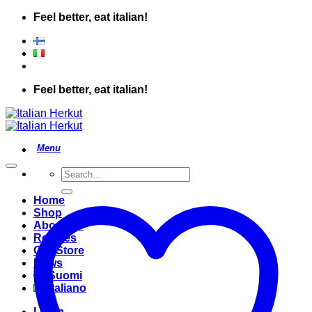
Skip
Feel better, eat italian!
to
content
Feel better, eat italian!
Search
for:
Home
Shop
About Us
Recipes
Our Store
News
Suomi
Italiano
Login