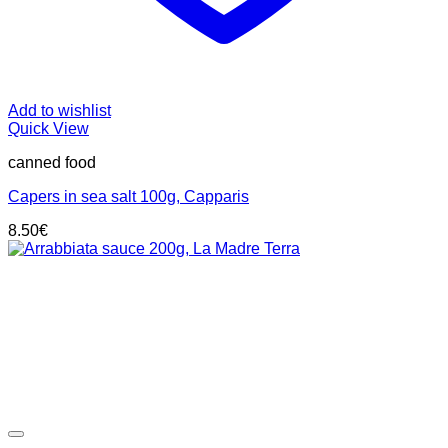
Add to wishlist
Quick View
canned food
Capers in sea salt 100g, Capparis
8.50
€