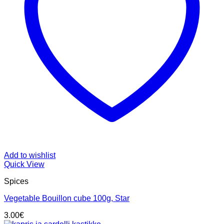
Add to wishlist
Quick View
Spices
Vegetable Bouillon cube 100g, Star
3.00
€