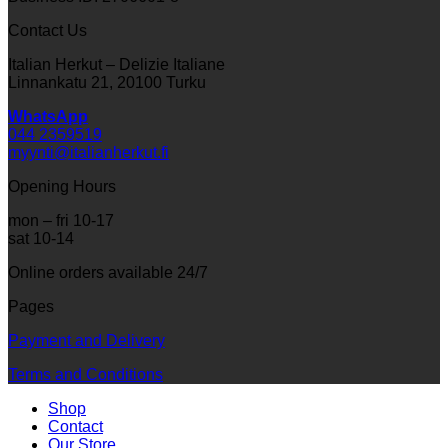
Contact Us
Italian Herkut – Delizie Italiane
Linnankatu 21, 20100 Turku
WhatsApp
044 2359519
myynti@italianherkut.fi
Opening Hours
mon – fri 10-17
sat 10-14
Online orders available 24/7
Pages
Payment and Delivery
Terms and Conditions
Shop
Contact
Our Store