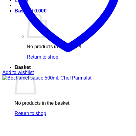
Basket /
0.00
€
No products in the basket.
Return to shop
Basket
Add to wishlist
No products in the basket.
Return to shop