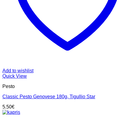
Add to wishlist
Quick View
Pesto
Classic Pesto Genovese 180g, Tigullio Star
5.50
€