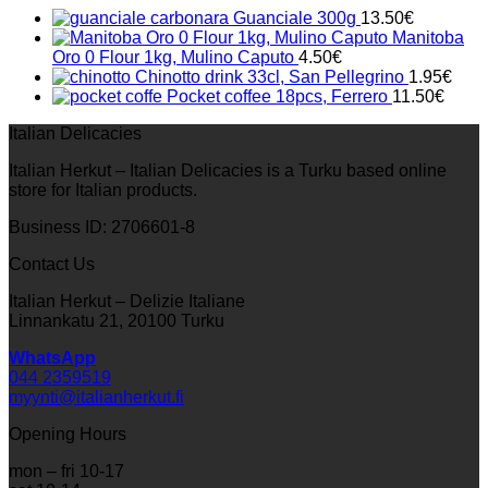
33.00€.
23.10€.
Guanciale 300g
13.50
€
Manitoba
Oro 0 Flour 1kg, Mulino Caputo
4.50
€
Chinotto drink 33cl, San Pellegrino
1.95
€
Pocket coffee 18pcs, Ferrero
11.50
€
Italian Delicacies
Italian Herkut – Italian Delicacies is a Turku based online
store for Italian products.
Business ID: 2706601-8
Contact Us
Italian Herkut – Delizie Italiane
Linnankatu 21, 20100 Turku
WhatsApp
044 2359519
myynti@italianherkut.fi
Opening Hours
mon – fri 10-17