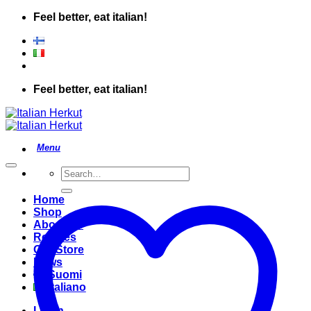
Skip
Feel better, eat italian!
to
content
Feel better, eat italian!
Search
for:
Home
Shop
About Us
Recipes
Our Store
News
Suomi
Italiano
Login