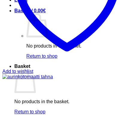
Basket /
0.00
€
No products in the basket.
Return to shop
Basket
Add to wishlist
No products in the basket.
Return to shop