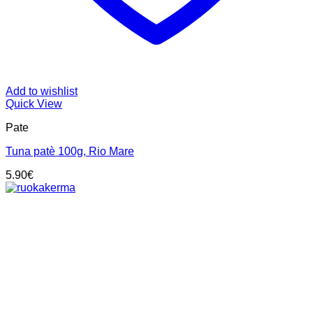
Add to wishlist
Quick View
Pate
Tuna patè 100g, Rio Mare
5.90
€