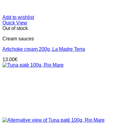
Add to wishlist
Quick View
Out of stock
Cream sauces
Artichoke cream 200g, La Madre Terra
13.00
€