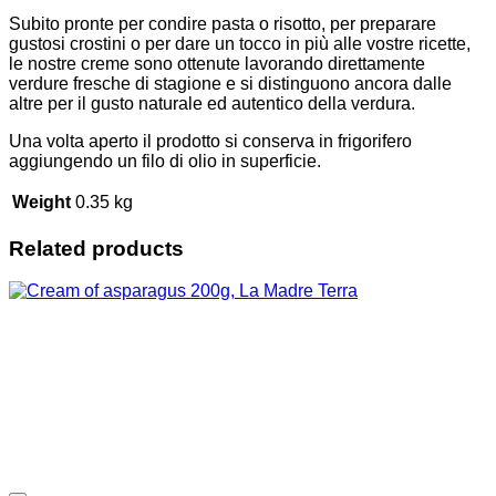
Subito pronte per condire pasta o risotto, per preparare
gustosi crostini o per dare un tocco in più alle vostre ricette,
le nostre creme sono ottenute lavorando direttamente
verdure fresche di stagione e si distinguono ancora dalle
altre per il gusto naturale ed autentico della verdura.
Una volta aperto il prodotto si conserva in frigorifero
aggiungendo un filo di olio in superficie.
Weight
0.35 kg
Related products