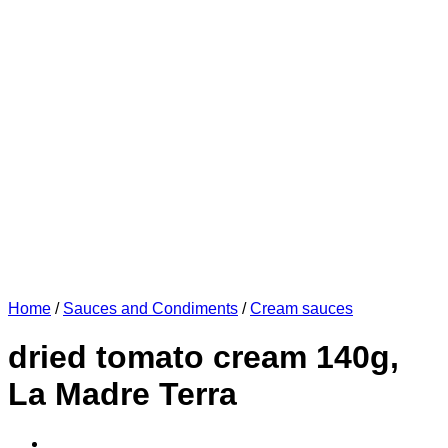
Home
/
Sauces and Condiments
/
Cream sauces
dried tomato cream 140g,
La Madre Terra