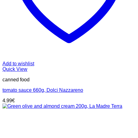
Add to wishlist
Quick View
canned food
tomato sauce 660g, Dolci Nazzareno
4.99
€