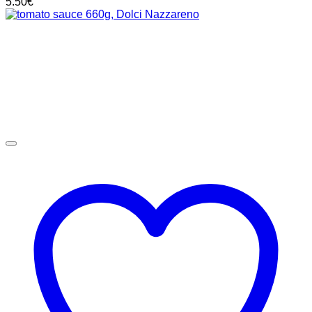
5.50
€