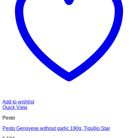
Add to wishlist
Quick View
Pesto
Pesto Genovese without garlic 190g, Tigullio Star