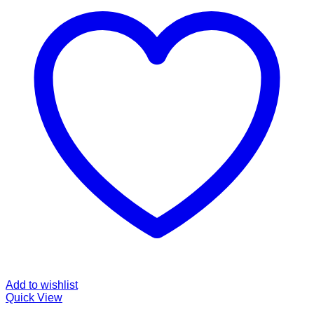
Add to wishlist
Quick View