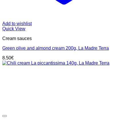
Add to wishlist
Quick View
Cream sauces
Green olive and almond cream 200g, La Madre Terra
8.50
€