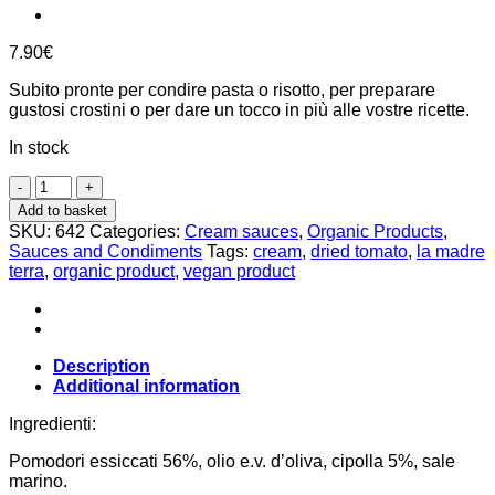
7.90
€
Subito pronte per condire pasta o risotto, per preparare
gustosi crostini o per dare un tocco in più alle vostre ricette.
In stock
dried
tomato
Add to basket
cream
SKU:
642
Categories:
Cream sauces
,
Organic Products
,
140g,
Sauces and Condiments
Tags:
cream
,
dried tomato
,
la madre
La
terra
,
organic product
,
vegan product
Madre
Terra
quantity
Description
Additional information
Ingredienti:
Pomodori essiccati 56%, olio e.v. d’oliva, cipolla 5%, sale
marino.