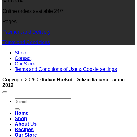
sat 10-14
Online orders available 24/7
Pages
Payment and Delivery
Terms and Conditions
Shop
Contact
Our Store
Terms and Conditions of Use & Cookie settings
Copyright 2026 ©
Italian Herkut -Delizie Italiane - since
2012
Search
for:
Home
Shop
About Us
Recipes
Our Store