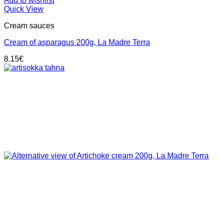
Add to wishlist
Quick View
Cream sauces
Cream of asparagus 200g, La Madre Terra
8.15
€