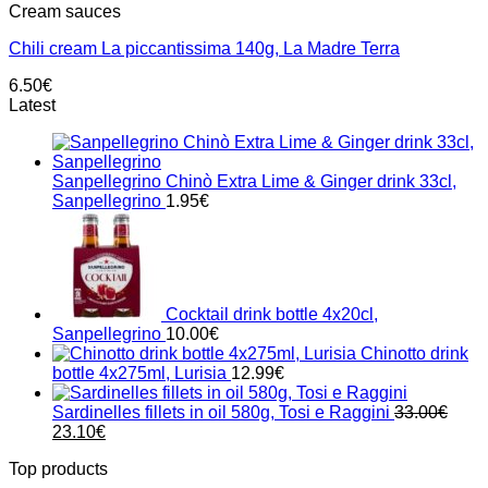
Cream sauces
Chili cream La piccantissima 140g, La Madre Terra
6.50
€
Latest
Sanpellegrino Chinò Extra Lime & Ginger drink 33cl,
Sanpellegrino
1.95
€
Cocktail drink bottle 4x20cl,
Sanpellegrino
10.00
€
Chinotto drink
bottle 4x275ml, Lurisia
12.99
€
Sardinelles fillets in oil 580g, Tosi e Raggini
33.00
€
Original
Current
23.10
€
price
price
Top products
was:
is: