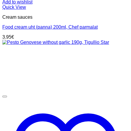
Add to wishlist
Quick View
Cream sauces
Food cream uht (panna) 200ml, Chef parmalat
3.95
€