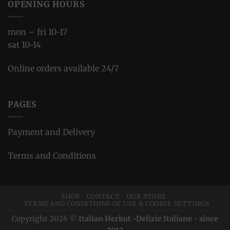
OPENING HOURS
mon – fri 10-17
sat 10-14
Online orders available 24/7
PAGES
Payment and Delivery
Terms and Conditions
SHOP
CONTACT
OUR STORE
TERMS AND CONDITIONS OF USE & COOKIE SETTINGS
Copyright 2026 ©
Italian Herkut -Delizie Italiane - since