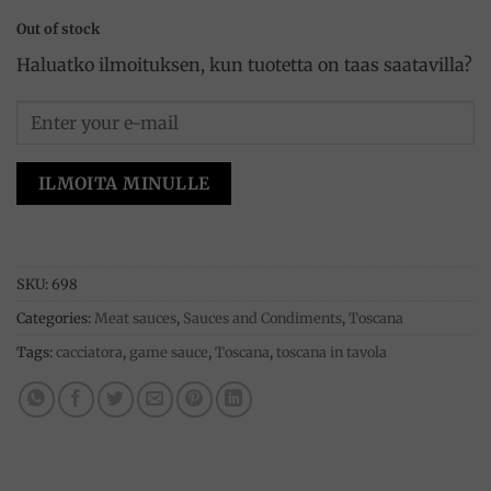
Out of stock
Haluatko ilmoituksen, kun tuotetta on taas saatavilla?
ILMOITA MINULLE
SKU:
698
Categories:
Meat sauces
,
Sauces and Condiments
,
Toscana
Tags:
cacciatora
,
game sauce
,
Toscana
,
toscana in tavola