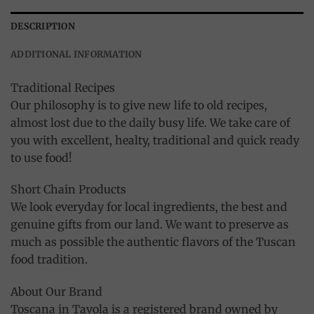
DESCRIPTION
ADDITIONAL INFORMATION
Traditional Recipes
Our philosophy is to give new life to old recipes,
almost lost due to the daily busy life. We take care of
you with excellent, healty, traditional and quick ready
to use food!
Short Chain Products
We look everyday for local ingredients, the best and
genuine gifts from our land. We want to preserve as
much as possible the authentic flavors of the Tuscan
food tradition.
About Our Brand
Toscana in Tavola is a registered brand owned by