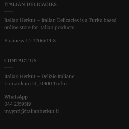
ITALIAN DELICACIES
Italian Herkut – Italian Delicacies is a Turku based
online store for Italian products.
Business ID: 2706601-8
CONTACT US
Italian Herkut – Delizie Italiane
Linnankatu 21, 20100 Turku
WhatsApp
044 2359519
myynti@italianherkut.fi