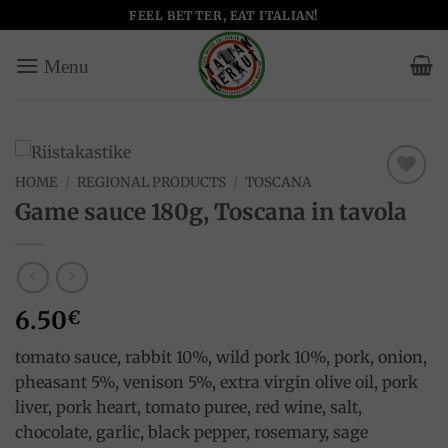
Skip
FEEL BETTER, EAT ITALIAN!
to
content
HOME
/
REGIONAL PRODUCTS
/
TOSCANA
Add to
Game sauce 180g, Toscana in tavola
wishlist
6.50
€
tomato sauce, rabbit 10%, wild pork 10%, pork, onion,
pheasant 5%, venison 5%, extra virgin olive oil, pork
liver, pork heart, tomato puree, red wine, salt,
chocolate, garlic, black pepper, rosemary, sage