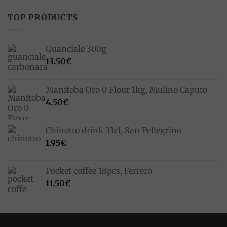
TOP PRODUCTS
Guanciale 300g
13.50
€
Manitoba Oro 0 Flour 1kg, Mulino Caputo
4.50
€
Chinotto drink 33cl, San Pellegrino
1.95
€
Pocket coffee 18pcs, Ferrero
11.50
€