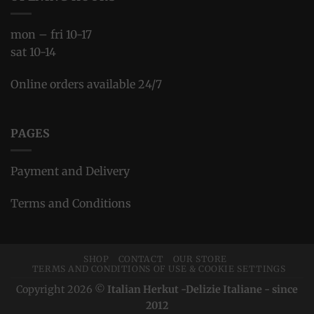
mon – fri 10-17
sat 10-14
Online orders available 24/7
PAGES
Payment and Delivery
Terms and Conditions
SHOP
CONTACT
OUR STORE
TERMS AND CONDITIONS OF USE & COOKIE SETTINGS
Copyright 2026 ©
Italian Herkut -Delizie Italiane - since
2012