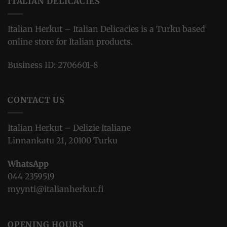
ITALIAN DELICACIES
Italian Herkut – Italian Delicacies is a Turku based
online store for Italian products.
Business ID: 2706601-8
CONTACT US
Italian Herkut – Delizie Italiane
Linnankatu 21, 20100 Turku
WhatsApp
044 2359519
myynti@italianherkut.fi
OPENING HOURS