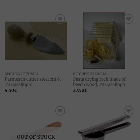
Add to
Add to
wishlist
wishlist
KITCHEN UTENSILS
KITCHEN UTENSILS
Parmesan cutter steel cm.6,
Pasta drying rack made ​​of
Tn Casalinghi
beech wood, Tn Casalinghi
4.50
€
27.50
€
Add to
Add to
wishlist
wishlist
OUT OF STOCK