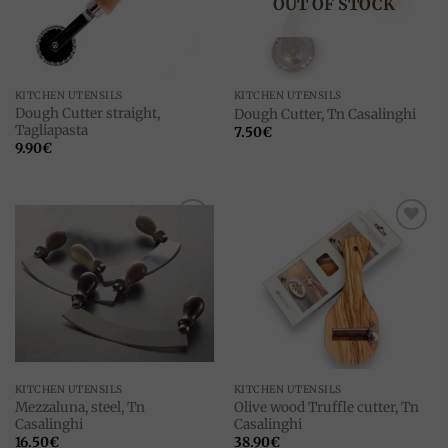
OUT OF STOCK
KITCHEN UTENSILS
KITCHEN UTENSILS
Dough Cutter straight,
Dough Cutter, Tn Casalinghi
Tagliapasta
7.50
€
9.90
€
Add to
Add to
wishlist
wishlist
KITCHEN UTENSILS
KITCHEN UTENSILS
Mezzaluna, steel, Tn
Olive wood Truffle cutter, Tn
Casalinghi
Casalinghi
16.50
€
38.90
€