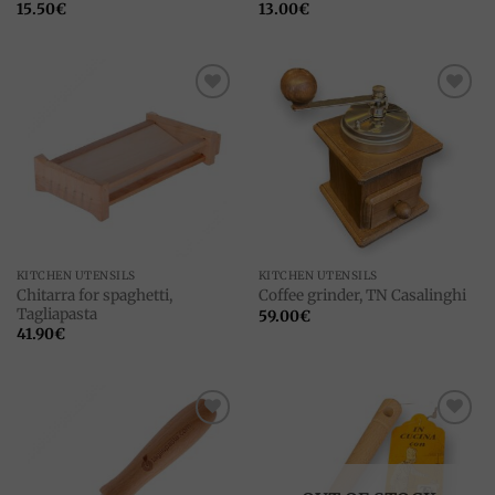
15.50
€
13.00
€
Add to
Add to
wishlist
wishlist
KITCHEN UTENSILS
KITCHEN UTENSILS
Chitarra for spaghetti,
Coffee grinder, TN Casalinghi
Tagliapasta
59.00
€
41.90
€
Add to
Add to
wishlist
wishlist