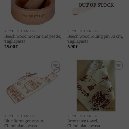
OUT OF STOCK
KITCHEN UTENSILS
KITCHEN UTENSILS
Beech wood mortar and pestle,
Beech wood rolling pin 32 cm,
Tagliapasta
Tagliapasta
25.00
€
6.90
€
Add to
Add to
wishlist
wishlist
KITCHEN UTENSILS
KITCHEN UTENSILS
Blue Romagna apron,
Brown tea towel,
Chiodibiancocasa
Chiodibiancocasa