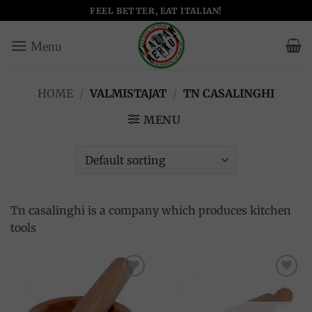
Skip
FEEL BETTER, EAT ITALIAN!
to
content
HOME
/
VALMISTAJAT
/
TN CASALINGHI
MENU
Tn casalinghi is a company which produces kitchen
tools
Add to
Add to
wishlist
wishlist