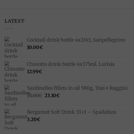
LATEST
Cocktail drink bottle 4x20cl, Sanpellegrino
10.00
€
Chinotto drink bottle 4x275ml, Lurisia
12.99
€
Sardinelles fillets in oil 580g, Tosi e Raggini
Original
Current
33.00
€
23.10
€
price
price
was:
is:
Bergamot Soft Drink 33 cl – Spadafora
33.00€.
23.10€.
3.20
€