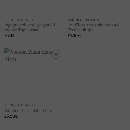
KITCHEN UTENSILS
KITCHEN UTENSILS
Rigagnocchi and garganelli
Truffle cutter stainless steel,
maker, Tagliapasta
Tn Casalinghi
9.90
€
16.50
€
Add to
wishlist
KITCHEN UTENSILS
Wooden Pizza plate, 33cm
25.50
€