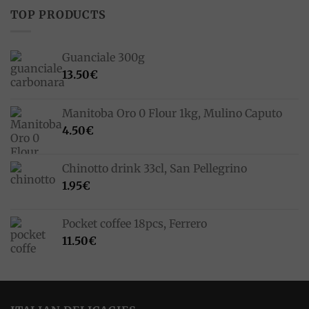
TOP PRODUCTS
Guanciale 300g
13.50
€
Manitoba Oro 0 Flour 1kg, Mulino Caputo
4.50
€
Chinotto drink 33cl, San Pellegrino
1.95
€
Pocket coffee 18pcs, Ferrero
11.50
€