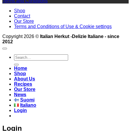
Terms and Conditions
Shop
Contact
Our Store
Terms and Conditions of Use & Cookie settings
Copyright 2026 ©
Italian Herkut -Delizie Italiane - since
2012
Search
for:
Home
Shop
About Us
Recipes
Our Store
News
Suomi
Italiano
Login
Login