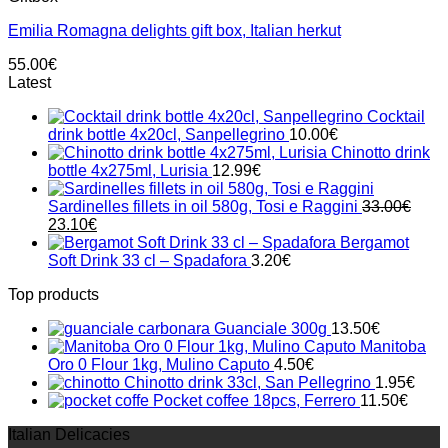
Emilia Romagna delights gift box, Italian herkut
55.00
€
Latest
Cocktail
drink bottle 4x20cl, Sanpellegrino
10.00
€
Chinotto drink
bottle 4x275ml, Lurisia
12.99
€
Sardinelles fillets in oil 580g, Tosi e Raggini
33.00
€
Original
Current
23.10
€
price
price
Bergamot
was:
is:
Soft Drink 33 cl – Spadafora
3.20
€
33.00€.
23.10€.
Top products
Guanciale 300g
13.50
€
Manitoba
Oro 0 Flour 1kg, Mulino Caputo
4.50
€
Chinotto drink 33cl, San Pellegrino
1.95
€
Pocket coffee 18pcs, Ferrero
11.50
€
Italian Delicacies