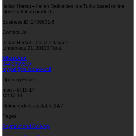
Italian Herkut – Italian Delicacies is a Turku based online
store for Italian products.
Business ID: 2706601-8
Contact Us
Italian Herkut – Delizie Italiane
Linnankatu 21, 20100 Turku
WhatsApp
044 2359519
myynti@italianherkut.fi
Opening Hours
mon – fri 10-17
sat 10-14
Online orders available 24/7
Pages
Payment and Delivery