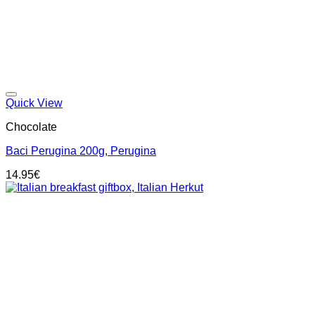
Add to wishlist
Quick View
Chocolate
Baci Perugina 200g, Perugina
14.95
€