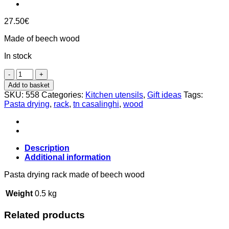
27.50
€
Made of beech wood
In stock
Pasta
drying
Add to basket
rack
SKU:
558
Categories:
Kitchen utensils
,
Gift ideas
Tags:
made
Pasta drying
,
rack
,
tn casalinghi
,
wood
of
beech
wood,
Tn
Description
Casalinghi
Additional information
quantity
Pasta drying rack made ​​of beech wood
Weight
0.5 kg
Related products