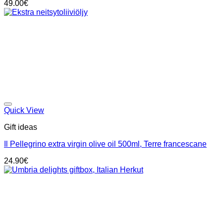
49.00
€
Add to wishlist
Quick View
Gift ideas
Il Pellegrino extra virgin olive oil 500ml, Terre francescane
24.90
€