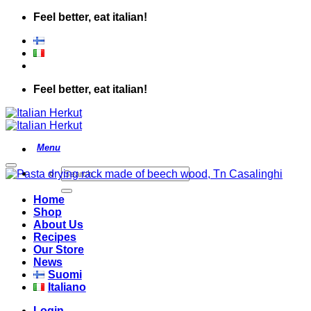
Skip
Feel better, eat italian!
to
content
Feel better, eat italian!
Add to wishlist
Search
for:
Home
Shop
About Us
Recipes
Our Store
News
Suomi
Italiano
Login