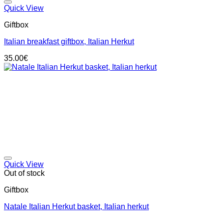
Add to wishlist
Quick View
Giftbox
Italian breakfast giftbox, Italian Herkut
35.00
€
Add to wishlist
Quick View
Out of stock
Giftbox
Natale Italian Herkut basket, Italian herkut