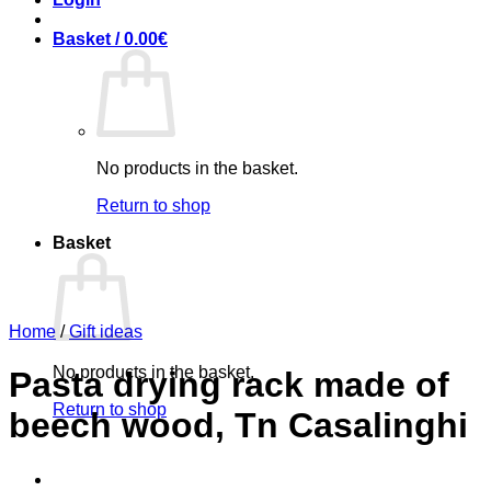
Basket /
0.00
€
No products in the basket.
Return to shop
Basket
Home
/
Gift ideas
No products in the basket.
Pasta drying rack made ​​of
Return to shop
beech wood, Tn Casalinghi