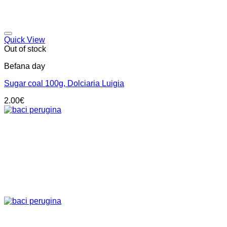
Add to wishlist
Quick View
Out of stock
Befana day
Sugar coal 100g, Dolciaria Luigia
2.00
€