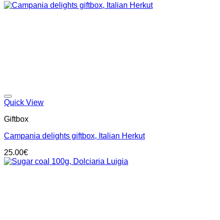
Add to wishlist
Quick View
Giftbox
Campania delights giftbox, Italian Herkut
25.00
€