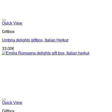
Add to wishlist
Quick View
Giftbox
Umbria delights giftbox, Italian Herkut
33.00
€
Add to wishlist
Quick View
Giftbox