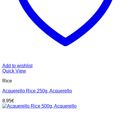
Add to wishlist
Quick View
Rice
Acquerello Rice 250g, Acquerello
8.95
€