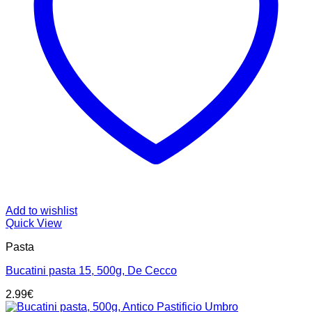
Add to wishlist
Quick View
Pasta
Bucatini pasta 15, 500g, De Cecco
2.99
€