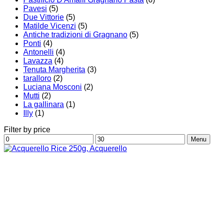
Pavesi
(5)
Due Vittorie
(5)
Matilde Vicenzi
(5)
Antiche tradizioni di Gragnano
(5)
Ponti
(4)
Antonelli
(4)
Lavazza
(4)
Tenuta Margherita
(3)
taralloro
(2)
Luciana Mosconi
(2)
Mutti
(2)
La gallinara
(1)
Illy
(1)
Filter by price
Min
Max
Menu
price
price