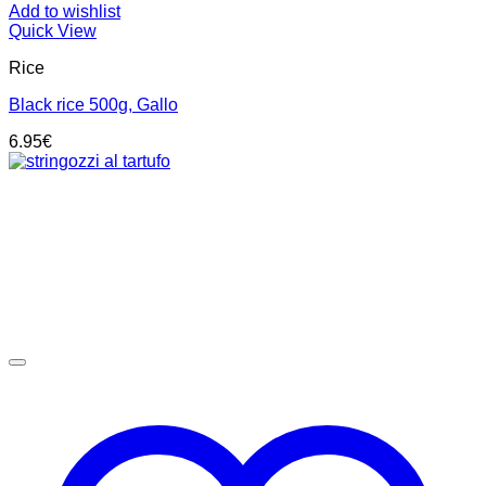
Add to wishlist
Quick View
Rice
Black rice 500g, Gallo
6.95
€