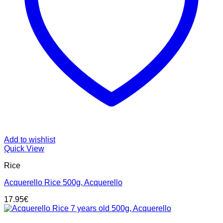
Add to wishlist
Quick View
Rice
Acquerello Rice 500g, Acquerello
17.95
€