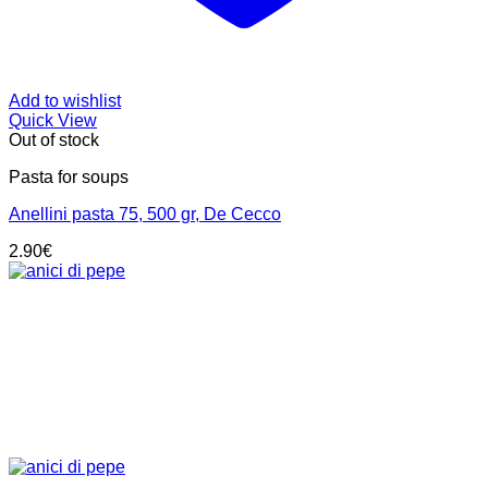
Add to wishlist
Quick View
Out of stock
Pasta for soups
Anellini pasta 75, 500 gr, De Cecco
2.90
€