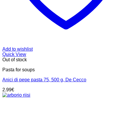
Add to wishlist
Quick View
Out of stock
Pasta for soups
Anici di pepe pasta 75, 500 g, De Cecco
2.99
€