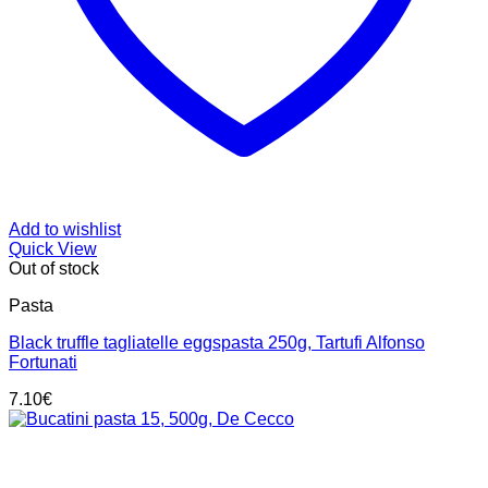
Add to wishlist
Quick View
Out of stock
Pasta
Black truffle tagliatelle eggspasta 250g, Tartufi Alfonso
Fortunati
7.10
€