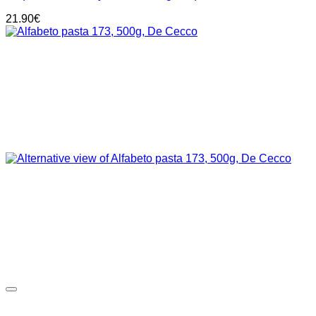
21.90
€