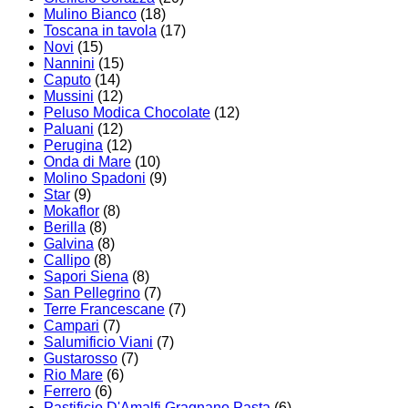
Mulino Bianco
(18)
Toscana in tavola
(17)
Novi
(15)
Nannini
(15)
Caputo
(14)
Mussini
(12)
Peluso Modica Chocolate
(12)
Paluani
(12)
Perugina
(12)
Onda di Mare
(10)
Molino Spadoni
(9)
Star
(9)
Mokaflor
(8)
Berilla
(8)
Galvina
(8)
Callipo
(8)
Sapori Siena
(8)
San Pellegrino
(7)
Terre Francescane
(7)
Campari
(7)
Salumificio Viani
(7)
Gustarosso
(7)
Rio Mare
(6)
Ferrero
(6)
Pastificio D'Amalfi Gragnano Pasta
(6)