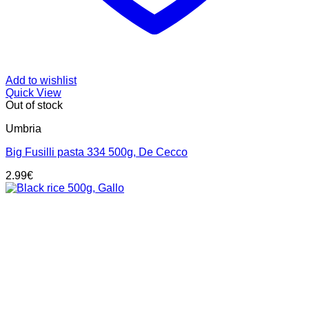
Add to wishlist
Quick View
Out of stock
Umbria
Big Fusilli pasta 334 500g, De Cecco
2.99
€