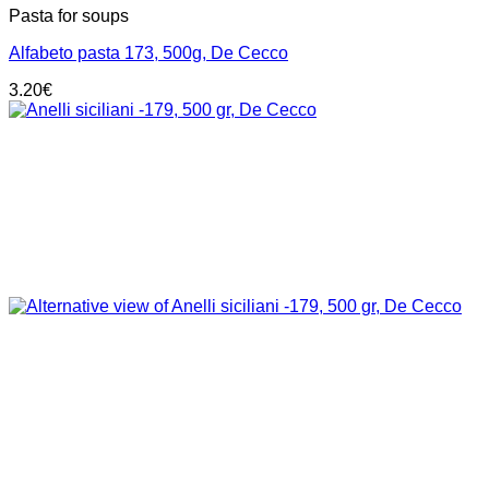
Pasta for soups
Alfabeto pasta 173, 500g, De Cecco
3.20
€