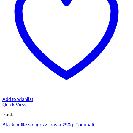
Add to wishlist
Quick View
Pasta
Black truffle stringozzi pasta 250g, Fortunati