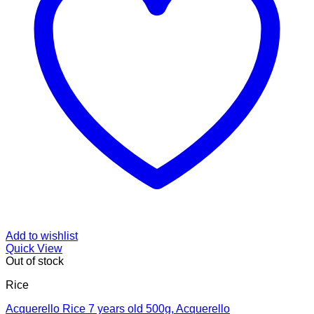
Add to wishlist
Quick View
Out of stock
Rice
Acquerello Rice 7 years old 500g, Acquerello