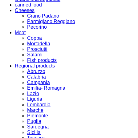
canned food
Cheeses
Grano Padano
Parmigiano Reggiano
Pecorino
Meat
Coppa
Mortadella
Prosciutti
Salami
Fish products
Regional products
Abruzzo
Calabria
Campania
Emilia- Romagna
Lazio
Liguria
Lombardia
Marche
Piemonte
Puglia
Sardegna
Sicilia
Toscana