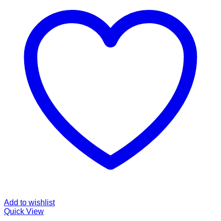
Add to wishlist
Quick View