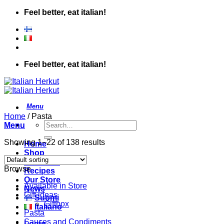
Skip
Feel better, eat italian!
to
content
Feel better, eat italian!
Home
/
Pasta
Search
Menu
for:
Showing 1–22 of 138 results
Home
Shop
About Us
Browse
Recipes
Our Store
Available in Store
News
Gift ideas
Suomi
Giftbox
Italiano
Pasta
Sauces and Condiments
Login