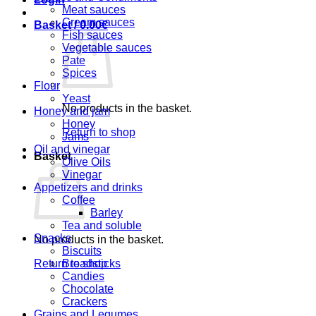
Meat sauces
Cream sauces
Basket /
0.00
€
Fish sauces
Vegetable sauces
Pate
Spices
Flour
Yeast
No products in the basket.
Honey and jam
Honey
Return to shop
Jams
Oil and vinegar
Basket
Olive Oils
Vinegar
Appetizers and drinks
Coffee
Barley
Tea and soluble
Snacks
No products in the basket.
Biscuits
Return to shop
Breadsticks
Candies
Chocolate
Crackers
Grains and Legumes