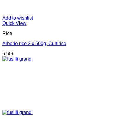
Add to wishlist
Quick View
Rice
Arborio rice 2 x 500g, Curtiriso
6.50
€