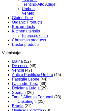
Trentino-Alto Adige
Umbria
Veneto
Gluten-Free
Organic Products
Box products
Kitchen utensils
Espressokeitin
Christmas products
Easter products
Valmistajat
Maina
(52)
De cecco
(48)
Venchi
(47)
Antico Pastificio Umbro
(45)
Pastiglie Leone
(44)
La madre Terra
(39)
Dolciaria Luigia
(29)
Sperlari
(26)
Tartufi Alfonso Fortunati
(23)
Tn Casalinghi
(23)
Brunia
(21)
Oleificio Corazza
(20)