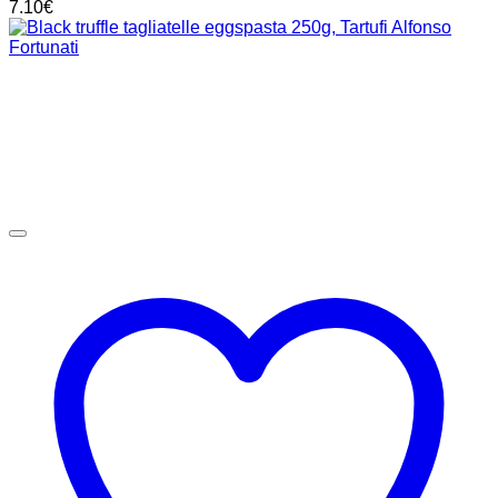
7.10
€