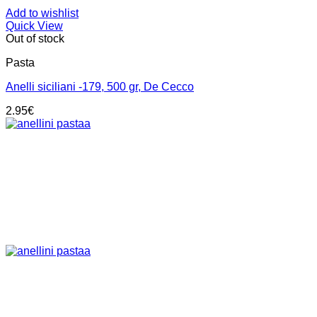
Add to wishlist
Quick View
Out of stock
Pasta
Anelli siciliani -179, 500 gr, De Cecco
2.95
€