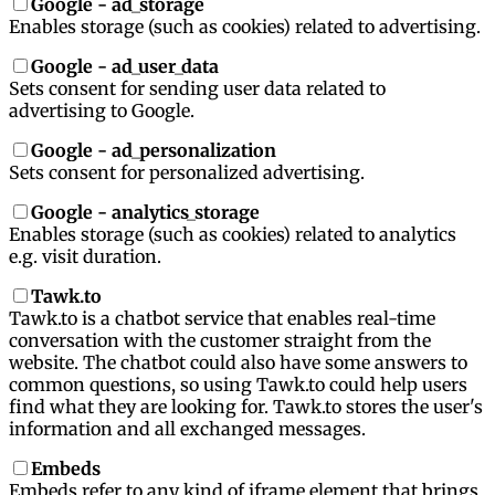
Google - ad_storage
Enables storage (such as cookies) related to advertising.
Google - ad_user_data
Sets consent for sending user data related to
advertising to Google.
Google - ad_personalization
Sets consent for personalized advertising.
Google - analytics_storage
Enables storage (such as cookies) related to analytics
e.g. visit duration.
Tawk.to
Tawk.to is a chatbot service that enables real-time
conversation with the customer straight from the
website. The chatbot could also have some answers to
common questions, so using Tawk.to could help users
find what they are looking for. Tawk.to stores the user's
information and all exchanged messages.
Embeds
Embeds refer to any kind of iframe element that brings