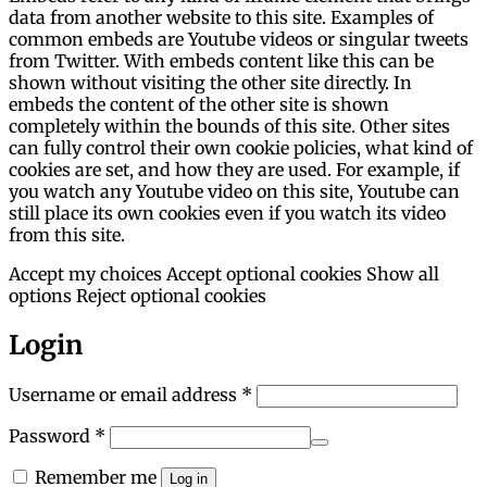
data from another website to this site. Examples of
common embeds are Youtube videos or singular tweets
from Twitter. With embeds content like this can be
shown without visiting the other site directly. In
embeds the content of the other site is shown
completely within the bounds of this site. Other sites
can fully control their own cookie policies, what kind of
cookies are set, and how they are used. For example, if
you watch any Youtube video on this site, Youtube can
still place its own cookies even if you watch its video
from this site.
Accept my choices
Accept optional cookies
Show all
options
Reject optional cookies
Login
Required
Username or email address
*
Required
Password
*
Remember me
Log in