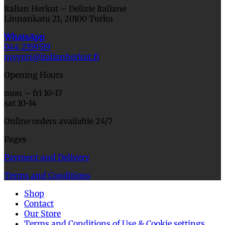
Italian Herkut – Delizie Italiane
Linnankatu 21, 20100 Turku
WhatsApp
044 2359519
myynti@italianherkut.fi
Opening Hours
mon – fri 10-17
sat 10-14
Online orders available 24/7
Pages
Payment and Delivery
Terms and Conditions
Shop
Contact
Our Store
Terms and Conditions of Use & Cookie settings