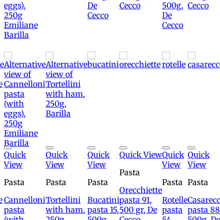
Add to
Add to
Add to
Add to
Add to
Add to
Quick
Quick
Quick
Quick View
Quick
Quick
wishlist
wishlist
wishlist
wishlist
wishlist
wishlis
View
View
View
View
View
Pasta
Pasta
Pasta
Pasta
Pasta
Pasta
Orecchiette
e
Cannelloni
Tortellini
Bucatini
pasta 91,
Rotelle
Casarecc
pasta
with ham,
pasta 15,
500 gr, De
pasta
pasta 88
(with
250g,
500g,
Cecco
54,
500g, D