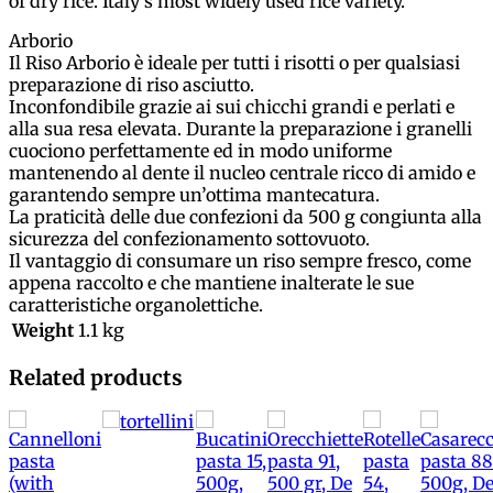
of dry rice. Italy’s most widely used rice variety.
Arborio
Il Riso Arborio è ideale per tutti i risotti o per qualsiasi
preparazione di riso asciutto.
Inconfondibile grazie ai sui chicchi grandi e perlati e
alla sua resa elevata. Durante la preparazione i granelli
cuociono perfettamente ed in modo uniforme
mantenendo al dente il nucleo centrale ricco di amido e
garantendo sempre un’ottima mantecatura.
La praticità delle due confezioni da 500 g congiunta alla
sicurezza del confezionamento sottovuoto.
Il vantaggio di consumare un riso sempre fresco, come
appena raccolto e che mantiene inalterate le sue
caratteristiche organolettiche.
Weight
1.1 kg
Related products