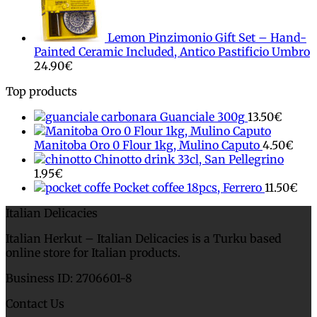
Lemon Pinzimonio Gift Set – Hand-
Painted Ceramic Included, Antico Pastificio Umbro
24.90
€
Top products
Guanciale 300g
13.50
€
Manitoba Oro 0 Flour 1kg, Mulino Caputo
4.50
€
Chinotto drink 33cl, San Pellegrino
1.95
€
Pocket coffee 18pcs, Ferrero
11.50
€
Italian Delicacies
Italian Herkut – Italian Delicacies is a Turku based
online store for Italian products.
Business ID: 2706601-8
Contact Us