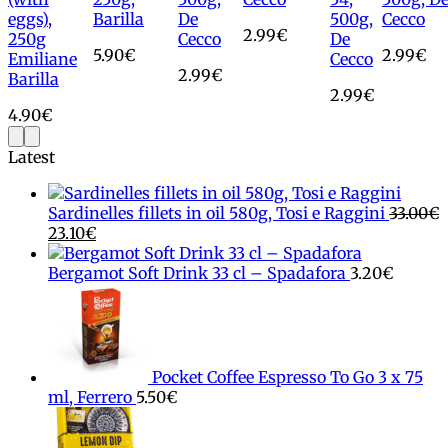
eggs),
Barilla
De
500g,
Cecco
2.99
€
250g
Cecco
De
5.90
€
2.99
€
Emiliane
Cecco
2.99
€
Barilla
2.99
€
4.90
€
Latest
Sardinelles fillets in oil 580g, Tosi e Raggini
33.00
€
Original
Current
23.10
€
price
price
was:
is:
Bergamot Soft Drink 33 cl – Spadafora
3.20
€
33.00€.
23.10€.
Pocket Coffee Espresso To Go 3 x 75
ml, Ferrero
5.50
€