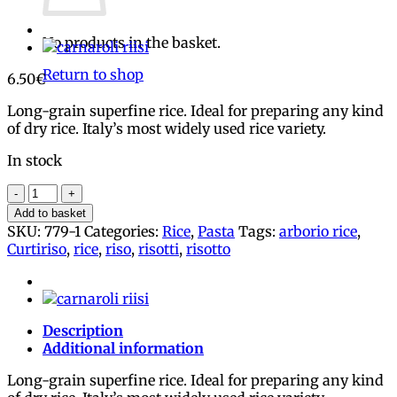
No products in the basket.
Return to shop
6.50
€
Long-grain superfine rice. Ideal for preparing any kind
of dry rice. Italy’s most widely used rice variety.
In stock
Arborio
rice
Add to basket
2
SKU:
779-1
Categories:
Rice
,
Pasta
Tags:
arborio rice
,
x
Curtiriso
,
rice
,
riso
,
risotti
,
risotto
500g,
Curtiriso
quantity
Description
Additional information
Long-grain superfine rice. Ideal for preparing any kind