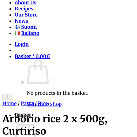
About Us
Recipes
Our Store
News
Suomi
Italiano
Login
Basket /
0.00
€
No products in the basket.
Home
/
Pasta
/
Rice
Return to shop
Basket
Arborio rice 2 x 500g,
Curtiriso