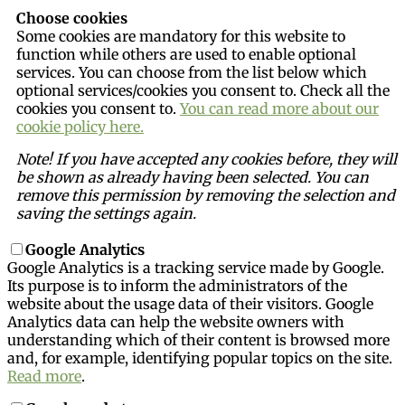
Choose cookies
Some cookies are mandatory for this website to
function while others are used to enable optional
services. You can choose from the list below which
optional services/cookies you consent to. Check all the
cookies you consent to.
You can read more about our
cookie policy here.
Note! If you have accepted any cookies before, they will
be shown as already having been selected. You can
remove this permission by removing the selection and
saving the settings again.
Google Analytics
Google Analytics is a tracking service made by Google.
Its purpose is to inform the administrators of the
website about the usage data of their visitors. Google
Analytics data can help the website owners with
understanding which of their content is browsed more
and, for example, identifying popular topics on the site.
Read more
.