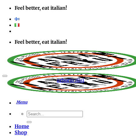
Skip
Feel better, eat italian!
to
content
Feel better, eat italian!
Add to wishlist
Search
for:
Home
Shop