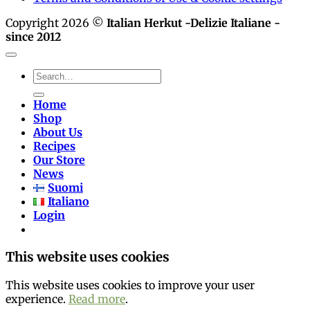
Copyright 2026 ©
Italian Herkut -Delizie Italiane -
since 2012
Search
for:
Home
Shop
About Us
Recipes
Our Store
News
Suomi
Italiano
Login
This website uses cookies
This website uses cookies to improve your user
experience.
Read more
.