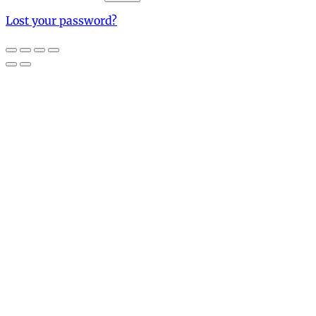
Lost your password?