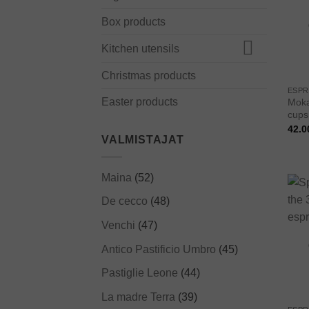
Box products
Kitchen utensils
Christmas products
ESPR
Easter products
Moka
cups,
42.0
VALMISTAJAT
Maina
(52)
De cecco
(48)
Venchi
(47)
Antico Pastificio Umbro
(45)
Pastiglie Leone
(44)
La madre Terra
(39)