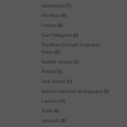
Gustarosso
(7)
Rio Mare
(6)
Ferrero
(6)
San Pellegrino
(6)
Pastificio D'Amalfi Gragnano
Pasta
(6)
Matilde Vicenzi
(5)
Pavesi
(5)
Due Vittorie
(5)
Antiche tradizioni di Gragnano
(5)
Lavazza
(4)
Ponti
(4)
Antonelli
(4)