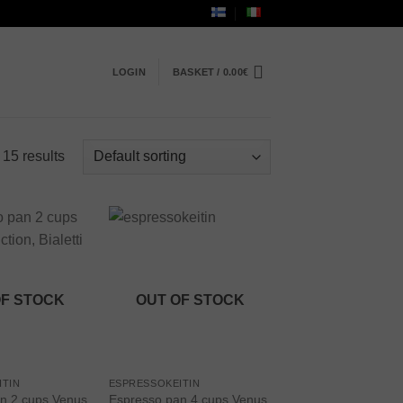
LOGIN
BASKET /
0.00
€
 15 results
Add to
Add to
wishlist
wishlist
OF STOCK
OUT OF STOCK
ITIN
ESPRESSOKEITIN
n 2 cups Venus
Espresso pan 4 cups Venus