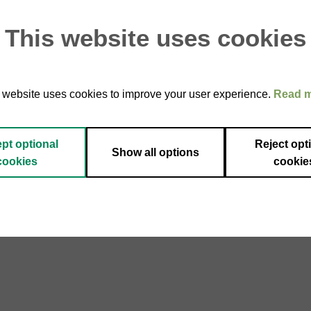
This website uses cookies
 website uses cookies to improve your user experience.
Read 
pt optional
Reject opt
Show all options
cookies
cookie