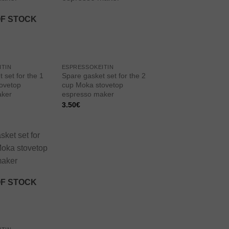
wishlist
wishlist
OF STOCK
ITIN
ESPRESSOKEITIN
 set for the 1
Spare gasket set for the 2
ovetop
cup Moka stovetop
aker
espresso maker
3.50
€
Add to
wishlist
OF STOCK