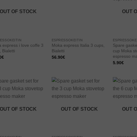
wishlist
wishlist
OUT OF STOCK
OUT 
ESSOKEITIN
ESPRESSOKEITIN
ESPRESSOKE
 express i love coffe 3
Moka express Italia 3 cups,
Spare gasket
 Bialetti
Bialetti
cup Moka st
espresso m
0
€
56.90
€
5.90
€
Add to
Add to
wishlist
wishlist
OUT OF STOCK
OUT OF STOCK
OUT 