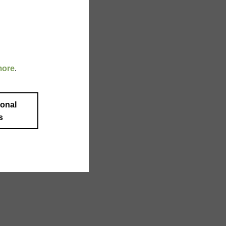
more
.
ional
s