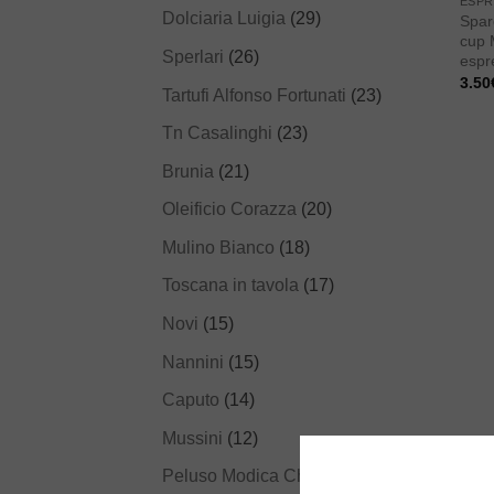
ESPR
Dolciaria Luigia
(29)
Spar
cup 
Sperlari
(26)
espr
3.50
Tartufi Alfonso Fortunati
(23)
Tn Casalinghi
(23)
Brunia
(21)
Oleificio Corazza
(20)
Mulino Bianco
(18)
Toscana in tavola
(17)
Novi
(15)
Nannini
(15)
Caputo
(14)
Mussini
(12)
Peluso Modica Chocolate
(12)