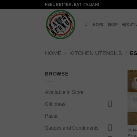
Skip
FEEL BETTER, EAT ITALIAN!
to
content
HOME
SHOP
ABOUT 
HOME
/
KITCHEN UTENSILS
/
ES
BROWSE
Available in Store
Gift ideas
Pasta
Sauces and Condiments
COF
Espr