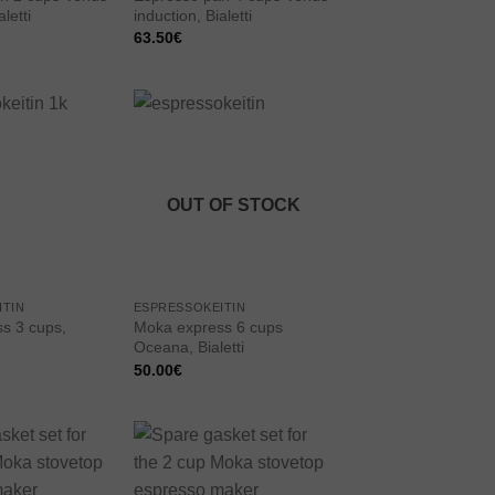
letti
induction, Bialetti
63.50
€
Add to
Add to
wishlist
wishlist
OUT OF STOCK
ITIN
ESPRESSOKEITIN
s 3 cups,
Moka express 6 cups
Oceana, Bialetti
50.00
€
Add to
Add to