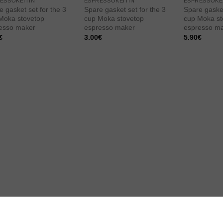
ESSOKEITIN
ESPRESSOKEITIN
ESPRESSOKE
e gasket set for the 3
Spare gasket set for the 3
Spare gasket
Moka stovetop
cup Moka stovetop
cup Moka st
esso maker
espresso maker
espresso m
€
3.00
€
5.90
€