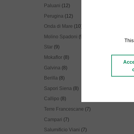
Paluani
(12)
Perugina
(12)
Onda di Mare
(10)
Molino Spadoni
(9)
This
Star
(9)
Mokaflor
(8)
Acce
Galvina
(8)
Berilla
(8)
Sapori Siena
(8)
Callipo
(8)
Terre Francescane
(7)
Campari
(7)
Salumificio Viani
(7)