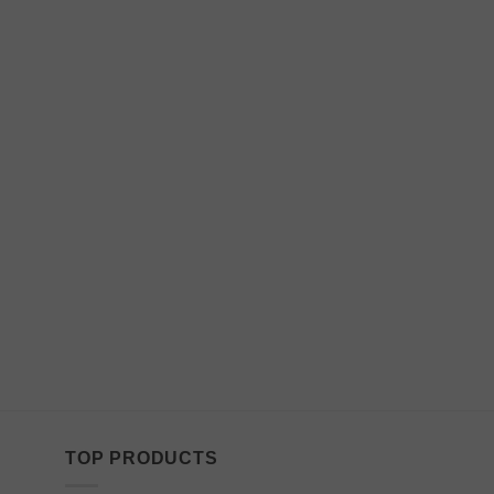
TOP PRODUCTS