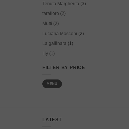
Tenuta Margherita
(3)
taralloro
(2)
Mutti
(2)
Luciana Mosconi
(2)
La gallinara
(1)
Illy
(1)
FILTER BY PRICE
Min
Max
MENU
price
price
LATEST