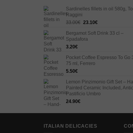
Sardinelles fillets in oil 580g, To
Raggini
Original
Current
33.00
€
23.10
€
price
price
Bergamot Soft Drink 33 cl –
was:
is:
Spadafora
33.00€.
23.10€.
3.20
€
Pocket Coffee Espresso To Go 
75 ml, Ferrero
5.50
€
Lemon Pinzimonio Gift Set – H
Painted Ceramic Included, Anti
Pastificio Umbro
24.90
€
ITALIAN DELICACIES
CO