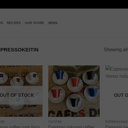
US
RECIPES
OUR STORE
NEWS
PRESSOKEITIN
Showing all
Add to
Add to
wishlist
wishlist
OUT OF STOCK
OUT 
FEE
COFFEE
ESPRESSOKE
esso coffee cups 6pcs,
Espresso coloured coffee
Espresso pa