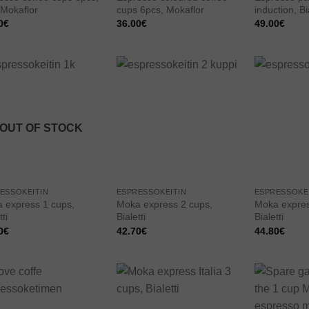
 Mokaflor
cups 6pcs, Mokaflor
induction, Bia
0
€
36.00
€
49.00
€
Add to
Add to
wishlist
wishlist
OUT OF STOCK
ESSOKEITIN
ESPRESSOKEITIN
ESPRESSOKE
 express 1 cups,
Moka express 2 cups,
Moka expres
tti
Bialetti
Bialetti
0
€
42.70
€
44.80
€
Add to
Add to