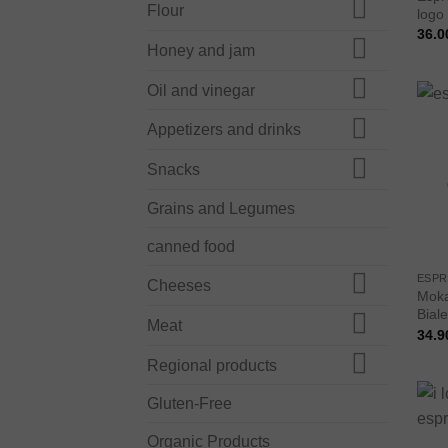
Flour
logo
36.0
Honey and jam
Oil and vinegar
Appetizers and drinks
Snacks
Grains and Legumes
canned food
ESPR
Cheeses
Moka
Biale
Meat
34.9
Regional products
Gluten-Free
Organic Products