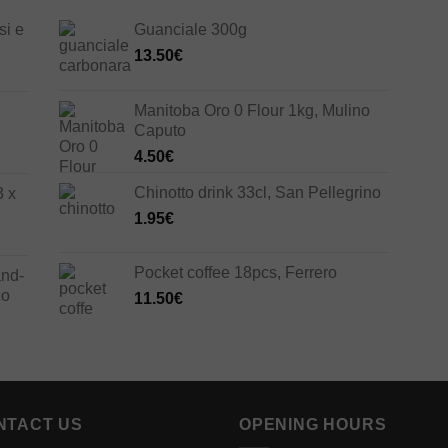
si e
Guanciale 300g
13.50
€
Manitoba Oro 0 Flour 1kg, Mulino
Caputo
4.50
€
Chinotto drink 33cl, San Pellegrino
3 x
1.95
€
Pocket coffee 18pcs, Ferrero
and-
co
11.50
€
NTACT US
OPENING HOURS