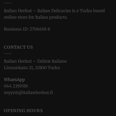
Italian Herkut – Italian Delicacies is a Turku based
online store for Italian products.
Business ID: 2706601-8
CONTACT US
Italian Herkut – Delizie Italiane
Linnankatu 21, 20100 Turku
WhatsApp
044 2359519
myynti@italianherkut.fi
OPENING HOURS