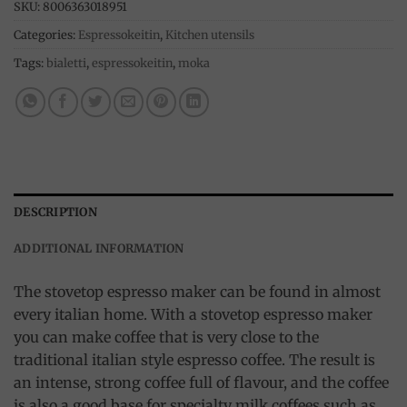
SKU:
8006363018951
Categories:
Espressokeitin
,
Kitchen utensils
Tags:
bialetti
,
espressokeitin
,
moka
DESCRIPTION
ADDITIONAL INFORMATION
The stovetop espresso maker can be found in almost
every italian home. With a stovetop espresso maker
you can make coffee that is very close to the
traditional italian style espresso coffee. The result is
an intense, strong coffee full of flavour, and the coffee
is also a good base for specialty milk coffees such as