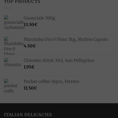
TOP PRODUCTS
Guanciale 300g
13.50
€
Manitoba Oro 0 Flour 1kg, Mulino Caputo
4.50
€
Chinotto drink 33cl, San Pellegrino
1.95
€
Pocket coffee 18pcs, Ferrero
11.50
€
ITALIAN DELICACIES