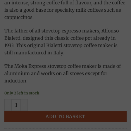
an intense, strong coffee full of flavour, and the coffee
is also a good base for specialty milk coffees such as
cappuccinos.
The father of all stovetop espresso makers, Alfonso
Bialetti, designed this classic coffee pot already in
1933. This original Bialetti stovetop coffee maker is
still manufactured in Italy.
The Moka Express stovetop coffee maker is made of
aluminium and works on all stoves except for
induction.
Only 2 left in stock
Moka express Italia 3 cups, Bialetti quantity
ADD TO BASKET