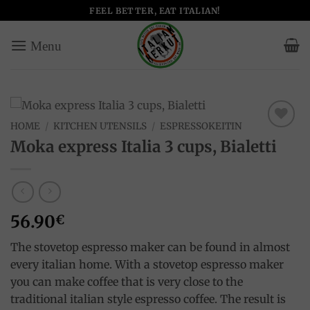
Skip
FEEL BETTER, EAT ITALIAN!
to
content
HOME
/
KITCHEN UTENSILS
/
ESPRESSOKEITIN
Add to
Moka express Italia 3 cups, Bialetti
wishlist
56.90
€
The stovetop espresso maker can be found in almost
every italian home. With a stovetop espresso maker
you can make coffee that is very close to the
traditional italian style espresso coffee. The result is