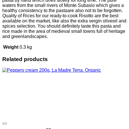
pasta by hand which dries slowly for long time. The pure
waters from the small rivers of Monte Subasio which gives a
healthy consistency to the pastaare also not to be forgotten.
Quality of Rices for our ready-to-cook Risotto are the best
available on the market, like also the extra vergin oliveoil and
spices selection. You should definitely taste this pasta and
rice made in the area of medieval small towns full of heritage
and greenlandscapes.
Weight
0.3 kg
Related products