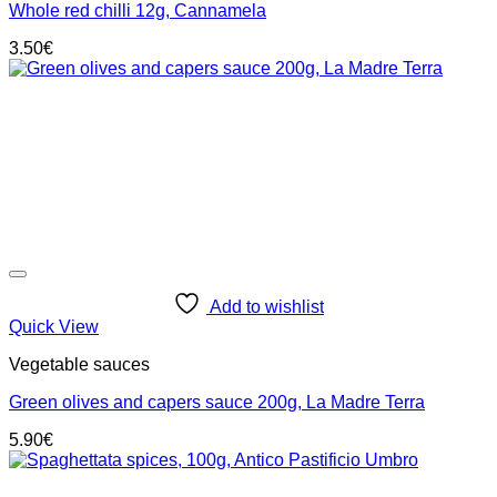
Whole red chilli 12g, Cannamela
3.50
€
Add to wishlist
Quick View
Vegetable sauces
Green olives and capers sauce 200g, La Madre Terra
5.90
€