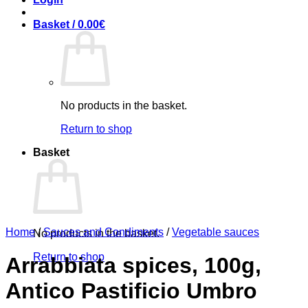
Basket /
0.00
€
No products in the basket.
Return to shop
Basket
Home
/
Sauces and Condiments
/
Vegetable sauces
No products in the basket.
Return to shop
Arrabbiata spices, 100g,
Antico Pastificio Umbro