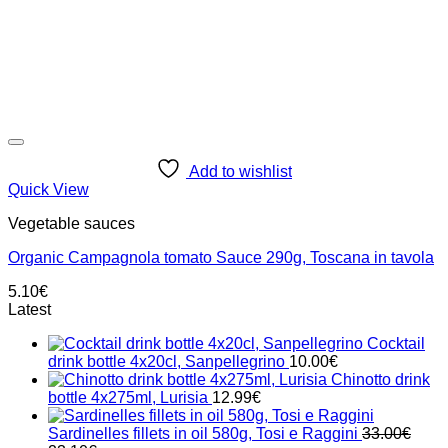
Add to wishlist
Quick View
Vegetable sauces
Organic Campagnola tomato Sauce 290g, Toscana in tavola
5.10
€
Latest
Cocktail
drink bottle 4x20cl, Sanpellegrino
10.00
€
Chinotto drink
bottle 4x275ml, Lurisia
12.99
€
Sardinelles fillets in oil 580g, Tosi e Raggini
33.00
€