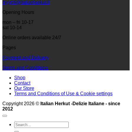
myynti@italianherkut.fi
Opening Hours
mon – fri 10-17
sat 10-14
Online orders available 24/7
Pages
Payment and Delivery
Terms and Conditions
Shop
Contact
Our Store
Terms and Conditions of Use & Cookie settings
Copyright 2026 ©
Italian Herkut -Delizie Italiane - since
2012
Search
for: