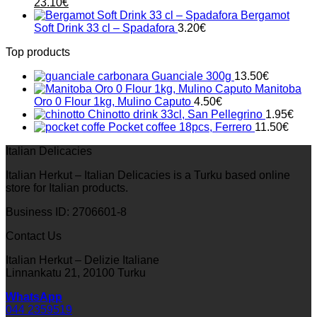
Original
Current
23.10
€
price
price
Bergamot
was:
is:
Soft Drink 33 cl – Spadafora
3.20
€
33.00€.
23.10€.
Top products
Guanciale 300g
13.50
€
Manitoba
Oro 0 Flour 1kg, Mulino Caputo
4.50
€
Chinotto drink 33cl, San Pellegrino
1.95
€
Pocket coffee 18pcs, Ferrero
11.50
€
Italian Delicacies
Italian Herkut – Italian Delicacies is a Turku based online
store for Italian products.
Business ID: 2706601-8
Contact Us
Italian Herkut – Delizie Italiane
Linnankatu 21, 20100 Turku
WhatsApp
044 2359519