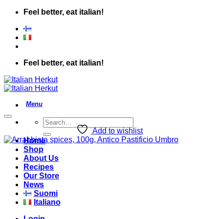
Skip
Feel better, eat italian!
to
content
Feel better, eat italian!
Search
for:
Add to wishlist
Home
Shop
About Us
Recipes
Our Store
News
Suomi
Italiano
Login