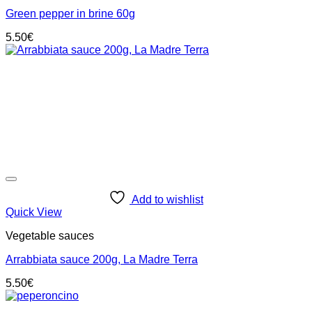
Green pepper in brine 60g
5.50
€
Add to wishlist
Quick View
Vegetable sauces
Arrabbiata sauce 200g, La Madre Terra
5.50
€