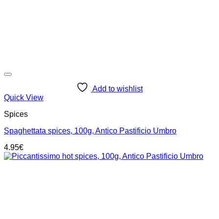
Add to wishlist
Quick View
Spices
Spaghettata spices, 100g, Antico Pastificio Umbro
4.95
€