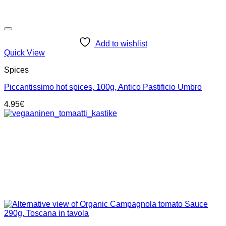
Add to wishlist
Quick View
Spices
Piccantissimo hot spices, 100g, Antico Pastificio Umbro
4.95
€