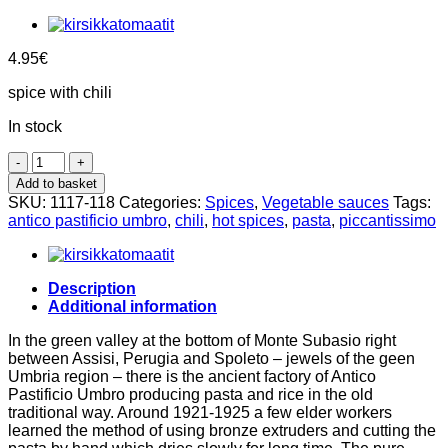
4.95
€
spice with chili
In stock
Arrabbiata
spices,
Add to basket
100g,
SKU:
1117-118
Categories:
Spices
,
Vegetable sauces
Tags:
Antico
antico pastificio umbro
,
chili
,
hot spices
,
pasta
,
piccantissimo
Pastificio
Umbro
quantity
Description
Additional information
In the green valley at the bottom of Monte Subasio right
between Assisi, Perugia and Spoleto – jewels of the geen
Umbria region – there is the ancient factory of Antico
Pastificio Umbro producing pasta and rice in the old
traditional way. Around 1921-1925 a few elder workers
learned the method of using bronze extruders and cutting the