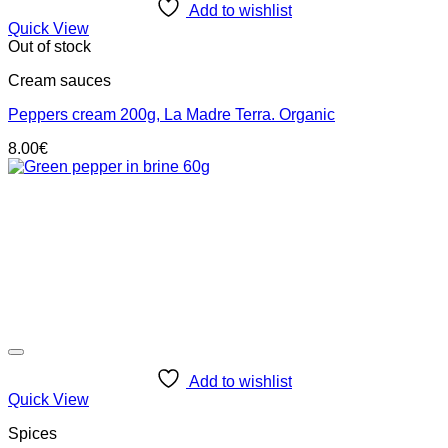
Add to wishlist
Quick View
Out of stock
Cream sauces
Peppers cream 200g, La Madre Terra. Organic
8.00
€
Add to wishlist
Quick View
Spices