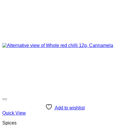
Add to wishlist
Quick View
Spices