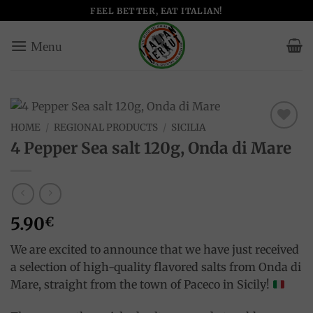
Skip
FEEL BETTER, EAT ITALIAN!
to
content
HOME
/
REGIONAL PRODUCTS
/
SICILIA
Add to
4 Pepper Sea salt 120g, Onda di Mare
wishlist
5.90
€
We are excited to announce that we have just received
a selection of high-quality flavored salts from Onda di
Mare, straight from the town of Paceco in Sicily!