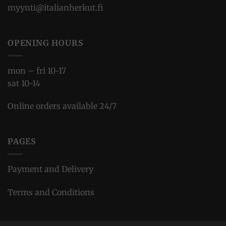
myynti@italianherkut.fi
OPENING HOURS
mon – fri 10-17
sat 10-14
Online orders available 24/7
PAGES
Payment and Delivery
Terms and Conditions