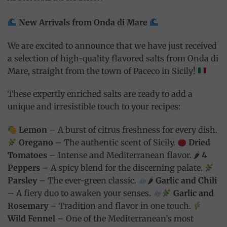
New Arrivals from Onda di Mare
We are excited to announce that we have just received
a selection of high-quality flavored salts from Onda di
Mare, straight from the town of Paceco in Sicily!
These expertly enriched salts are ready to add a
unique and irresistible touch to your recipes:
Lemon
– A burst of citrus freshness for every dish.
Oregano
– The authentic scent of Sicily.
Dried
Tomatoes
– Intense and Mediterranean flavor. 🌶
4
Peppers
– A spicy blend for the discerning palate.
Parsley
– The ever-green classic.
🌶
Garlic and Chili
– A fiery duo to awaken your senses.
Garlic and
Rosemary
– Tradition and flavor in one touch.
Wild Fennel
– One of the Mediterranean’s most