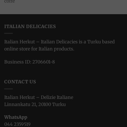
ITALIAN DELICACIES
Italian Herkut – Italian Delicacies is a Turku based
online store for Italian products.
Business ID: 2706601-8
CONTACT US
Italian Herkut – Delizie Italiane
Linnankatu 21, 20100 Turku
WhatsApp
044 2359519