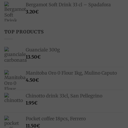
was:
is:
Bergamot Soft Drink 33 cl – Spadafora
33.00€.
23.10€.
3.20
€
TOP PRODUCTS
Guanciale 300g
13.50
€
Manitoba Oro 0 Flour 1kg, Mulino Caputo
4.50
€
Chinotto drink 33cl, San Pellegrino
1.95
€
Pocket coffee 18pcs, Ferrero
11.50
€