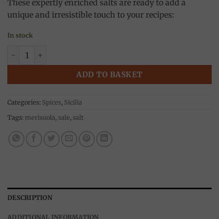
These expertly enriched salts are ready to add a
unique and irresistible touch to your recipes:
In stock
4 Pepper Sea salt 120g, Onda di Mare quantity
ADD TO BASKET
Categories:
Spices
,
Sicilia
Tags:
merisuola
,
sale
,
salt
DESCRIPTION
ADDITIONAL INFORMATION