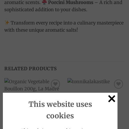
aromatic scents.
Porcini Mushrooms
– A rich and
sophisticated addition to your dishes.
Transform every recipe into a culinary masterpiece
with these unique aromatic salts!
RELATED PRODUCTS
Add to
Add to
wishlist
wishlist
This website uses
OUT OF STOCK
cookies