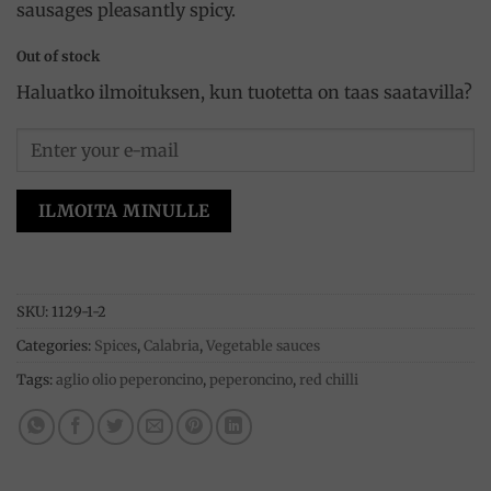
sausages pleasantly spicy.
Out of stock
Haluatko ilmoituksen, kun tuotetta on taas saatavilla?
ILMOITA MINULLE
SKU:
1129-1-2
Categories:
Spices
,
Calabria
,
Vegetable sauces
Tags:
aglio olio peperoncino
,
peperoncino
,
red chilli