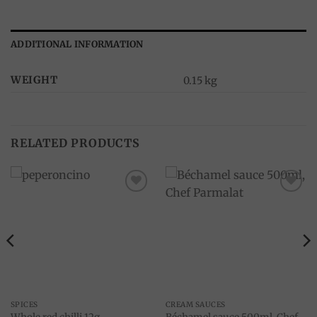
ADDITIONAL INFORMATION
WEIGHT
0.15 kg
RELATED PRODUCTS
Add to
Add to
wishlist
wishlist
SPICES
CREAM SAUCES