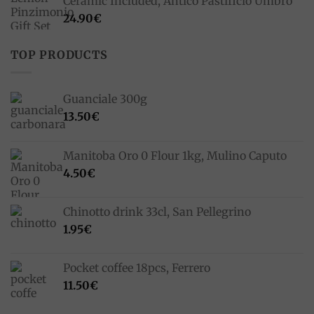
Ceramic Included, Antico Pastificio Umbro
24.90
€
TOP PRODUCTS
Guanciale 300g
13.50
€
Manitoba Oro 0 Flour 1kg, Mulino Caputo
4.50
€
Chinotto drink 33cl, San Pellegrino
1.95
€
Pocket coffee 18pcs, Ferrero
11.50
€