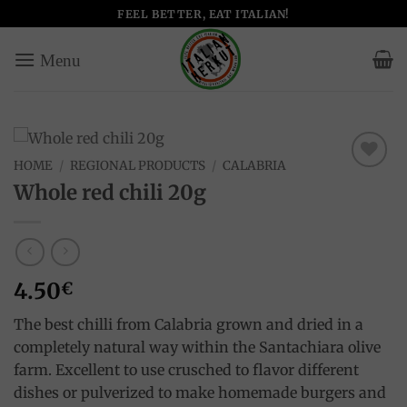
Skip
FEEL BETTER, EAT ITALIAN!
to
content
HOME
/
REGIONAL PRODUCTS
/
CALABRIA
Add to
Whole red chili 20g
wishlist
4.50
€
The best chilli from Calabria grown and dried in a
completely natural way within the Santachiara olive
farm. Excellent to use crusched to flavor different
dishes or pulverized to make homemade burgers and