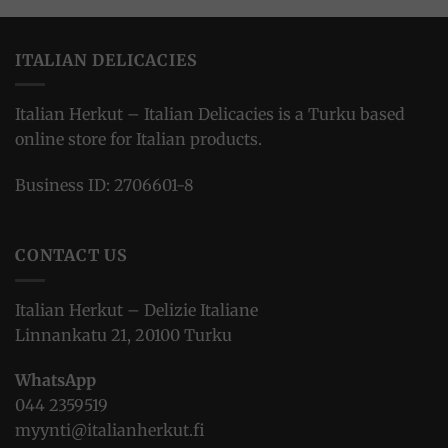
ITALIAN DELICACIES
Italian Herkut – Italian Delicacies is a Turku based
online store for Italian products.
Business ID: 2706601-8
CONTACT US
Italian Herkut – Delizie Italiane
Linnankatu 21, 20100 Turku
WhatsApp
044 2359519
myynti@italianherkut.fi