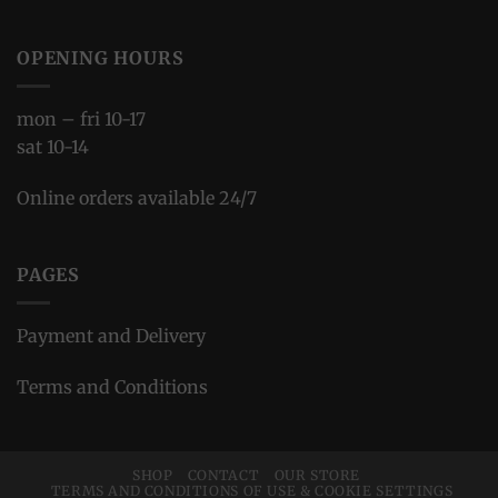
OPENING HOURS
mon – fri 10-17
sat 10-14
Online orders available 24/7
PAGES
Payment and Delivery
Terms and Conditions
SHOP
CONTACT
OUR STORE
TERMS AND CONDITIONS OF USE & COOKIE SETTINGS