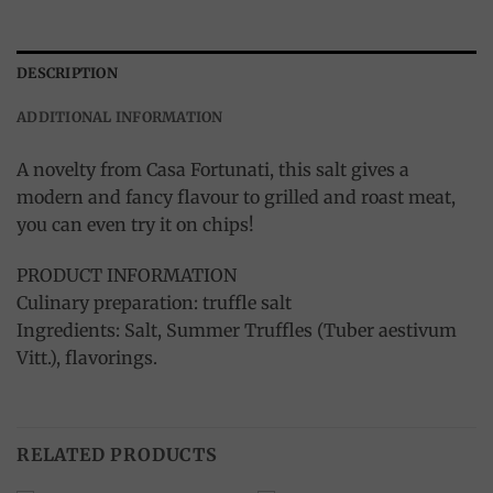
DESCRIPTION
ADDITIONAL INFORMATION
A novelty from Casa Fortunati, this salt gives a
modern and fancy flavour to grilled and roast meat,
you can even try it on chips!
PRODUCT INFORMATION
Culinary preparation: truffle salt
Ingredients: Salt, Summer Truffles (Tuber aestivum
Vitt.), flavorings.
RELATED PRODUCTS