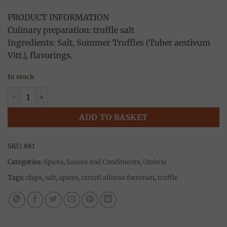
PRODUCT INFORMATION
Culinary preparation: truffle salt
Ingredients: Salt, Summer Truffles (Tuber aestivum
Vitt.), flavorings.
In stock
Truffle salt (Tuber Aestivum vitt) 50g, Fortunati quantity
ADD TO BASKET
SKU:
881
Categories:
Spices
,
Sauces and Condiments
,
Umbria
Tags:
chips
,
salt
,
spices
,
tartufi alfonso fortunati
,
truffle