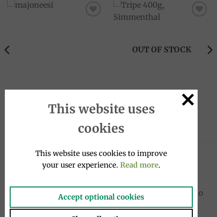
Add to
Add to
wishlist
wishlist
OUT OF STOCK
CREAM SAUCES
CANNED FOOD
Mayonnaise 200ml, Calvé
Tripe 400g, Simmenthal
This website uses
4.50
€
6.50
€
cookies
This website uses cookies to improve
LATEST
your user experience.
Read more
.
Cocktail drink bottle 4x20cl, Sanpellegrino
Accept optional cookies
10.00
€