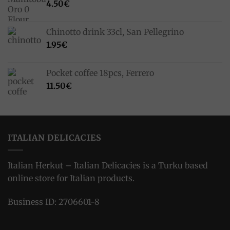
4.50
€
Chinotto drink 33cl, San Pellegrino
1.95
€
Pocket coffee 18pcs, Ferrero
11.50
€
ITALIAN DELICACIES
Italian Herkut – Italian Delicacies is a Turku based
online store for Italian products.
Business ID: 2706601-8