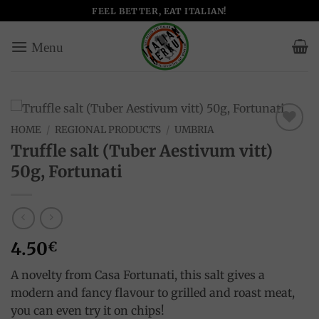
Skip
FEEL BETTER, EAT ITALIAN!
to
content
HOME
/
REGIONAL PRODUCTS
/
UMBRIA
Add to
Truffle salt (Tuber Aestivum vitt)
wishlist
50g, Fortunati
4.50
€
A novelty from Casa Fortunati, this salt gives a
modern and fancy flavour to grilled and roast meat,
you can even try it on chips!