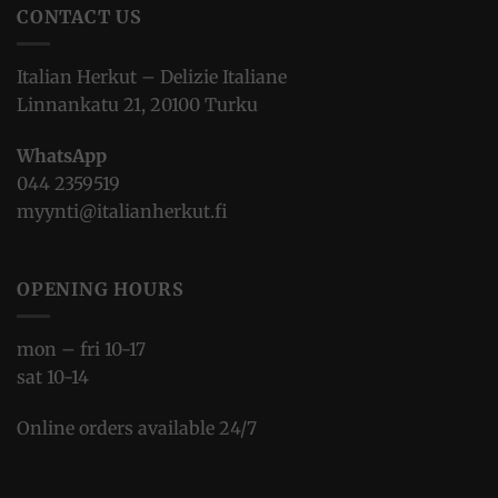
CONTACT US
Italian Herkut – Delizie Italiane
Linnankatu 21, 20100 Turku
WhatsApp
044 2359519
myynti@italianherkut.fi
OPENING HOURS
mon – fri 10-17
sat 10-14
Online orders available 24/7