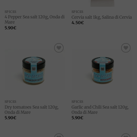
SPICES
SPICES
4 Pepper Sea salt 120g, Onda di
Cervia salt 1kg, Salina di Cervia
Mare
4.50
€
5.90
€
Add to
Add to
wishlist
wishlist
SPICES
SPICES
Dry tomatoes Sea salt 120g,
Garlic and Chili Sea salt 120g,
Onda di Mare
Onda di Mare
5.90
€
5.90
€