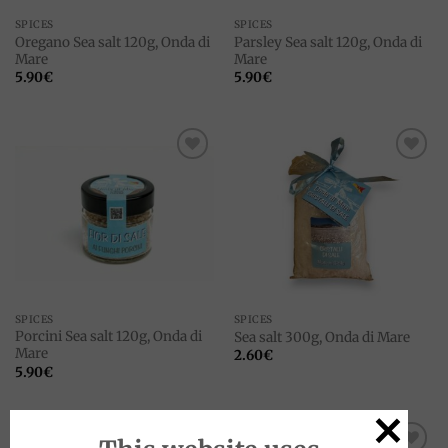
SPICES
SPICES
Oregano Sea salt 120g, Onda di
Parsley Sea salt 120g, Onda di
Mare
Mare
5.90
€
5.90
€
Add to
Add to
wishlist
wishlist
SPICES
SPICES
Porcini Sea salt 120g, Onda di
Sea salt 300g, Onda di Mare
Mare
2.60
€
5.90
€