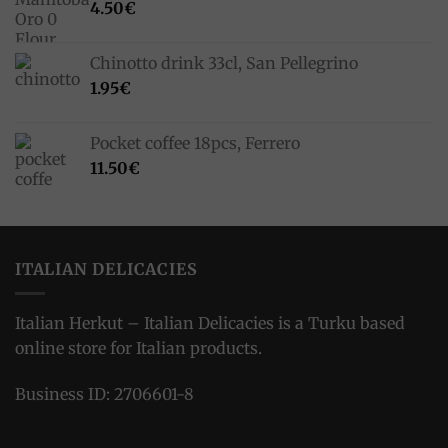
4.50
€
Chinotto drink 33cl, San Pellegrino
1.95
€
Pocket coffee 18pcs, Ferrero
11.50
€
ITALIAN DELICACIES
Italian Herkut – Italian Delicacies is a Turku based
online store for Italian products.
Business ID: 2706601-8