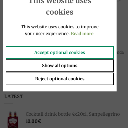
This website uses
Add to
Add to
cookies
wishlist
wishlist
This website uses cookies to improve
your user experience.
Read more
.
SPICES
SPICES
Accept optional cookies
Truffle salt (Tuber Aestivum
Wild fennel Sea salt 120g, Onda
vitt) 50g, Fortunati
di Mare
4.50
€
5.90
€
Show all options
Reject optional cookies
LATEST
Cocktail drink bottle 4x20cl, Sanpellegrino
10.00
€