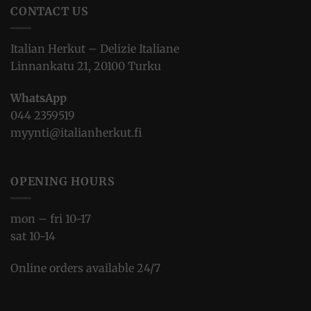
CONTACT US
Italian Herkut – Delizie Italiane
Linnankatu 21, 20100 Turku
WhatsApp
044 2359519
myynti@italianherkut.fi
OPENING HOURS
mon – fri 10-17
sat 10-14
Online orders available 24/7