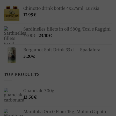
Chinotto drink bottle 4x275ml, Lurisia
12.99
€
Sardinelles fillets in oil 580g, Tosi e Raggini
Original
Current
33.00
€
23.10
€
price
price
was:
is:
Bergamot Soft Drink 33 cl – Spadafora
33.00€.
23.10€.
3.20
€
TOP PRODUCTS
Guanciale 300g
13.50
€
Manitoba Oro 0 Flour 1kg, Mulino Caputo