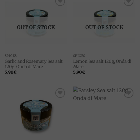
Add to
Add to
wishlist
wishlist
OUT OF STOCK
OUT OF STOCK
SPICES
SPICES
Garlic and Rosemary Sea salt
Lemon Sea salt 120g, Onda di
120g, Onda di Mare
Mare
5.90
€
5.90
€
Add to
Add to
wishlist
wishlist