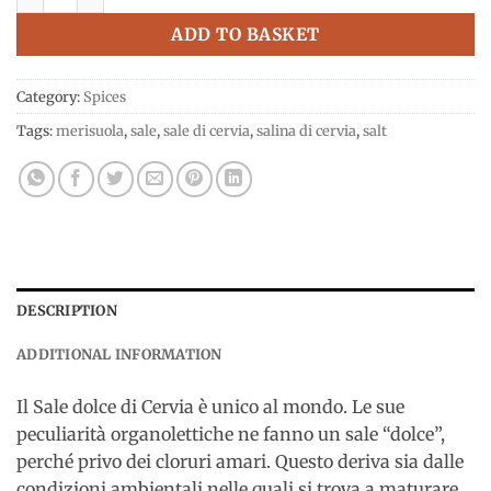
ADD TO BASKET
Category:
Spices
Tags:
merisuola
,
sale
,
sale di cervia
,
salina di cervia
,
salt
DESCRIPTION
ADDITIONAL INFORMATION
Il Sale dolce di Cervia è unico al mondo. Le sue
peculiarità organolettiche ne fanno un sale “dolce”,
perché privo dei cloruri amari. Questo deriva sia dalle
condizioni ambientali nelle quali si trova a maturare,