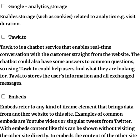
Google - analytics_storage
Enables storage (such as cookies) related to analytics e.g. visit
duration.
Tawk.to
Tawk.to is a chatbot service that enables real-time
conversation with the customer straight from the website. The
chatbot could also have some answers to common questions,
so using Tawk.to could help users find what they are looking
for. Tawk.to stores the user's information and all exchanged
messages.
Embeds
Embeds refer to any kind of iframe element that brings data
from another website to this site. Examples of common
embeds are Youtube videos or singular tweets from Twitter.
With embeds content like this can be shown without visiting
the other site directly. In embeds the content of the other site