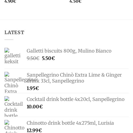
4.90
€
4.50
€
LATEST
Galletti biscuits 800g, Mulino Bianco
Original
Current
9.50
€
5.50
€
price
price
was:
is:
Sanpellegrino Chinò Extra Lime & Ginger
9.50€.
5.50€.
drink 33cl, Sanpellegrino
1.95
€
Cocktail drink bottle 4x20cl, Sanpellegrino
10.00
€
Chinotto drink bottle 4x275ml, Lurisia
12.99
€