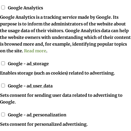
Google Analytics
Google Analytics is a tracking service made by Google. Its
purpose is to inform the administrators of the website about
the usage data of their visitors. Google Analytics data can help
the website owners with understanding which of their content
is browsed more and, for example, identifying popular topics
on the site.
Read more
.
Google - ad_storage
Enables storage (such as cookies) related to advertising.
Google - ad_user_data
Sets consent for sending user data related to advertising to
Google.
Google - ad_personalization
Sets consent for personalized advertising.