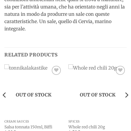
sia per l’attività umana, che ha orientato negli anni la
natura in modo da produrre un sale con queste
caratteristiche. Un sale, quello di Cervia, marino
integrale.
RELATED PRODUCTS
Add to
Add to
wishlist
wishlist
OUT OF STOCK
OUT OF STOCK
CREAM SAUCES
SPICES
Salsa tonnata 150ml, Biffi
Whole red chili 20g