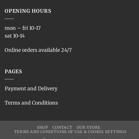
OPENING HOURS
mon – fri 10-17
sat 10-14
Online orders available 24/7
PAGES
Payment and Delivery
Terms and Conditions
SHOP
CONTACT
OUR STORE
TERMS AND CONDITIONS OF USE & COOKIE SETTINGS