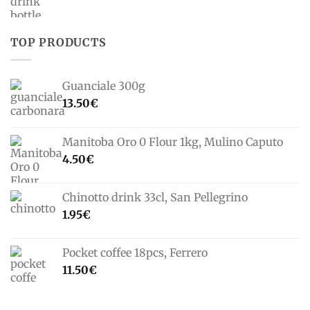
TOP PRODUCTS
Guanciale 300g
13.50
€
Manitoba Oro 0 Flour 1kg, Mulino Caputo
4.50
€
Chinotto drink 33cl, San Pellegrino
1.95
€
Pocket coffee 18pcs, Ferrero
11.50
€