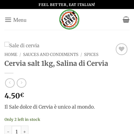
Skip
FEEL BETTER, EAT ITALIAN!
to
content
HOME
/
SAUCES AND CONDIMENTS
/
SPICES
Add to
Cervia salt 1kg, Salina di Cervia
wishlist
4.50
€
Il Sale dolce di Cervia è unico al mondo.
Only 2 left in stock
Cervia salt 1kg, Salina di Cervia quantity