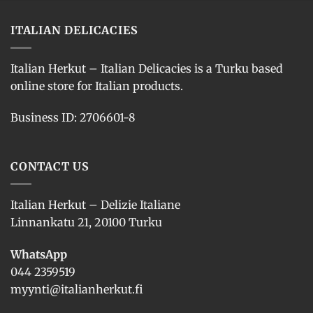
ITALIAN DELICACIES
Italian Herkut – Italian Delicacies is a Turku based
online store for Italian products.
Business ID: 2706601-8
CONTACT US
Italian Herkut – Delizie Italiane
Linnankatu 21, 20100 Turku
WhatsApp
044 2359519
myynti@italianherkut.fi