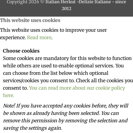
Copyright 2026 ©
Italian Herkut -Delizie Italiane - since
2012
This website uses cookies
This website uses cookies to improve your user
experience.
Read more
.
Choose cookies
Some cookies are mandatory for this website to function
while others are used to enable optional services. You
can choose from the list below which optional
services/cookies you consent to. Check all the cookies you
consent to.
You can read more about our cookie policy
here.
Note! If you have accepted any cookies before, they will
be shown as already having been selected. You can
remove this permission by removing the selection and
saving the settings again.