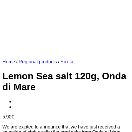
Home
/
Regional products
/
Sicilia
Lemon Sea salt 120g, Onda
di Mare
5.90
€
We are excited to announce that we have just received a