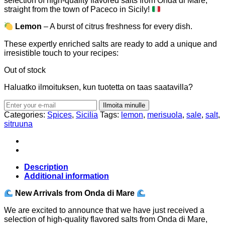
selection of high-quality flavored salts from Onda di Mare,
straight from the town of Paceco in Sicily!
Lemon
– A burst of citrus freshness for every dish.
These expertly enriched salts are ready to add a unique and
irresistible touch to your recipes:
Out of stock
Haluatko ilmoituksen, kun tuotetta on taas saatavilla?
Ilmoita minulle
Categories:
Spices
,
Sicilia
Tags:
lemon
,
merisuola
,
sale
,
salt
,
sitruuna
Description
Additional information
New Arrivals from Onda di Mare
We are excited to announce that we have just received a
selection of high-quality flavored salts from Onda di Mare,