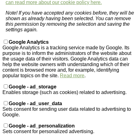
can read more about our cookie policy here.
Note! If you have accepted any cookies before, they will be
shown as already having been selected. You can remove
this permission by removing the selection and saving the
settings again.
Google Analytics
Google Analytics is a tracking service made by Google. Its
purpose is to inform the administrators of the website about
the usage data of their visitors. Google Analytics data can
help the website owners with understanding which of their
content is browsed more and, for example, identifying
popular topics on the site.
Read more
.
Google - ad_storage
Enables storage (such as cookies) related to advertising.
Google - ad_user_data
Sets consent for sending user data related to advertising to
Google.
Google - ad_personalization
Sets consent for personalized advertising.