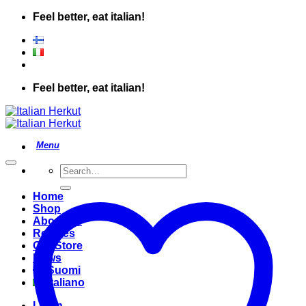
Skip
Feel better, eat italian!
to
content
Feel better, eat italian!
Search
for:
Home
Shop
About Us
Recipes
Our Store
News
Suomi
Italiano
Login