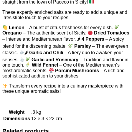
straight from the town of Paceco in Sicily!
These expertly enriched salts are ready to add a unique and
irresistible touch to your recipes:
Lemon
– A burst of citrus freshness for every dish.
Oregano
– The authentic scent of Sicily.
Dried Tomatoes
– Intense and Mediterranean flavor. 🌶
4 Peppers
– A spicy
blend for the discerning palate.
Parsley
– The ever-green
classic.
🌶
Garlic and Chili
– A fiery duo to awaken your
senses.
Garlic and Rosemary
– Tradition and flavor in
one touch.
Wild Fennel
– One of the Mediterranean’s
most aromatic scents.
Porcini Mushrooms
– A rich and
sophisticated addition to your dishes.
Transform every recipe into a culinary masterpiece with
these unique aromatic salts!
Weight
.3 kg
Dimensions
12 × 3 × 22 cm
Related products