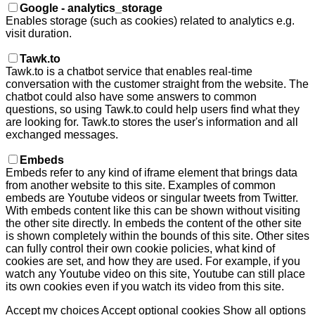
Google - analytics_storage
Enables storage (such as cookies) related to analytics e.g.
visit duration.
Tawk.to
Tawk.to is a chatbot service that enables real-time
conversation with the customer straight from the website. The
chatbot could also have some answers to common
questions, so using Tawk.to could help users find what they
are looking for. Tawk.to stores the user's information and all
exchanged messages.
Embeds
Embeds refer to any kind of iframe element that brings data
from another website to this site. Examples of common
embeds are Youtube videos or singular tweets from Twitter.
With embeds content like this can be shown without visiting
the other site directly. In embeds the content of the other site
is shown completely within the bounds of this site. Other sites
can fully control their own cookie policies, what kind of
cookies are set, and how they are used. For example, if you
watch any Youtube video on this site, Youtube can still place
its own cookies even if you watch its video from this site.
Accept my choices
Accept optional cookies
Show all options