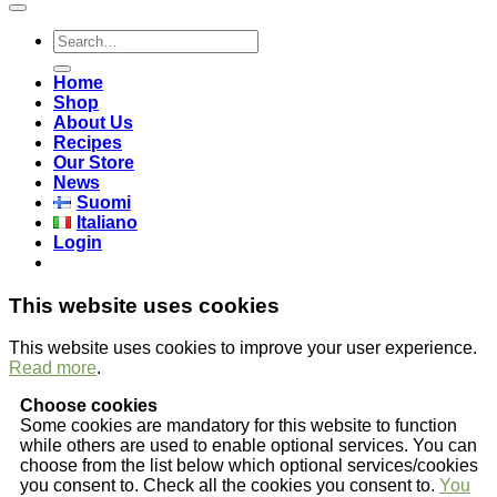
Search
for:
Home
Shop
About Us
Recipes
Our Store
News
Suomi
Italiano
Login
This website uses cookies
This website uses cookies to improve your user experience.
Read more
.
Choose cookies
Some cookies are mandatory for this website to function
while others are used to enable optional services. You can
choose from the list below which optional services/cookies
you consent to. Check all the cookies you consent to.
You