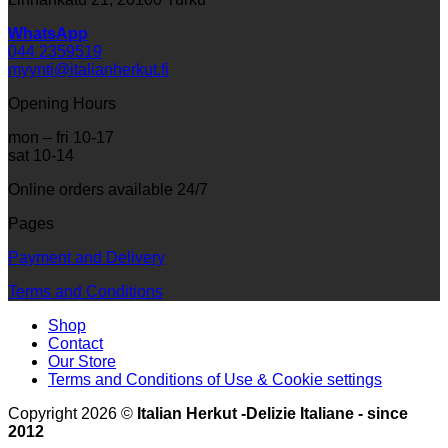
WhatsApp
044 2359519
myynti@italianherkut.fi
Opening Hours
mon – fri 10-17
sat 10-14
Online orders available 24/7
Pages
Payment and Delivery
Terms and Conditions
Shop
Contact
Our Store
Terms and Conditions of Use & Cookie settings
Copyright 2026 ©
Italian Herkut -Delizie Italiane - since
2012