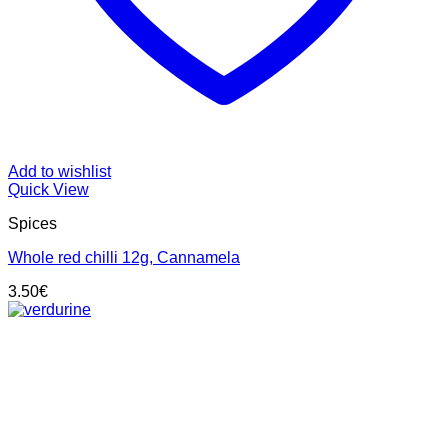
Add to wishlist
Quick View
Spices
Whole red chilli 12g, Cannamela
3.50
€