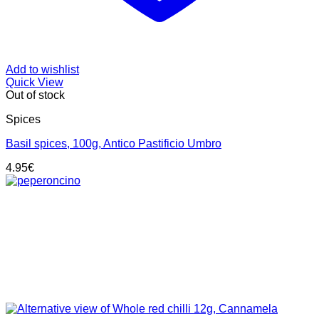
Add to wishlist
Quick View
Out of stock
Spices
Basil spices, 100g, Antico Pastificio Umbro
4.95
€