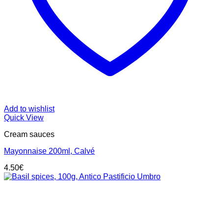
Add to wishlist
Quick View
Cream sauces
Mayonnaise 200ml, Calvé
4.50
€