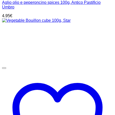
Aglio olio e peperoncino spices 100g, Antico Pastificio
Umbro
4.95
€