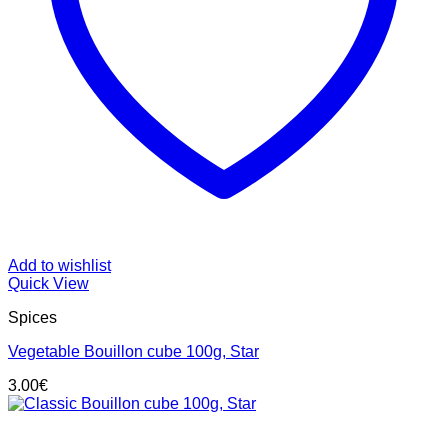
Add to wishlist
Quick View
Spices
Vegetable Bouillon cube 100g, Star
3.00
€