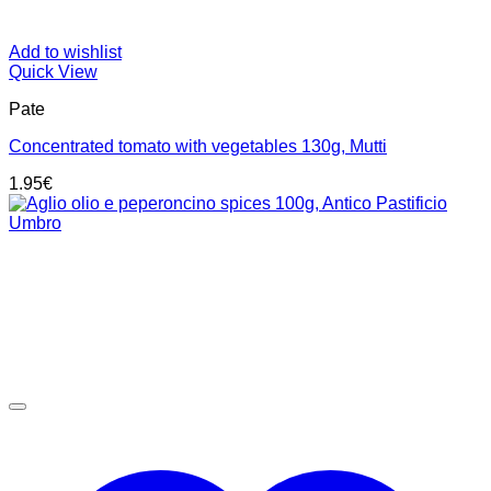
Add to wishlist
Quick View
Pate
Concentrated tomato with vegetables 130g, Mutti
1.95
€