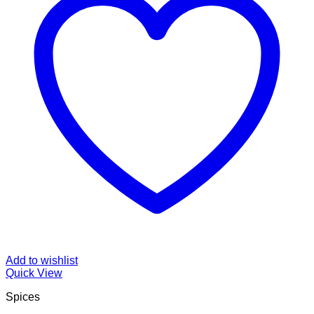
Add to wishlist
Quick View
Spices