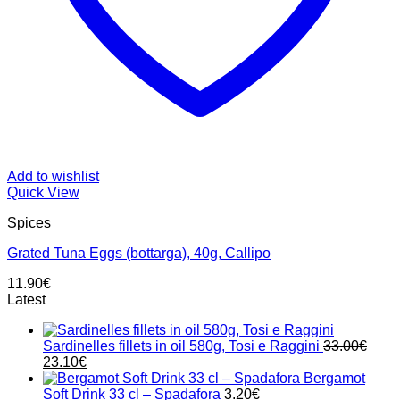
Add to wishlist
Quick View
Spices
Grated Tuna Eggs (bottarga), 40g, Callipo
11.90
€
Latest
Sardinelles fillets in oil 580g, Tosi e Raggini
33.00
€
Original
Current
23.10
€
price
price
Bergamot
was:
is:
Soft Drink 33 cl – Spadafora
3.20
€