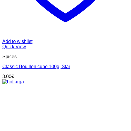
Add to wishlist
Quick View
Spices
Classic Bouillon cube 100g, Star
3.00
€