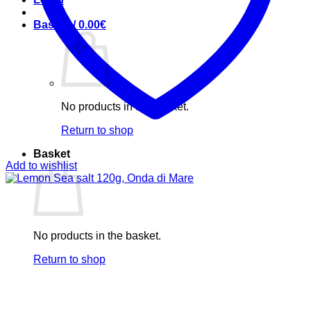
Basket /
0.00
€
No products in the basket.
Return to shop
Basket
Add to wishlist
No products in the basket.
Return to shop