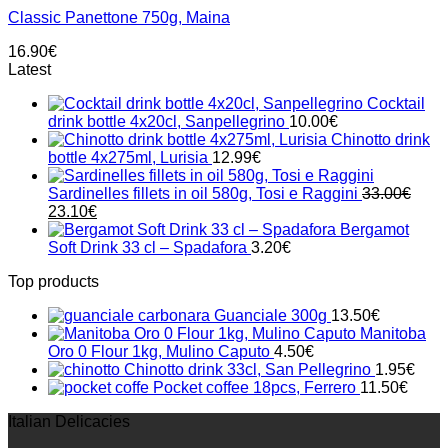
Classic Panettone 750g, Maina
16.90
€
Latest
Cocktail
drink bottle 4x20cl, Sanpellegrino
10.00
€
Chinotto drink
bottle 4x275ml, Lurisia
12.99
€
Sardinelles fillets in oil 580g, Tosi e Raggini
33.00
€
Original
Current
23.10
€
price
price
Bergamot
was:
is:
Soft Drink 33 cl – Spadafora
3.20
€
33.00€.
23.10€.
Top products
Guanciale 300g
13.50
€
Manitoba
Oro 0 Flour 1kg, Mulino Caputo
4.50
€
Chinotto drink 33cl, San Pellegrino
1.95
€
Pocket coffee 18pcs, Ferrero
11.50
€
Italian Delicacies