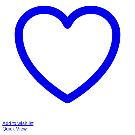
Add to wishlist
Quick View