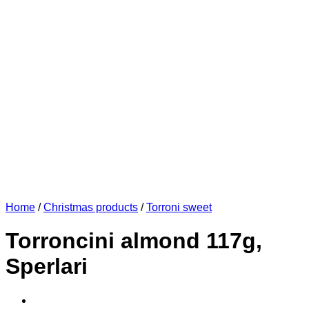
Home
/
Christmas products
/
Torroni sweet
Torroncini almond 117g,
Sperlari