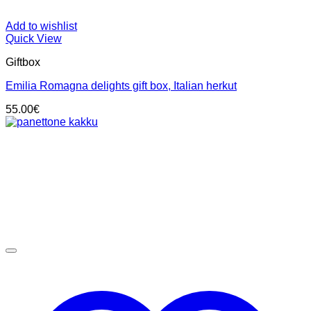
Add to wishlist
Quick View
Giftbox
Emilia Romagna delights gift box, Italian herkut
55.00
€