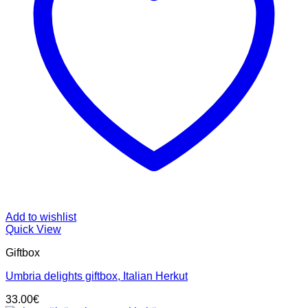
Add to wishlist
Quick View
Giftbox
Umbria delights giftbox, Italian Herkut
33.00
€