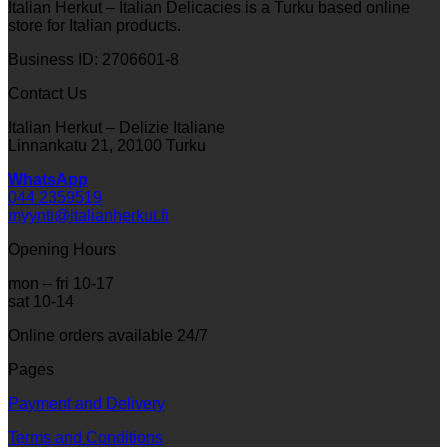
Italian Herkut – Italian Delicacies is a Turku based online
store for Italian products.
Business ID: 2706601-8
Contact Us
Italian Herkut – Delizie Italiane
Linnankatu 21, 20100 Turku
WhatsApp
044 2359519
myynti@italianherkut.fi
Opening Hours
mon – fri 10-17
sat 10-14
Online orders available 24/7
Pages
Payment and Delivery
Terms and Conditions