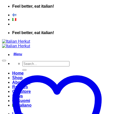
Skip
Feel better, eat italian!
to
content
Feel better, eat italian!
Search
for:
Home
Shop
About Us
Recipes
Our Store
News
Suomi
Italiano
Login