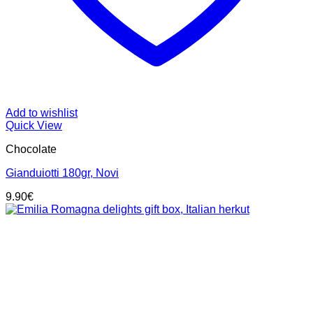
Add to wishlist
Quick View
Chocolate
Gianduiotti 180gr, Novi
9.90
€