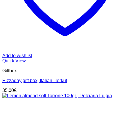
Add to wishlist
Quick View
Giftbox
Pizzaday gift box, Italian Herkut
35.00
€