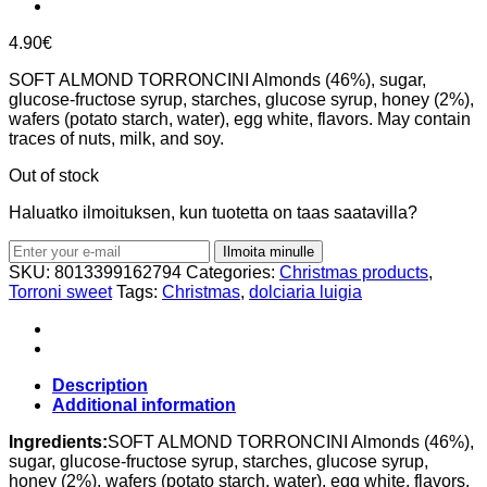
4.90
€
SOFT ALMOND TORRONCINI Almonds (46%), sugar,
glucose-fructose syrup, starches, glucose syrup, honey (2%),
wafers (potato starch, water), egg white, flavors. May contain
traces of nuts, milk, and soy.
Out of stock
Haluatko ilmoituksen, kun tuotetta on taas saatavilla?
Ilmoita minulle
SKU:
8013399162794
Categories:
Christmas products
,
Torroni sweet
Tags:
Christmas
,
dolciaria luigia
Description
Additional information
Ingredients:
SOFT ALMOND TORRONCINI Almonds (46%),
sugar, glucose-fructose syrup, starches, glucose syrup,
honey (2%), wafers (potato starch, water), egg white, flavors.