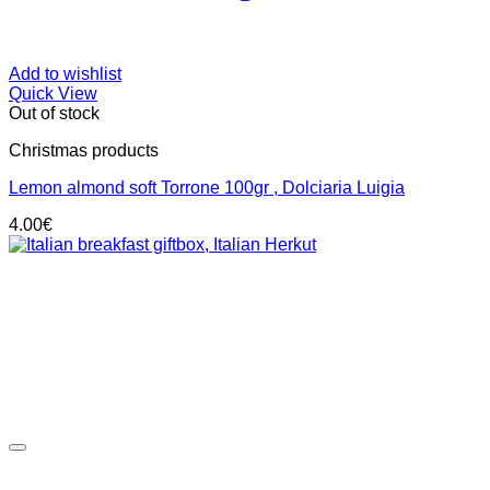
Add to wishlist
Quick View
Out of stock
Christmas products
Lemon almond soft Torrone 100gr , Dolciaria Luigia
4.00
€