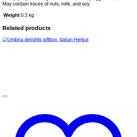
May contain traces of nuts, milk, and soy.
Weight
0.3 kg
Related products