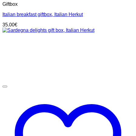
Giftbox
Italian breakfast giftbox, Italian Herkut
35.00
€