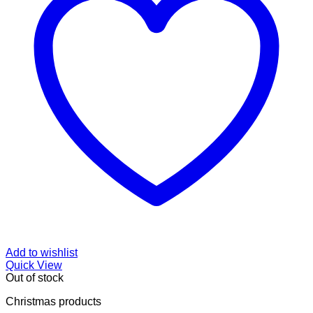
Add to wishlist
Quick View
Out of stock
Christmas products