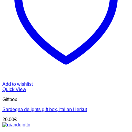
Add to wishlist
Quick View
Giftbox
Sardegna delights gift box, Italian Herkut
20.00
€