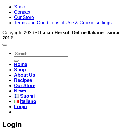
Shop
Contact
Our Store
Terms and Conditions of Use & Cookie settings
Copyright 2026 ©
Italian Herkut -Delizie Italiane - since
2012
Search
for:
Home
Shop
About Us
Recipes
Our Store
News
Suomi
Italiano
Login
Login