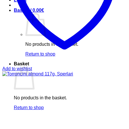
Basket /
0.00
€
No products in the basket.
Return to shop
Basket
Add to wishlist
No products in the basket.
Return to shop