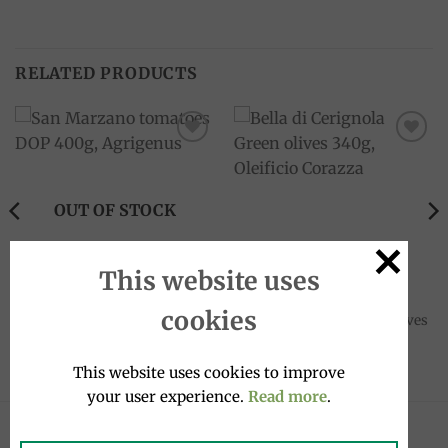
RELATED PRODUCTS
Add to
Add to
wishlist
wishlist
OUT OF STOCK
This website uses
4 STAGIONI
CANNED FOOD
cookies
San Marzano tomatoes DOP
Bella di Cerignola Green olives
400g, Agrigenus
340g, Oleificio Corazza
3.00
€
8.90
€
This website uses cookies to improve
your user experience.
Read more
.
LATEST