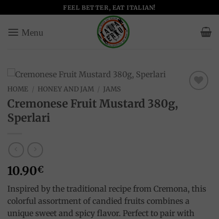
Skip
FEEL BETTER, EAT ITALIAN!
to
content
HOME
/
HONEY AND JAM
/
JAMS
Add to
Cremonese Fruit Mustard 380g,
wishlist
Sperlari
10.90
€
Inspired by the traditional recipe from Cremona, this
colorful assortment of candied fruits combines a
unique sweet and spicy flavor. Perfect to pair with