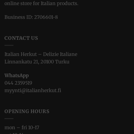
online store for Italian products.
Business ID: 2706601-8
CONTACT US
Italian Herkut – Delizie Italiane
Linnankatu 21, 20100 Turku
WhatsApp
044 2359519
myynti@italianherkut.fi
OPENING HOURS
mon – fri 10-17