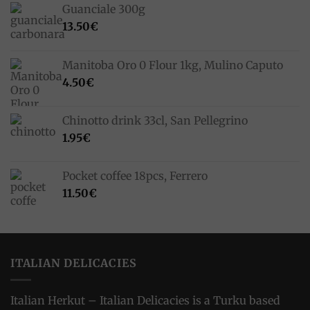
Guanciale 300g
13.50
€
Manitoba Oro 0 Flour 1kg, Mulino Caputo
4.50
€
Chinotto drink 33cl, San Pellegrino
1.95
€
Pocket coffee 18pcs, Ferrero
11.50
€
ITALIAN DELICACIES
Italian Herkut – Italian Delicacies is a Turku based