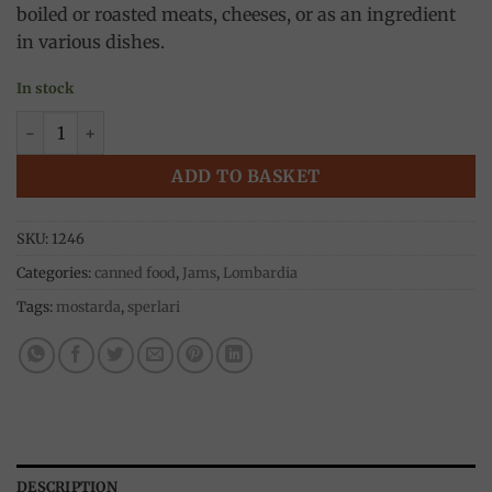
boiled or roasted meats, cheeses, or as an ingredient
in various dishes.
In stock
Cremonese Fruit Mustard 380g, Sperlari quantity
ADD TO BASKET
SKU:
1246
Categories:
canned food
,
Jams
,
Lombardia
Tags:
mostarda
,
sperlari
DESCRIPTION