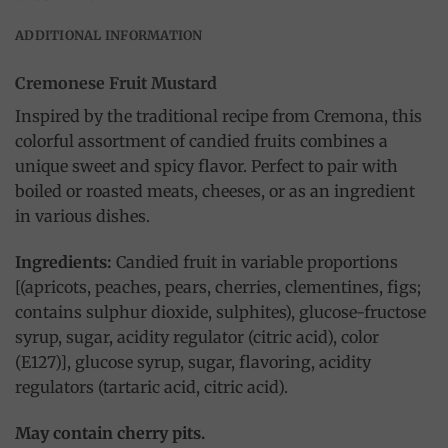
ADDITIONAL INFORMATION
Cremonese Fruit Mustard
Inspired by the traditional recipe from Cremona, this
colorful assortment of candied fruits combines a
unique sweet and spicy flavor. Perfect to pair with
boiled or roasted meats, cheeses, or as an ingredient
in various dishes.
Ingredients:
Candied fruit in variable proportions
[(apricots, peaches, pears, cherries, clementines, figs;
contains sulphur dioxide, sulphites), glucose-fructose
syrup, sugar, acidity regulator (citric acid), color
(E127)], glucose syrup, sugar, flavoring, acidity
regulators (tartaric acid, citric acid).
May contain cherry pits.