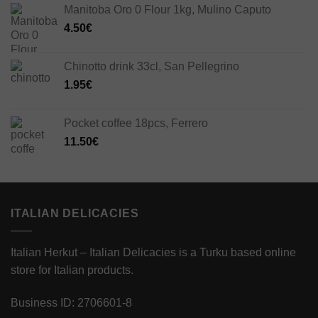
Manitoba Oro 0 Flour 1kg, Mulino Caputo
4.50
€
Chinotto drink 33cl, San Pellegrino
1.95
€
Pocket coffee 18pcs, Ferrero
11.50
€
ITALIAN DELICACIES
Italian Herkut – Italian Delicacies is a Turku based online
store for Italian products.
Business ID: 2706601-8