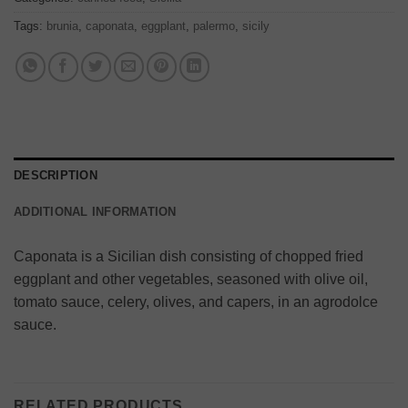
Tags:
brunia
,
caponata
,
eggplant
,
palermo
,
sicily
DESCRIPTION
ADDITIONAL INFORMATION
Caponata is a Sicilian dish consisting of chopped fried
eggplant and other vegetables, seasoned with olive oil,
tomato sauce, celery, olives, and capers, in an agrodolce
sauce.
RELATED PRODUCTS