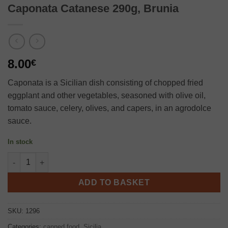
Caponata Catanese 290g, Brunia
8.00
€
Caponata is a Sicilian dish consisting of chopped fried
eggplant and other vegetables, seasoned with olive oil,
tomato sauce, celery, olives, and capers, in an agrodolce
sauce.
In stock
Caponata Catanese 290g, Brunia quantity
ADD TO BASKET
SKU:
1296
Categories:
canned food
,
Sicilia