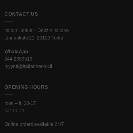
CONTACT US
Italian Herkut – Delizie Italiane
Linnankatu 21, 20100 Turku
WhatsApp
044 2359519
myynti@italianherkut.fi
OPENING HOURS
mon – fri 10-17
sat 10-14
Online orders available 24/7