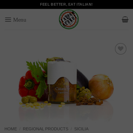
Skip
FEEL BETTER, EAT ITALIAN!
to
content
Add to
wishlist
HOME
/
REGIONAL PRODUCTS
/
SICILIA