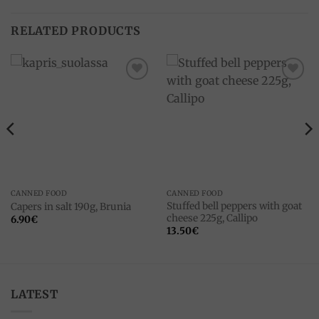
RELATED PRODUCTS
Add to
Add to
wishlist
wishlist
CANNED FOOD
CANNED FOOD
Stuffed bell peppers with goat
Capers in salt 190g, Brunia
cheese 225g, Callipo
6.90
€
13.50
€
LATEST