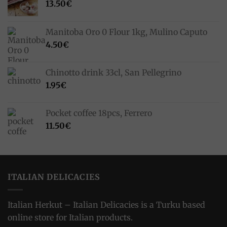
13.50
€
Manitoba Oro 0 Flour 1kg, Mulino Caputo
4.50
€
Chinotto drink 33cl, San Pellegrino
1.95
€
Pocket coffee 18pcs, Ferrero
11.50
€
ITALIAN DELICACIES
Italian Herkut – Italian Delicacies is a Turku based
online store for Italian products.