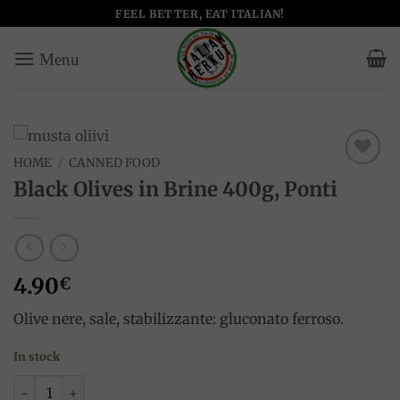
Skip
FEEL BETTER, EAT ITALIAN!
to
content
HOME
/
CANNED FOOD
Add to
Black Olives in Brine 400g, Ponti
wishlist
4.90
€
Olive nere, sale, stabilizzante: gluconato ferroso.
In stock
Black Olives in Brine 400g, Ponti quantity