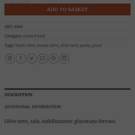
ADD TO BASKET
SKU:
1086
Category:
canned food
Tags:
black olive
,
musta oliivi
,
olive nere
,
pasta
,
pizza
DESCRIPTION
ADDITIONAL INFORMATION
Olive nere, sale, stabilizzante: gluconato ferroso.