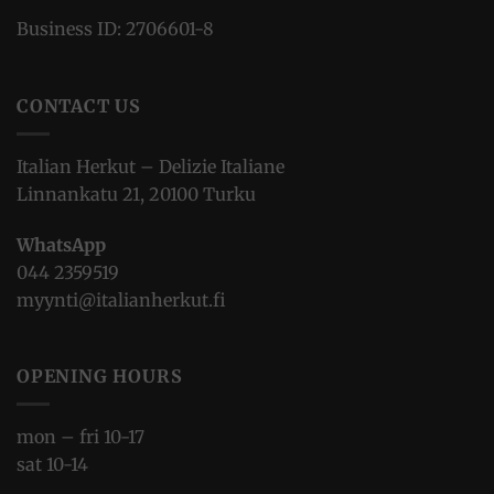
Business ID: 2706601-8
CONTACT US
Italian Herkut – Delizie Italiane
Linnankatu 21, 20100 Turku
WhatsApp
044 2359519
myynti@italianherkut.fi
OPENING HOURS
mon – fri 10-17
sat 10-14