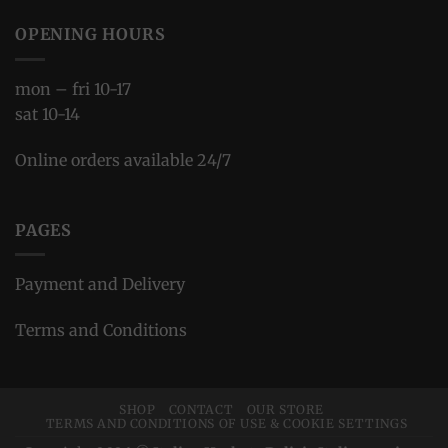
OPENING HOURS
mon – fri 10-17
sat 10-14
Online orders available 24/7
PAGES
Payment and Delivery
Terms and Conditions
SHOP
CONTACT
OUR STORE
TERMS AND CONDITIONS OF USE & COOKIE SETTINGS