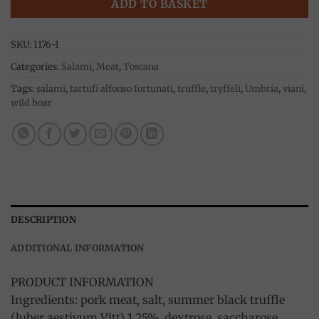
ADD TO BASKET
SKU:
1176-1
Categories:
Salami
,
Meat
,
Toscana
Tags:
salami
,
tartufi alfonso fortunati
,
truffle
,
tryffeli
,
Umbria
,
viani
,
wild boar
DESCRIPTION
ADDITIONAL INFORMATION
PRODUCT INFORMATION
Ingredients: pork meat, salt, summer black truffle
(luber aestivum Vitt) 1,25%, dextrose, saccharose,