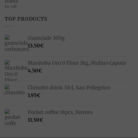
price
price
was:
is:
33.00€.
23.10€.
TOP PRODUCTS
Guanciale 300g
13.50
€
Manitoba Oro 0 Flour 1kg, Mulino Caputo
4.50
€
Chinotto drink 33cl, San Pellegrino
1.95
€
Pocket coffee 18pcs, Ferrero
11.50
€