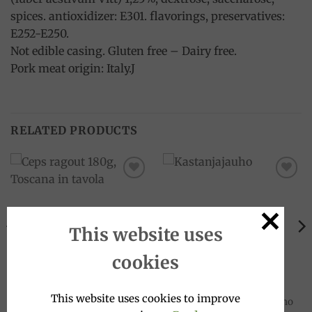
spices. antioxidizer: E301. flavorings, preservatives:
E252-E250.
Not edible casing. Gluten free – Dairy free.
Pork meat origin: Italy.J
RELATED PRODUCTS
Add to
Add to
wishlist
wishlist
This website uses
cookies
MEAT SAUCES
GLUTEN-FREE
This website uses cookies to improve
Ceps ragout 180g, Toscana in
Chestnut Flour 500g, Molino