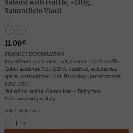
Salami with truffle, ~230g,
Salumificio Viani
11.00
€
PRODUCT INFORMATION
Ingredients: pork meat, salt, summer black truffle
(luber aestivum Vitt) 1,25%, dextrose, saccharose,
spices. antioxidizer: E301. flavorings, preservatives:
E252-E250.
Not edible casing. Gluten free – Dairy free.
Pork meat origin: Italy.
Only 2 left in stock
Salami with truffle, ~230g, Salumificio Viani quantity