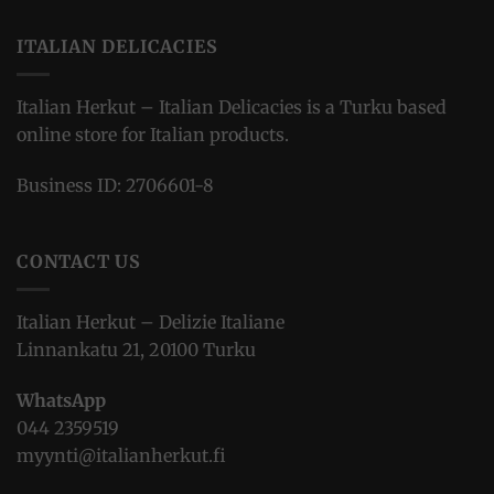
ITALIAN DELICACIES
Italian Herkut – Italian Delicacies is a Turku based
online store for Italian products.
Business ID: 2706601-8
CONTACT US
Italian Herkut – Delizie Italiane
Linnankatu 21, 20100 Turku
WhatsApp
044 2359519
myynti@italianherkut.fi