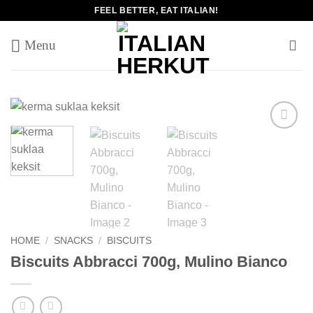
Skip
FEEL BETTER, EAT ITALIAN!
to
content
Add to
wishlist
HOME
/
SNACKS
/
BISCUITS
Biscuits Abbracci 700g, Mulino Bianco