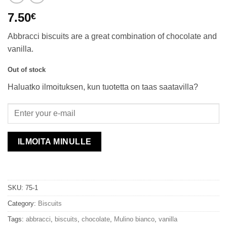
7.50
€
Abbracci biscuits are a great combination of chocolate and
vanilla.
Out of stock
Haluatko ilmoituksen, kun tuotetta on taas saatavilla?
ILMOITA MINULLE
SKU:
75-1
Category:
Biscuits
Tags:
abbracci
,
biscuits
,
chocolate
,
Mulino bianco
,
vanilla