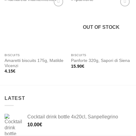
Add to
Add to
wishlist
wishlist
OUT OF STOCK
BISCUITS
BISCUITS
Amaretti biscuits 175g, Matilde
Panforte 320g, Sapori di Siena
Vicenzi
15.90
€
4.15
€
LATEST
Cocktail drink bottle 4x20cl, Sanpellegrino
10.00
€