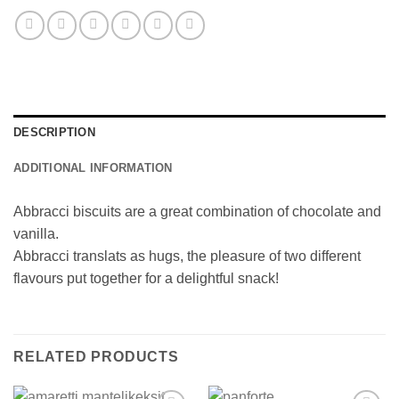
DESCRIPTION
ADDITIONAL INFORMATION
Abbracci biscuits are a great combination of chocolate and
vanilla.
Abbracci translats as hugs, the pleasure of two different
flavours put together for a delightful snack!
RELATED PRODUCTS