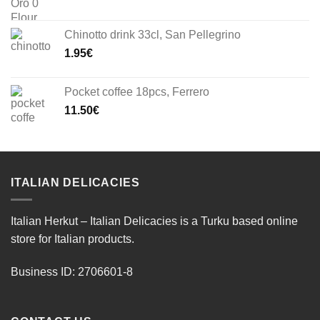
Chinotto drink 33cl, San Pellegrino
1.95
€
Pocket coffee 18pcs, Ferrero
11.50
€
ITALIAN DELICACIES
Italian Herkut – Italian Delicacies is a Turku based online
store for Italian products.
Business ID: 2706601-8