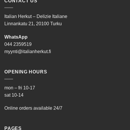
CONTACT US
Italian Herkut – Delizie Italiane
Linnankatu 21, 20100 Turku
WhatsApp
044 2359519
myynti@italianherkut.fi
OPENING HOURS
mon – fri 10-17
sat 10-14
Online orders available 24/7
PAGES