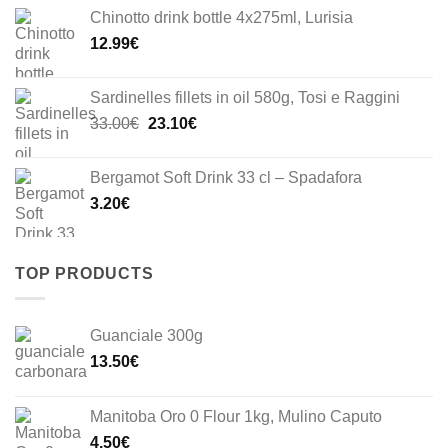
Chinotto drink bottle 4x275ml, Lurisia
12.99
€
Sardinelles fillets in oil 580g, Tosi e Raggini
Original
Current
33.00
€
23.10
€
price
price
was:
is:
Bergamot Soft Drink 33 cl – Spadafora
33.00€.
23.10€.
3.20
€
TOP PRODUCTS
Guanciale 300g
13.50
€
Manitoba Oro 0 Flour 1kg, Mulino Caputo
4.50
€