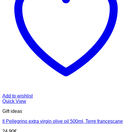
Add to wishlist
Quick View
Gift ideas
Il Pellegrino extra virgin olive oil 500ml, Terre francescane
24.90
€