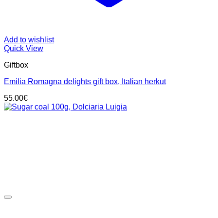
Add to wishlist
Quick View
Giftbox
Emilia Romagna delights gift box, Italian herkut
55.00
€