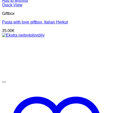
Add to wishlist
Quick View
Giftbox
Pasta with love giftbox, Italian Herkut
35.00
€