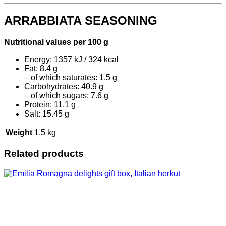
ARRABBIATA SEASONING
Nutritional values per 100 g
Energy: 1357 kJ / 324 kcal
Fat: 8.4 g
– of which saturates: 1.5 g
Carbohydrates: 40.9 g
– of which sugars: 7.6 g
Protein: 11.1 g
Salt: 15.45 g
Weight
1.5 kg
Related products