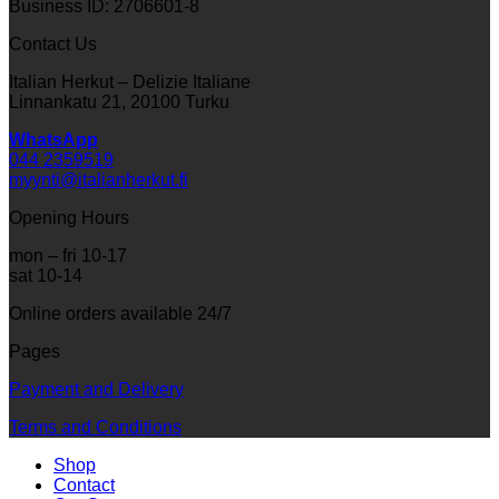
Business ID: 2706601-8
Contact Us
Italian Herkut – Delizie Italiane
Linnankatu 21, 20100 Turku
WhatsApp
044 2359519
myynti@italianherkut.fi
Opening Hours
mon – fri 10-17
sat 10-14
Online orders available 24/7
Pages
Payment and Delivery
Terms and Conditions
Shop
Contact