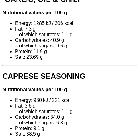
Nutritional values per 100 g
Energy: 1285 kJ / 306 kcal
Fat: 7.3 g
– of which saturates: 1.1 g
Carbohydrates: 40.9 g
– of which sugars: 9.6 g
Protein: 11.9 g
Salt: 23.69 g
CAPRESE SEASONING
Nutritional values per 100 g
Energy: 930 kJ / 221 kcal
Fat: 3.6 g
– of which saturates: 1.1 g
Carbohydrates: 34.0 g
– of which sugars: 6.8 g
Protein: 9.1 g
Salt: 38.5 g