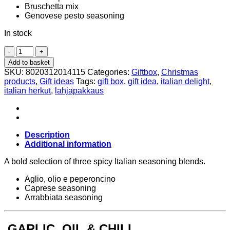
Bruschetta mix
Genovese pesto seasoning
In stock
Gift
Set
Add to basket
–
SKU:
8020312014115
Categories:
Giftbox
,
Christmas
Spicy
products
,
Gift ideas
Tags:
gift box
,
gift idea
,
italian delight
,
Seasoning
italian herkut
,
lahjapakkaus
Mix
3x150g,
Antico
Pastificio
Umbro
Description
quantity
Additional information
A bold selection of three spicy Italian seasoning blends.
Aglio, olio e peperoncino
Caprese seasoning
Arrabbiata seasoning
GARLIC, OIL & CHILI