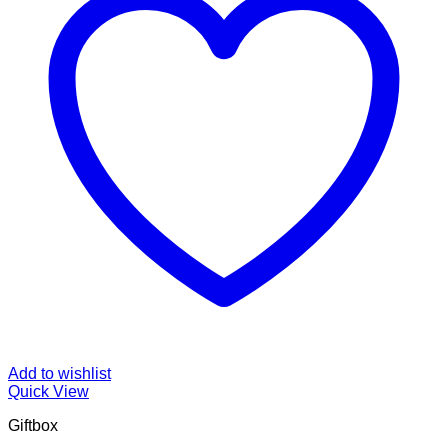
Add to wishlist
Quick View
Giftbox