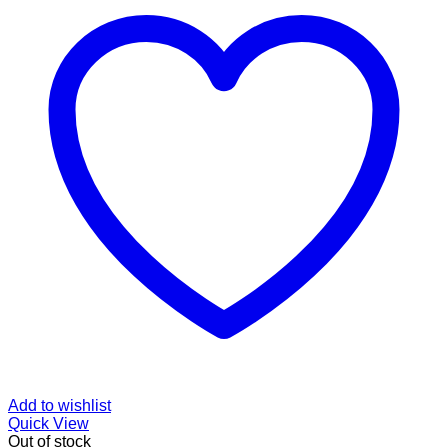
Add to wishlist
Quick View
Out of stock