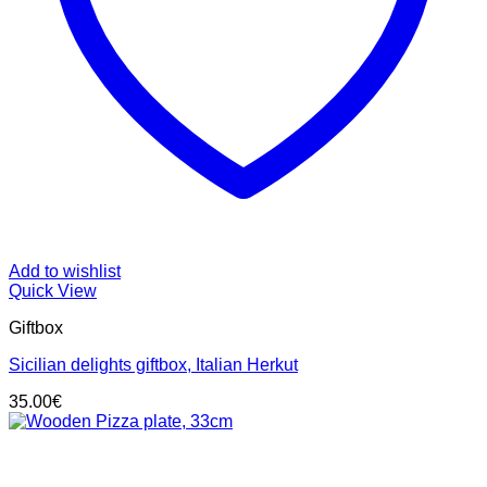
Add to wishlist
Quick View
Giftbox
Sicilian delights giftbox, Italian Herkut
35.00
€