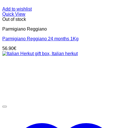
Add to wishlist
Quick View
Out of stock
Parmigiano Reggiano
Parmigiano Reggiano 24 months 1Kg
56.90
€