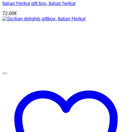
Italian Herkut gift box, Italian herkut
72.00
€