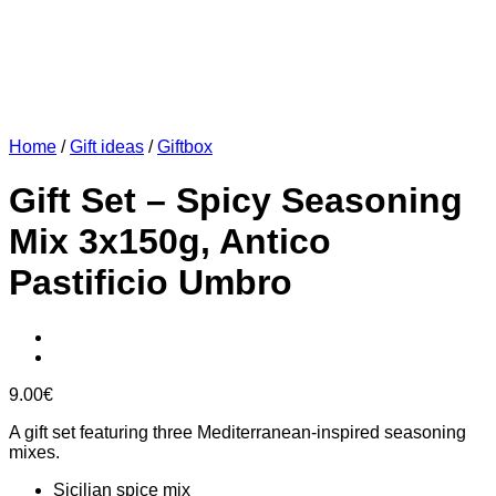
Home
/
Gift ideas
/
Giftbox
Gift Set – Spicy Seasoning
Mix 3x150g, Antico
Pastificio Umbro
9.00
€
A gift set featuring three Mediterranean-inspired seasoning
mixes.
Sicilian spice mix