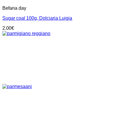
Befana day
Sugar coal 100g, Dolciaria Luigia
2.00
€