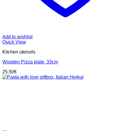
Add to wishlist
Quick View
Kitchen utensils
Wooden Pizza plate, 33cm
25.50
€