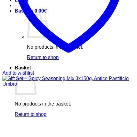
Basket /
0.00
€
No products in the basket.
Return to shop
Basket
Add to wishlist
No products in the basket.
Return to shop