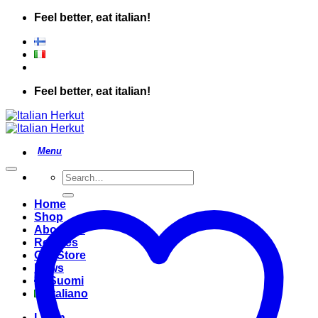
Skip
Feel better, eat italian!
to
content
Feel better, eat italian!
Search
for:
Home
Shop
About Us
Recipes
Our Store
News
Suomi
Italiano
Login