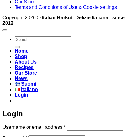
Our Store
Terms and Conditions of Use & Cookie settings
Copyright 2026 ©
Italian Herkut -Delizie Italiane - since
2012
Search
for:
Home
Shop
About Us
Recipes
Our Store
News
Suomi
Italiano
Login
Login
Required
Username or email address
*