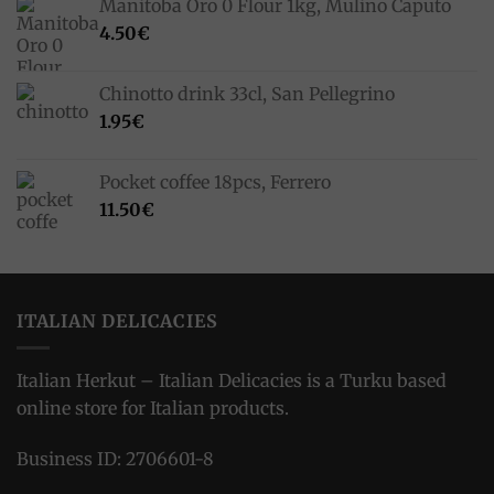
Manitoba Oro 0 Flour 1kg, Mulino Caputo
4.50
€
Chinotto drink 33cl, San Pellegrino
1.95
€
Pocket coffee 18pcs, Ferrero
11.50
€
ITALIAN DELICACIES
Italian Herkut – Italian Delicacies is a Turku based
online store for Italian products.
Business ID: 2706601-8