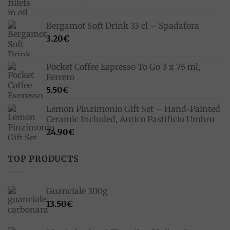
price
price
was:
is:
Bergamot Soft Drink 33 cl – Spadafora
33.00€.
23.10€.
3.20
€
Pocket Coffee Espresso To Go 3 x 75 ml,
Ferrero
5.50
€
Lemon Pinzimonio Gift Set – Hand-Painted
Ceramic Included, Antico Pastificio Umbro
24.90
€
TOP PRODUCTS
Guanciale 300g
13.50
€