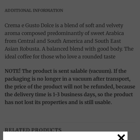
ADDITIONAL INFORMATION
Crema e Gusto Dolce is a blend of soft and velvety
aroma composed predominantly of sweet Arabica
from Central and South America and South East
Asian Robusta. A balanced blend with good body. The
ideal coffee for those who love a rounded taste
NOTE! The product is sent salable (vacuum). If the
packaging is no longer in a vacuum after transport,
the price of the product will not be refunded, because
the delivery time is 1-3 business days, so the product
has not lost its properties and is still usable.
RELATED PRODUCTS