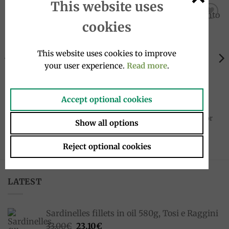
This website uses
cookies
Add to
Add to
wishlist
wishlist
This website uses cookies to improve
your user experience.
Read more
.
Accept optional cookies
COFFEE
COFFEE
Coffee ground 250g 60/40
Coffee beans 60/40 Rossa
Rossa – Red Blend, Mokaflor
500g – Red Blend, Mokaflor
Show all options
10.90
€
19.95
€
Reject optional cookies
LATEST
Sardinelles fillets in oil 580g, Tosi e Raggini
Original
Current
33.00
€
23.10
€