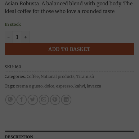
Asian Robusta. A balanced blend with good body. The
ideal coffee for those who love a rounded taste
In stock
Crema e Gusto Dolce 250g, Lavazza quantity
ADD TO BASKET
SKU:
160
Categories:
Coffee
,
National products
,
Tiramisù
Tags:
crema e gusto
,
dolce
,
espresso
,
kahvi
,
lavazza
DESCRIPTION