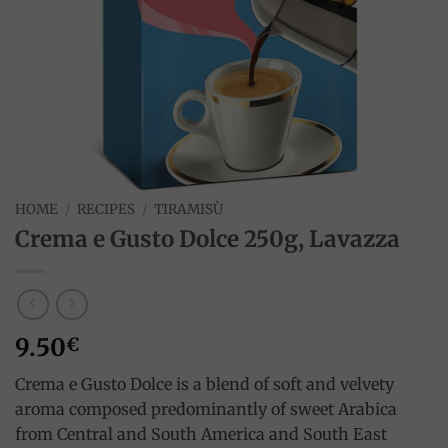
HOME
/
RECIPES
/
TIRAMISÙ
Crema e Gusto Dolce 250g, Lavazza
9.50
€
Crema e Gusto Dolce is a blend of soft and velvety
aroma composed predominantly of sweet Arabica
from Central and South America and South East