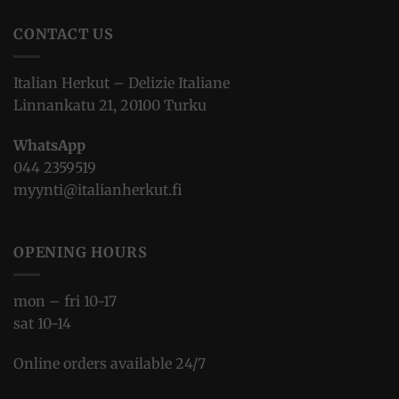
CONTACT US
Italian Herkut – Delizie Italiane
Linnankatu 21, 20100 Turku
WhatsApp
044 2359519
myynti@italianherkut.fi
OPENING HOURS
mon – fri 10-17
sat 10-14
Online orders available 24/7