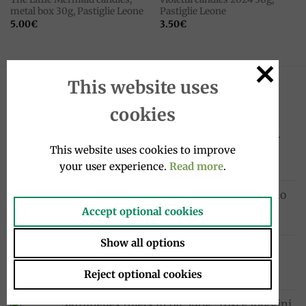
metal box 30g, Pastiglie Leone
Pastiglie Leone
5.00
€
3.50
€
This website uses
LATEST
cookies
Sanpellegrino Chinò Extra Lime & Ginger
This website uses cookies to improve
drink 33cl, Sanpellegrino
your user experience.
Read more
.
1.95
€
Cocktail drink bottle 4x20cl, Sanpellegrino
10.00
€
Accept optional cookies
Show all options
Chinotto drink bottle 4x275ml, Lurisia
12.99
€
Reject optional cookies
Sardinelles fillets in oil 580g, Tosi e Raggini