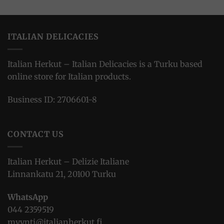
ITALIAN DELICACIES
Italian Herkut – Italian Delicacies is a Turku based
online store for Italian products.
Business ID: 2706601-8
CONTACT US
Italian Herkut – Delizie Italiane
Linnankatu 21, 20100 Turku
WhatsApp
044 2359519
myynti@italianherkut.fi