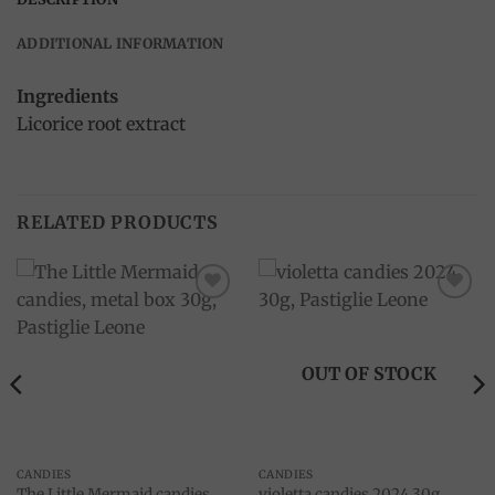
ADDITIONAL INFORMATION
Ingredients
Licorice root extract
RELATED PRODUCTS
Add to
Add to
wishlist
wishlist
OUT OF STOCK
CANDIES
CANDIES
The Little Mermaid candies,
violetta candies 2024 30g,