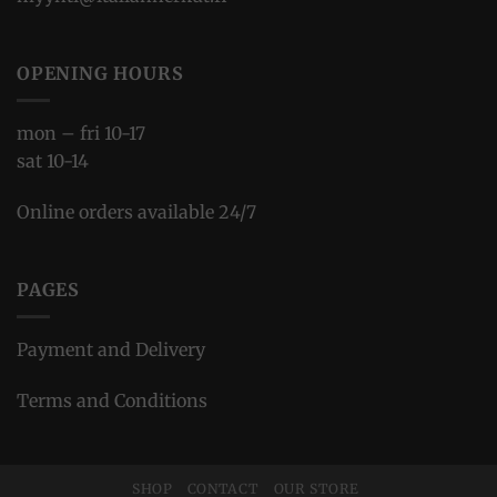
OPENING HOURS
mon – fri 10-17
sat 10-14
Online orders available 24/7
PAGES
Payment and Delivery
Terms and Conditions
SHOP
CONTACT
OUR STORE