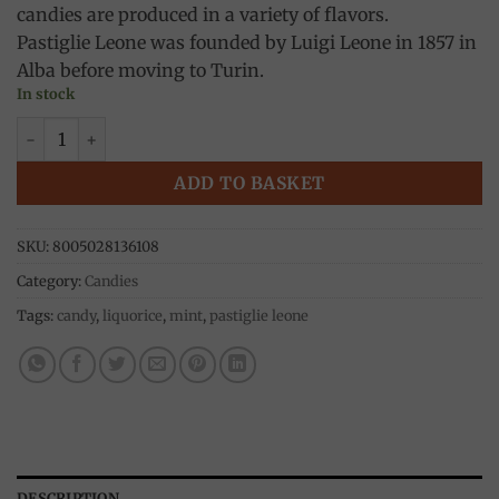
candies are produced in a variety of flavors.
Pastiglie Leone was founded by Luigi Leone in 1857 in
Alba before moving to Turin.
In stock
Liquorice candies, metal box 10g, Pastiglie Leone quantity
ADD TO BASKET
SKU:
8005028136108
Category:
Candies
Tags:
candy
,
liquorice
,
mint
,
pastiglie leone
DESCRIPTION