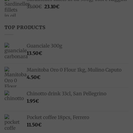
Original
Current
33.00
€
23.10
€
price
price
was:
is:
33.00€.
23.10€.
TOP PRODUCTS
Guanciale 300g
13.50
€
Manitoba Oro 0 Flour 1kg, Mulino Caputo
4.50
€
Chinotto drink 33cl, San Pellegrino
1.95
€
Pocket coffee 18pcs, Ferrero
11.50
€