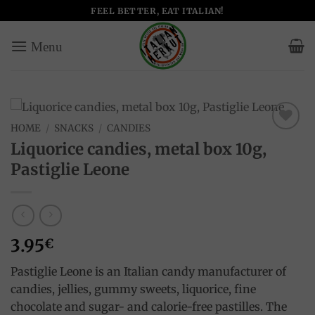
Skip
FEEL BETTER, EAT ITALIAN!
to
content
HOME
/
SNACKS
/
CANDIES
Add to
Liquorice candies, metal box 10g,
wishlist
Pastiglie Leone
3.95
€
Pastiglie Leone is an Italian candy manufacturer of
candies, jellies, gummy sweets, liquorice, fine
chocolate and sugar- and calorie-free pastilles. The