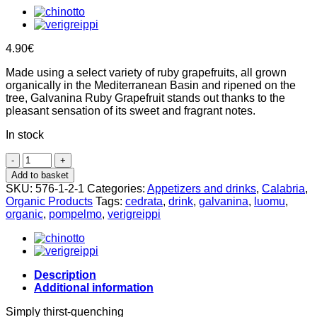
4.90
€
Made using a select variety of ruby grapefruits, all grown
organically in the Mediterranean Basin and ripened on the
tree, Galvanina Ruby Grapefruit stands out thanks to the
pleasant sensation of its sweet and fragrant notes.
In stock
Organic
Cedrata
Add to basket
35cl,
SKU:
576-1-2-1
Categories:
Appetizers and drinks
,
Calabria
,
Galvanina
Organic Products
Tags:
cedrata
,
drink
,
galvanina
,
luomu
,
quantity
organic
,
pompelmo
,
verigreippi
Description
Additional information
Simply thirst-quenching