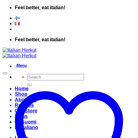
Skip
Feel better, eat italian!
to
content
Feel better, eat italian!
Search
for:
Home
Shop
About Us
Recipes
Our Store
News
Suomi
Italiano
Login