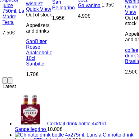
wishli
San
wishlist
1.95
€
juice
Galvanina
Quick
Pellegrino
Quick View
750ml, La
View
Out of stock
4.90
€
Madre
Out of
1.95
€
Terra
stock
Appetizers
and drinks
7.50
€
Appet
and dr
SanBitter
Rosso,
coffee
Analcoholic
drink 
10cl,
Brasi
Sanbitter
2.50
€
1.70
€
Latest
Cocktail drink bottle 4x20cl,
Sanpellegrino
10.00
€
Chinotto drink