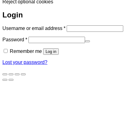
Reject optional cookies
Login
Required
Username or email address
*
Required
Password
*
Remember me
Log in
Lost your password?