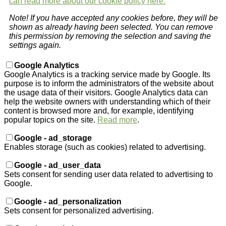
can read more about our cookie policy here.
Note! If you have accepted any cookies before, they will be
shown as already having been selected. You can remove
this permission by removing the selection and saving the
settings again.
Google Analytics
Google Analytics is a tracking service made by Google. Its
purpose is to inform the administrators of the website about
the usage data of their visitors. Google Analytics data can
help the website owners with understanding which of their
content is browsed more and, for example, identifying
popular topics on the site.
Read more
.
Google - ad_storage
Enables storage (such as cookies) related to advertising.
Google - ad_user_data
Sets consent for sending user data related to advertising to
Google.
Google - ad_personalization
Sets consent for personalized advertising.