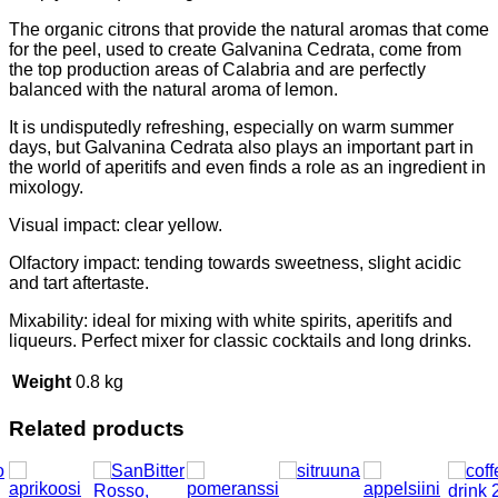
The organic citrons that provide the natural aromas that come
for the peel, used to create Galvanina Cedrata, come from
the top production areas of Calabria and are perfectly
balanced with the natural aroma of lemon.
It is undisputedly refreshing, especially on warm summer
days, but Galvanina Cedrata also plays an important part in
the world of aperitifs and even finds a role as an ingredient in
mixology.
Visual impact: clear yellow.
Olfactory impact: tending towards sweetness, slight acidic
and tart aftertaste.
Mixability: ideal for mixing with white spirits, aperitifs and
liqueurs. Perfect mixer for classic cocktails and long drinks.
Weight
0.8 kg
Related products