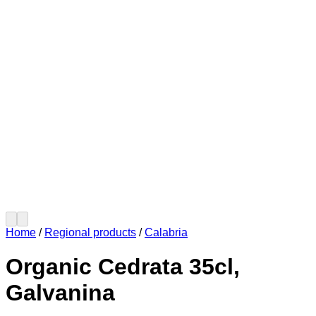
Home
/
Regional products
/
Calabria
Organic Cedrata 35cl,
Galvanina