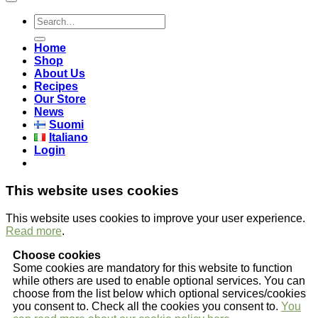
Search
for:
Home
Shop
About Us
Recipes
Our Store
News
Suomi
Italiano
Login
This website uses cookies
This website uses cookies to improve your user experience.
Read more
.
Choose cookies
Some cookies are mandatory for this website to function
while others are used to enable optional services. You can
choose from the list below which optional services/cookies
you consent to. Check all the cookies you consent to.
You