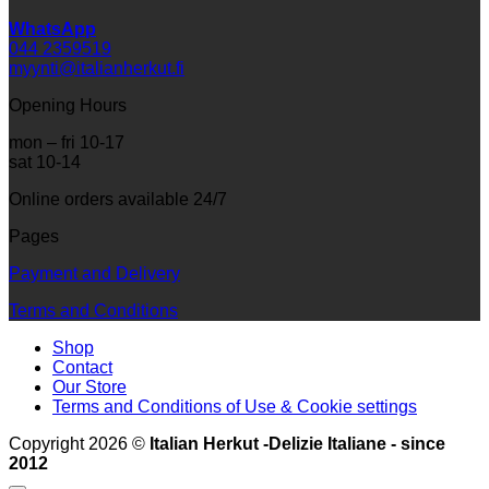
WhatsApp
044 2359519
myynti@italianherkut.fi
Opening Hours
mon – fri 10-17
sat 10-14
Online orders available 24/7
Pages
Payment and Delivery
Terms and Conditions
Shop
Contact
Our Store
Terms and Conditions of Use & Cookie settings
Copyright 2026 ©
Italian Herkut -Delizie Italiane - since
2012