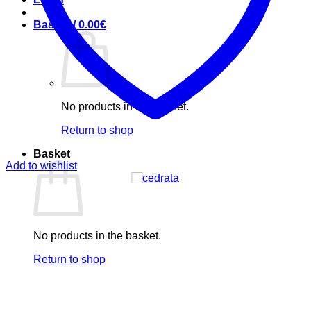
Basket /
0.00
€
No products in the basket.
Return to shop
Basket
Add to wishlist
No products in the basket.
Return to shop