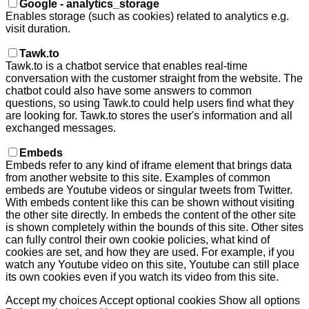
Google - analytics_storage
Enables storage (such as cookies) related to analytics e.g.
visit duration.
Tawk.to
Tawk.to is a chatbot service that enables real-time
conversation with the customer straight from the website. The
chatbot could also have some answers to common
questions, so using Tawk.to could help users find what they
are looking for. Tawk.to stores the user's information and all
exchanged messages.
Embeds
Embeds refer to any kind of iframe element that brings data
from another website to this site. Examples of common
embeds are Youtube videos or singular tweets from Twitter.
With embeds content like this can be shown without visiting
the other site directly. In embeds the content of the other site
is shown completely within the bounds of this site. Other sites
can fully control their own cookie policies, what kind of
cookies are set, and how they are used. For example, if you
watch any Youtube video on this site, Youtube can still place
its own cookies even if you watch its video from this site.
Accept my choices
Accept optional cookies
Show all options