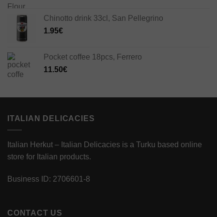
Chinotto drink 33cl, San Pellegrino
1.95
€
Pocket coffee 18pcs, Ferrero
11.50
€
ITALIAN DELICACIES
Italian Herkut – Italian Delicacies is a Turku based online
store for Italian products.
Business ID: 2706601-8
CONTACT US