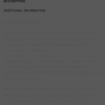
DESCRIPTION
ADDITIONAL INFORMATION
Panforte di Siena IGP
The hand-wrapped tradition of Siena hides its secret in the
few ingredients of Panforte: almonds, candied fruit, and
sugar that, when boiled and mixed together, give this
ancient sweet its unique taste.
Without milk, eggs, and their derivatives Without artificial
flavors Without preservatives Without colorants Only
almonds harvested from the almond tree No apricot kernels
Traditional processing
BAKED CONFECTIONERY – Ingredients:
CANDIED
ORANGE AND CITRON PEEL (ORANGE PEEL, CITRON,
GLUCOSE-FRUCTOSE SYRUP, SUGAR, ACIDITY