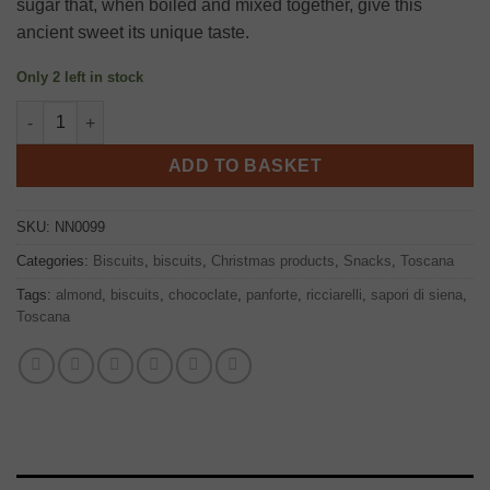
sugar that, when boiled and mixed together, give this
ancient sweet its unique taste.
Only 2 left in stock
Panforte di siena cake 250g, Nannini quantity
ADD TO BASKET
SKU:
NN0099
Categories:
Biscuits
,
biscuits
,
Christmas products
,
Snacks
,
Toscana
Tags:
almond
,
biscuits
,
chococlate
,
panforte
,
ricciarelli
,
sapori di siena
,
Toscana