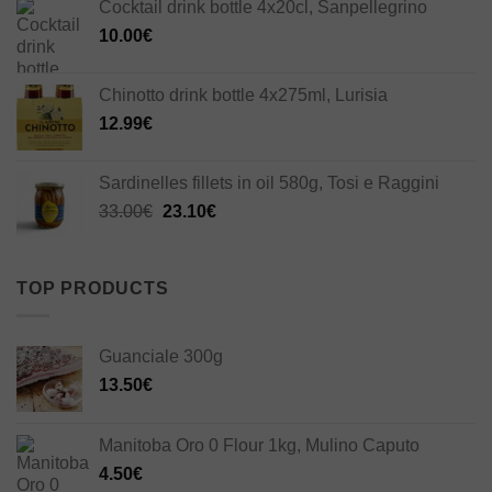
Cocktail drink bottle 4x20cl, Sanpellegrino
10.00
€
Chinotto drink bottle 4x275ml, Lurisia
12.99
€
Sardinelles fillets in oil 580g, Tosi e Raggini
Original
Current
33.00
€
23.10
€
price
price
was:
is:
33.00€.
23.10€.
TOP PRODUCTS
Guanciale 300g
13.50
€
Manitoba Oro 0 Flour 1kg, Mulino Caputo
4.50
€