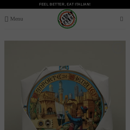
Skip
FEEL BETTER, EAT ITALIAN!
to
content
Add to
wishlist