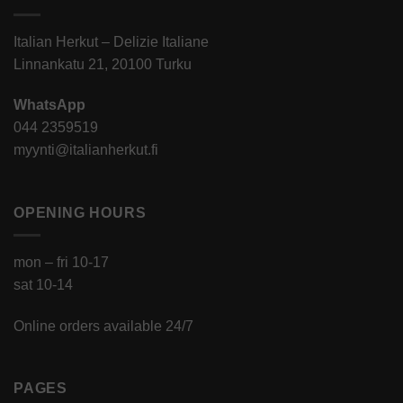
Italian Herkut – Delizie Italiane
Linnankatu 21, 20100 Turku
WhatsApp
044 2359519
myynti@italianherkut.fi
OPENING HOURS
mon – fri 10-17
sat 10-14
Online orders available 24/7
PAGES