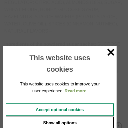
REGULATOR: CITRIC ACID), ALMONDS (18%), SUGAR,
WHEAT FLOUR, HONEY, GLUCOSE SYRUP,
HAZELNUTS, STARCH WAFERS (POTATO STARCH,
WATER, OLIVE OIL), SPICES (CINNAMON, NUTMEG),
NATURAL FLAVORS –
Ingredients of the powdered sugar sachet:
SUCROSE,
CORN STARCH.
This website uses
May contain traces of: MUSTARD, MILK, EGGS,
cookies
PEANUTS, SOY, SESAME SEEDS, AND OTHER TREE
NUTS. The highlighted ingredients (bold) may cause
This website uses cookies to improve your
reactions in people who are allergic or intolerant.
user experience.
Read more
.
Accept optional cookies
RELATED PRODUCTS
Show all options