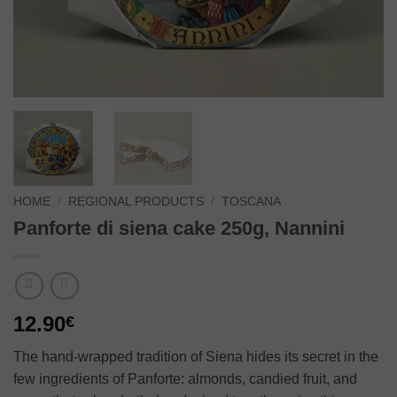
HOME
/
REGIONAL PRODUCTS
/
TOSCANA
Panforte di siena cake 250g, Nannini
12.90
€
The hand-wrapped tradition of Siena hides its secret in the
few ingredients of Panforte: almonds, candied fruit, and