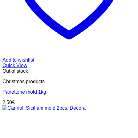
Add to wishlist
Quick View
Out of stock
Christmas products
Panettone mold 1kg
2.50
€