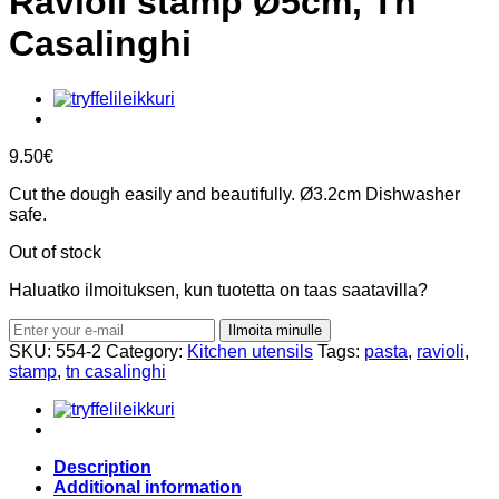
Ravioli stamp Ø5cm, Tn
Casalinghi
9.50
€
Cut the dough easily and beautifully. Ø3.2cm Dishwasher
safe.
Out of stock
Haluatko ilmoituksen, kun tuotetta on taas saatavilla?
Ilmoita minulle
SKU:
554-2
Category:
Kitchen utensils
Tags:
pasta
,
ravioli
,
stamp
,
tn casalinghi
Description
Additional information