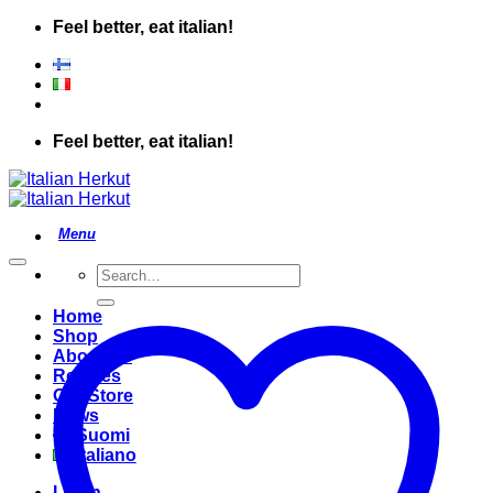
Skip
Feel better, eat italian!
to
content
Feel better, eat italian!
Search
for:
Home
Shop
About Us
Recipes
Our Store
News
Suomi
Italiano
Login