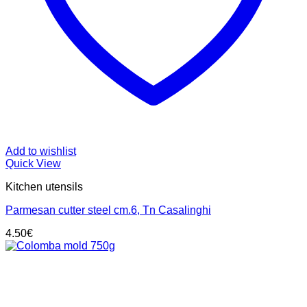
Add to wishlist
Quick View
Kitchen utensils
Parmesan cutter steel cm.6, Tn Casalinghi
4.50
€