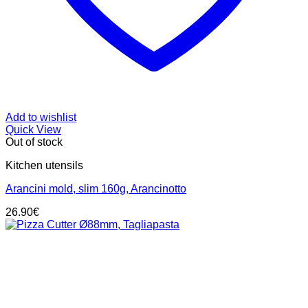
Add to wishlist
Quick View
Out of stock
Kitchen utensils
Arancini mold, slim 160g, Arancinotto
26.90
€