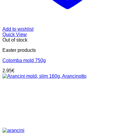
Add to wishlist
Quick View
Out of stock
Easter products
Colomba mold 750g
2.95
€