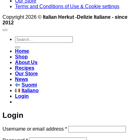
Our Store
Terms and Conditions of Use & Cookie settings
Copyright 2026 ©
Italian Herkut -Delizie Italiane - since
2012
Search
for:
Home
Shop
About Us
Recipes
Our Store
News
Suomi
Italiano
Login
Login
Required
Username or email address
*
Required