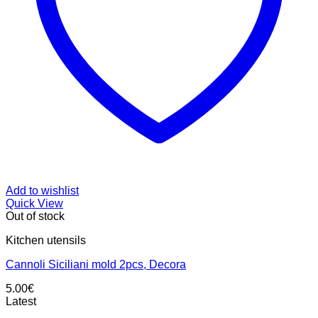
Add to wishlist
Quick View
Out of stock
Kitchen utensils
Cannoli Siciliani mold 2pcs, Decora
5.00
€
Latest