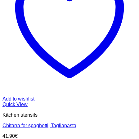
Add to wishlist
Quick View
Kitchen utensils
Chitarra for spaghetti, Tagliapasta
41.90
€