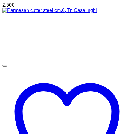
2.50
€