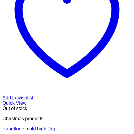
Add to wishlist
Quick View
Out of stock
Christmas products
Panettone mold high 1kg