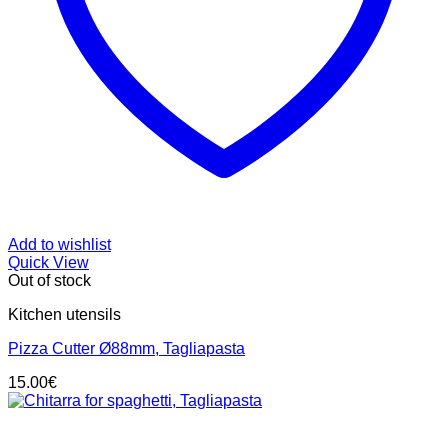
Add to wishlist
Quick View
Out of stock
Kitchen utensils
Pizza Cutter Ø88mm, Tagliapasta
15.00
€