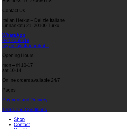
Business ID: 2706601-8
Contact Us
Italian Herkut – Delizie Italiane
Linnankatu 21, 20100 Turku
WhatsApp
044 2359519
myynti@italianherkut.fi
Opening Hours
mon – fri 10-17
sat 10-14
Online orders available 24/7
Pages
Payment and Delivery
Terms and Conditions
Shop
Contact