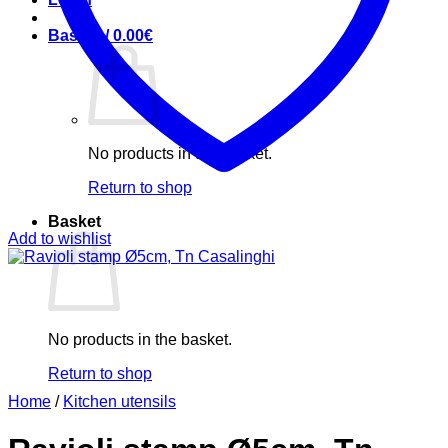
Basket /
0.00
€
No products in the basket.
Return to shop
Basket
Add to wishlist
No products in the basket.
Return to shop
Home
/
Kitchen utensils