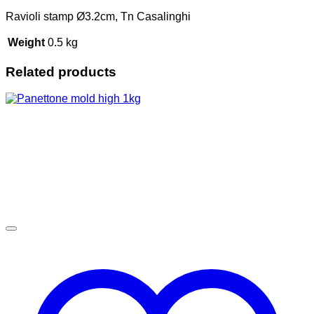
Ravioli stamp Ø3.2cm, Tn Casalinghi
Weight
0.5 kg
Related products