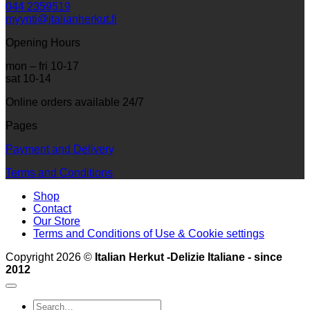
044 2359519
myynti@italianherkut.fi
Opening Hours
mon – fri 10-17
sat 10-14
Online orders available 24/7
Pages
Payment and Delivery
Terms and Conditions
Shop
Contact
Our Store
Terms and Conditions of Use & Cookie settings
Copyright 2026 ©
Italian Herkut -Delizie Italiane - since
2012
Search