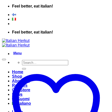
Skip
Feel better, eat italian!
to
content
Feel better, eat italian!
Search
for:
Home
Shop
About Us
Recipes
Our Store
News
Suomi
Italiano
Login