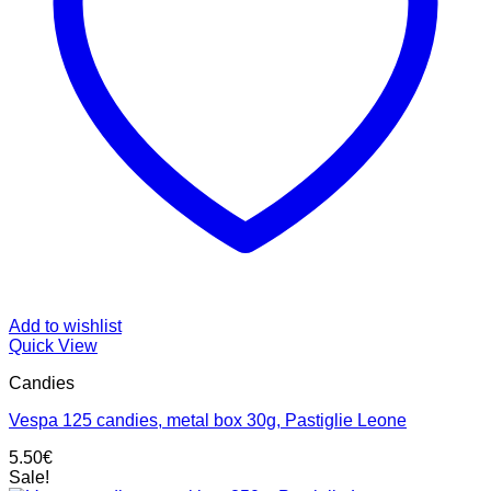
Add to wishlist
Quick View
Candies
Vespa 125 candies, metal box 30g, Pastiglie Leone
5.50
€
Sale!