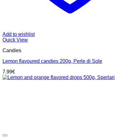
Add to wishlist
Quick View
Candies
Lemon flavoured candies 200g, Perle di Sole
7.99
€