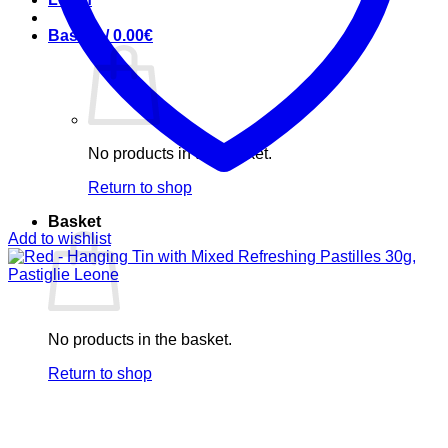
Basket /
0.00
€
No products in the basket.
Return to shop
Basket
Add to wishlist
No products in the basket.
Return to shop