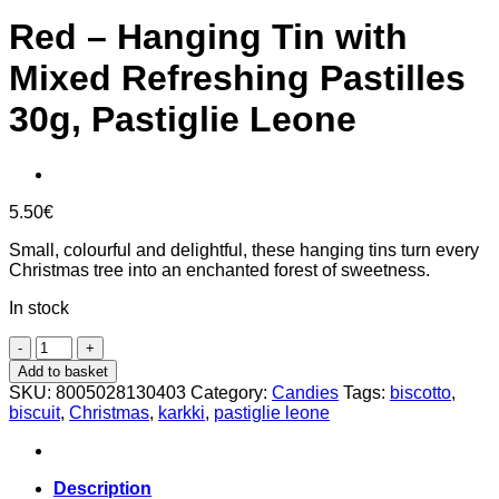
Red – Hanging Tin with
Mixed Refreshing Pastilles
30g, Pastiglie Leone
5.50
€
Small, colourful and delightful, these hanging tins turn every
Christmas tree into an enchanted forest of sweetness.
In stock
Red
-
Add to basket
Hanging
SKU:
8005028130403
Category:
Candies
Tags:
biscotto
,
Tin
biscuit
,
Christmas
,
karkki
,
pastiglie leone
with
Mixed
Refreshing
Pastilles
Description