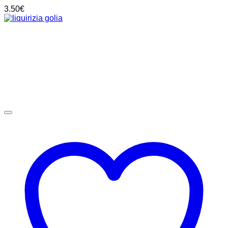
3.50
€