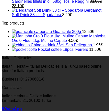
Sardinelles fillets in oil 580g, Tosi e Raggini
33.00
€
Original
Current
23.10
€
price
price
Bergamot
was:
is:
Soft Drink 33 cl – Spadafora
3.20
€
33.00€.
23.10€.
Top products
Guanciale 300g
13.50
€
Manitoba
Oro 0 Flour 1kg, Mulino Caputo
4.50
€
Chinotto drink 33cl, San Pellegrino
1.95
€
Pocket coffee 18pcs, Ferrero
11.50
€
Italian Delicacies
Italian Herkut – Italian Delicacies is a Turku based online
store for Italian products.
Business ID: 2706601-8
Contact Us
Italian Herkut – Delizie Italiane
Linnankatu 21, 20100 Turku
WhatsApp