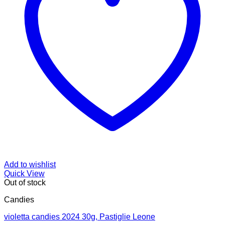
Add to wishlist
Quick View
Out of stock
Candies
violetta candies 2024 30g, Pastiglie Leone