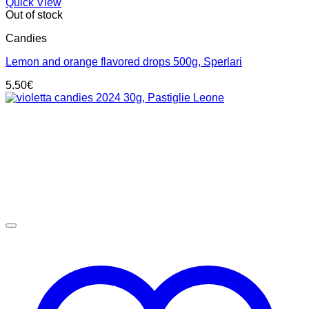
Quick View
Out of stock
Candies
Lemon and orange flavored drops 500g, Sperlari
5.50
€