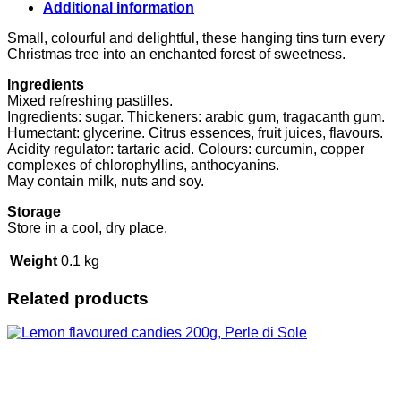
30g,
Additional information
Pastiglie
Leone
Small, colourful and delightful, these hanging tins turn every
quantity
Christmas tree into an enchanted forest of sweetness.
Ingredients
Mixed refreshing pastilles.
Ingredients: sugar. Thickeners: arabic gum, tragacanth gum.
Humectant: glycerine. Citrus essences, fruit juices, flavours.
Acidity regulator: tartaric acid. Colours: curcumin, copper
complexes of chlorophyllins, anthocyanins.
May contain milk, nuts and soy.
Storage
Store in a cool, dry place.
Weight
0.1 kg
Related products