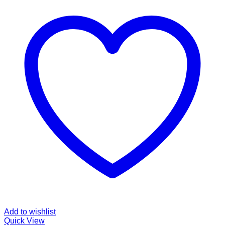
Add to wishlist
Quick View