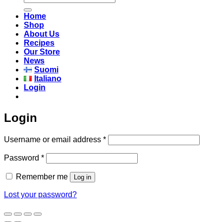
for:
Home
Shop
About Us
Recipes
Our Store
News
Suomi
Italiano
Login
Login
Required
Username or email address
*
Required
Password
*
Remember me
Log in
Lost your password?