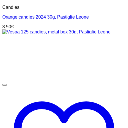
Candies
Orange candies 2024 30g, Pastiglie Leone
3.50
€