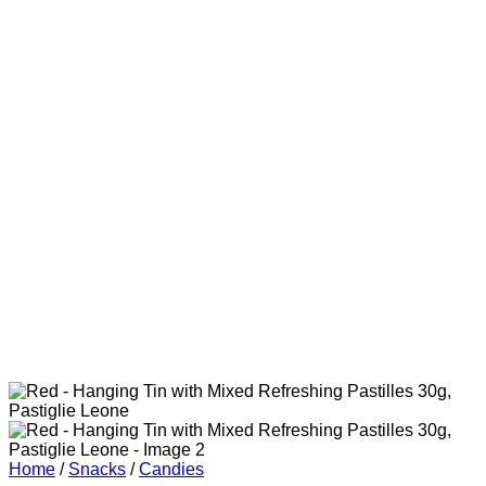
Home
/
Snacks
/
Candies