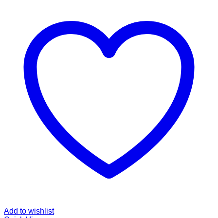
Add to wishlist