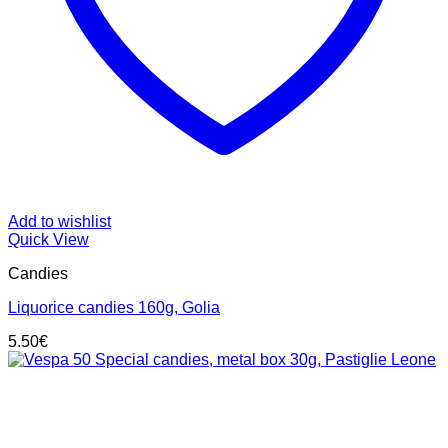
Add to wishlist
Quick View
Candies
Liquorice candies 160g, Golia
5.50
€