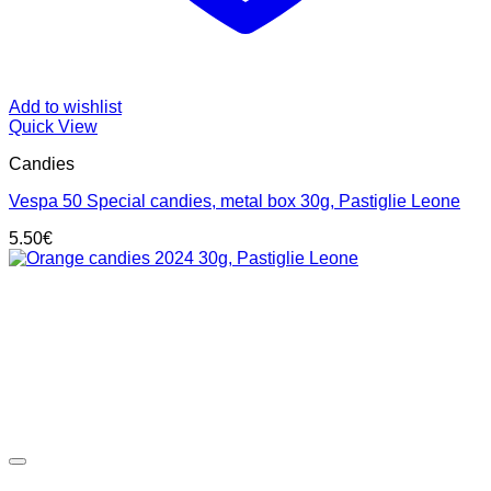
Add to wishlist
Quick View
Candies
Vespa 50 Special candies, metal box 30g, Pastiglie Leone
5.50
€