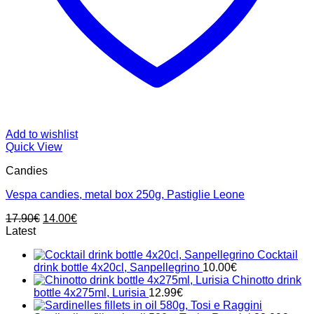
Add to wishlist
Quick View
Candies
Vespa candies, metal box 250g, Pastiglie Leone
Original
Current
17.90
€
14.00
€
price
price
Latest
was:
is:
Cocktail
17.90€.
14.00€.
drink bottle 4x20cl, Sanpellegrino
10.00
€
Chinotto drink
bottle 4x275ml, Lurisia
12.99
€