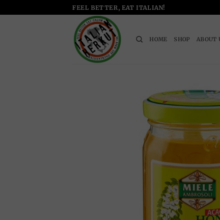
Skip
FEEL BETTER, EAT ITALIAN!
to
content
HOME
SHOP
ABOUT 