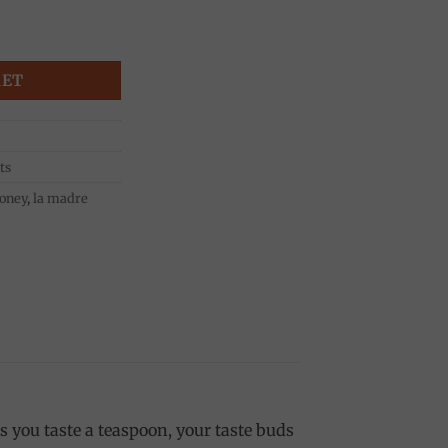
i quantity
KET
ts
oney
,
la madre
 you taste a teaspoon, your taste buds