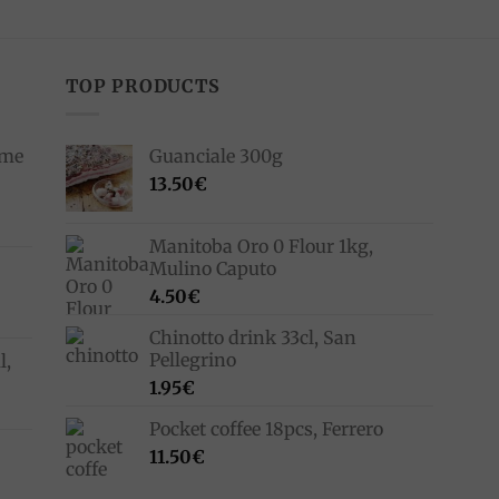
TOP PRODUCTS
ime
Guanciale 300g
13.50
€
Manitoba Oro 0 Flour 1kg,
Mulino Caputo
4.50
€
Chinotto drink 33cl, San
Pellegrino
l,
1.95
€
Pocket coffee 18pcs, Ferrero
11.50
€