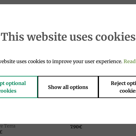
it has the particular prerogative of crystallizing after a lon
This website uses cookies
ebsite uses cookies to improve your user experience.
Read
Add to
Add 
wishlist
wishl
pt optional
Reject opt
Show all options
cookies
cookie
NS AND LEGUMES
GRAINS AND LEGUMES
nic vegetable soup 500g, La
Barley soup 500 gr, La Madre T
e Terra
7.90
€
€