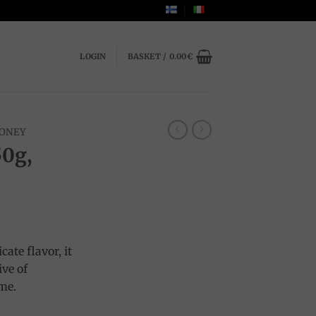
LOGIN
BASKET /
0.00
€
ONEY
50g,
cate flavor, it
ive of
ime.