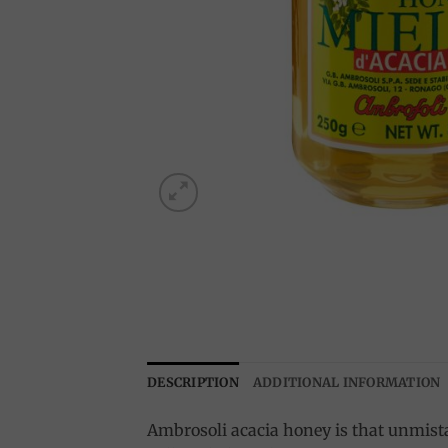
DESCRIPTION
ADDITIONAL INFORMATION
Ambrosoli acacia honey is that unmista