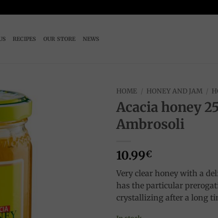
US
RECIPES
OUR STORE
NEWS
HOME
/
HONEY AND JAM
/
H
Acacia honey 2
Add to
Ambrosoli
wishlist
10.99
€
Very clear honey with a deli
has the particular prerogat
crystallizing after a long t
In stock