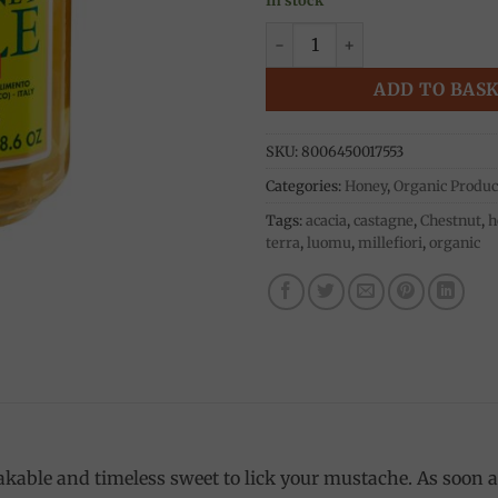
Acacia honey 250g, Ambrosol
ADD TO BAS
SKU:
8006450017553
Categories:
Honey
,
Organic Produc
Tags:
acacia
,
castagne
,
Chestnut
,
h
terra
,
luomu
,
millefiori
,
organic
kable and timeless sweet to lick your mustache. As soon as