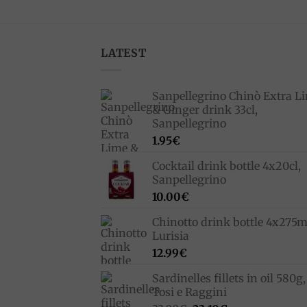
LATEST
Sanpellegrino Chinò Extra L
& Ginger drink 33cl,
Sanpellegrino
1.95
€
Cocktail drink bottle 4x20cl,
Sanpellegrino
10.00
€
Chinotto drink bottle 4x275m
Lurisia
12.99
€
Sardinelles fillets in oil 580g,
Tosi e Raggini