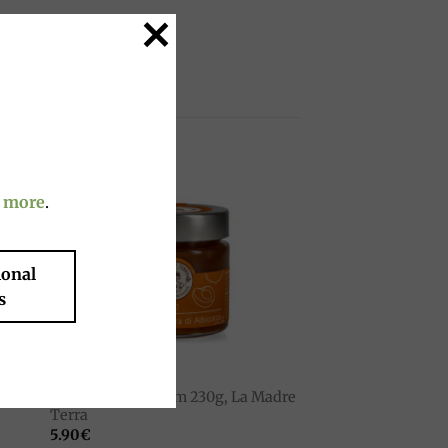
g time.
 more
.
to
Add to
ist
wishlist
ional
s
JAMS
Organic apricot jam 230g, La Madre
erra
Terra
5.90
€