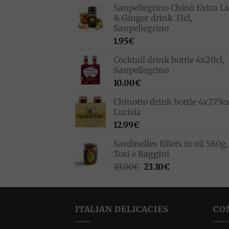
Sanpellegrino Chinò Extra L
& Ginger drink 33cl,
Sanpellegrino
1.95
€
Cocktail drink bottle 4x20cl,
Sanpellegrino
10.00
€
Chinotto drink bottle 4x275m
Lurisia
12.99
€
Sardinelles fillets in oil 580g,
Tosi e Raggini
Original
Current
33.00
€
23.10
€
price
price
was:
is:
33.00€.
23.10€.
ITALIAN DELICACIES
CO