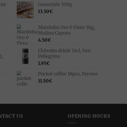
ime
Guanciale 300g
13.50
€
Manitoba Oro 0 Flour 1kg,
Mulino Caputo
4.50
€
Chinotto drink 33cl, San
Pellegrino
l,
1.95
€
Pocket coffee 18pcs, Ferrero
11.50
€
NTACT US
OPENING HOURS