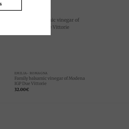
s
to
Add to
ist
wishlist
EMILIA- ROMAGNA
Family balsamic vinegar of Modena
IGP Due Vittorie
32.00
€