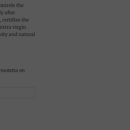
controls the
y after
 certifies the
extra virgin
ruity and natural
tuotetta on