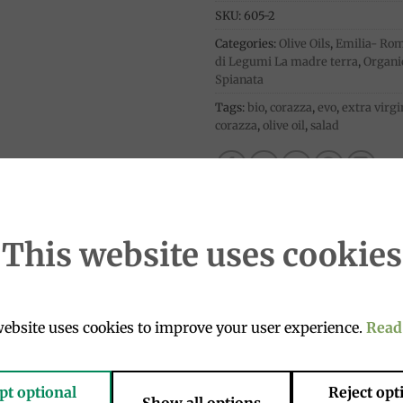
SKU:
605-2
Categories:
Olive Oils
,
Emilia- Ro
di Legumi La madre terra
,
Organi
Spianata
Tags:
bio
,
corazza
,
evo
,
extra virgi
corazza
,
olive oil
,
salad
This website uses cookies
ebsite uses cookies to improve your user experience.
Read
xcellent raw on fish appetizers, soups and salads.
pt optional
Reject opt