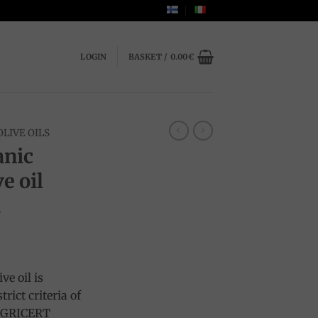
LOGIN
BASKET /
0.00
€
OLIVE OILS
anic
e oil
a
ve oil is
rict criteria of
OAGRICERT