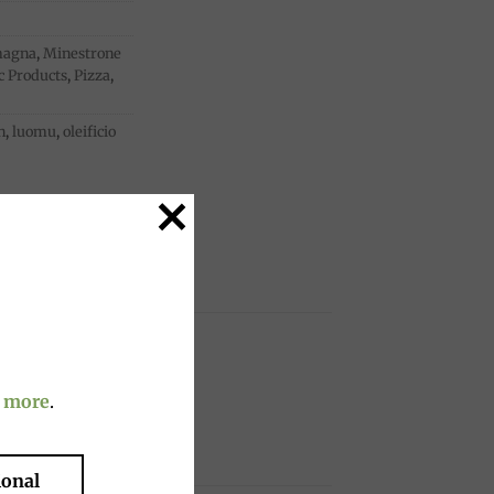
magna
,
Minestrone
c Products
,
Pizza
,
n
,
luomu
,
oleificio
 more
.
ional