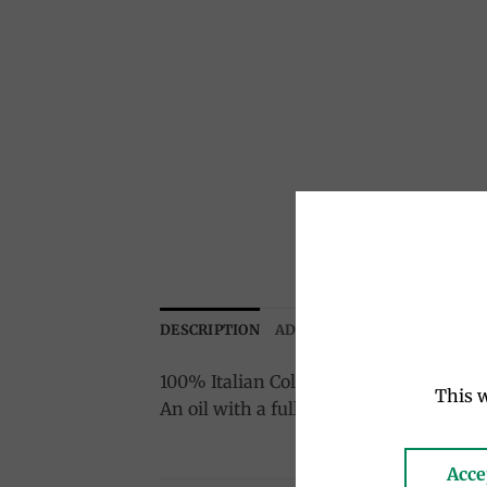
DESCRIPTION
ADDITIONAL INFORMATION
100% Italian Cold pressed
This w
An oil with a full and flavored taste, e
Acce