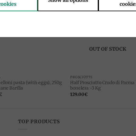
Show all options
cookies
cookie
Add to
Add 
wishlist
wishl
OUT OF STOCK
A
PROSCIUTTI
elloni pasta (with eggs), 250g
Half Prosciutto Crudo di Parma
ane Barilla
boneless ~3 Kg
€
129.00
€
TOP PRODUCTS