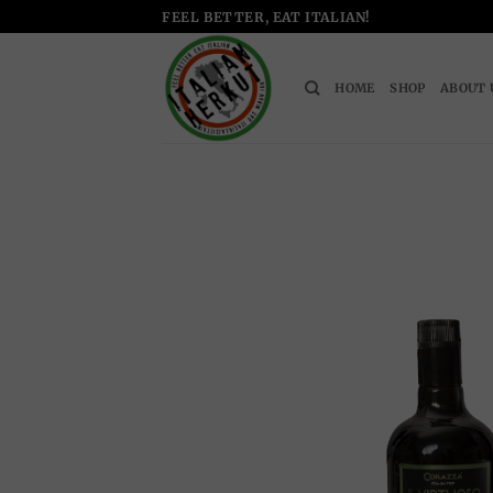
Skip
FEEL BETTER, EAT ITALIAN!
to
content
HOME
SHOP
ABOUT 