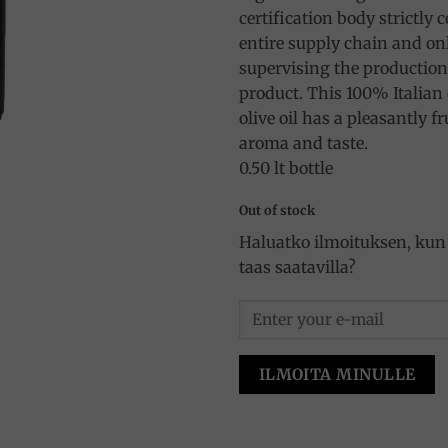
certification body strictly 
entire supply chain and onl
supervising the production,
product. This 100% Italian 
olive oil has a pleasantly f
aroma and taste.
0.50 lt bottle
Out of stock
Haluatko ilmoituksen, kun 
taas saatavilla?
ILMOITA MINULLE