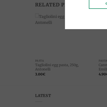
RELATED PRODUCTS
Add to
Add to
wishlist
wishlist
PASTA
PAST
Tagliolini egg pasta, 250g,
Cann
 Chiodibiancocasa
Antonelli
Emili
3.00
€
4.90
LATEST