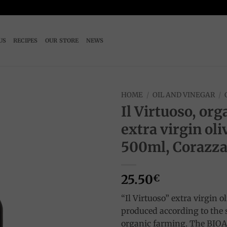
US
RECIPES
OUR STORE
NEWS
HOME
/
OIL AND VINEGAR
/
Il Virtuoso, org
Add to
extra virgin oliv
wishlist
500ml, Corazz
25.50
€
“Il Virtuoso” extra virgin oli
produced according to the st
organic farming. The BI