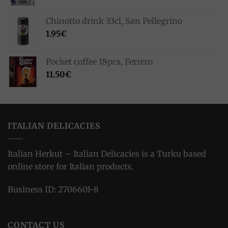
Chinotto drink 33cl, San Pellegrino
1.95
€
Pocket coffee 18pcs, Ferrero
11.50
€
ITALIAN DELICACIES
Italian Herkut – Italian Delicacies is a Turku based
online store for Italian products.
Business ID: 2706601-8
CONTACT US