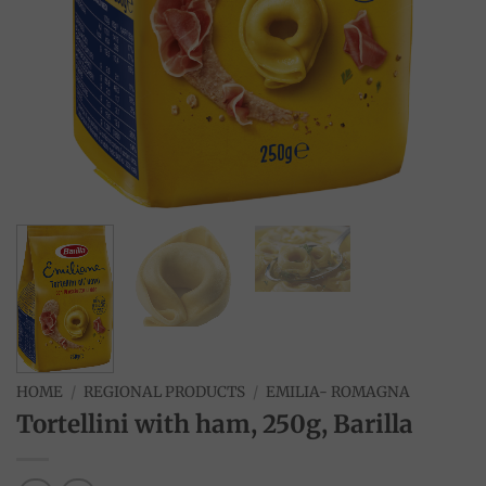
HOME
/
REGIONAL PRODUCTS
/
EMILIA- ROMAGNA
Tortellini with ham, 250g, Barilla