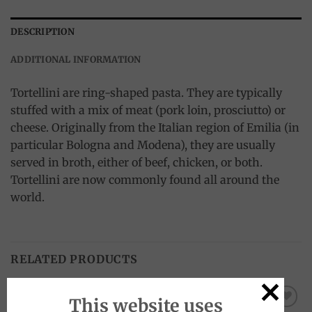
DESCRIPTION
ADDITIONAL INFORMATION
Tortellini are ring-shaped pasta. They are typically
stuffed with a mix of meat (pork loin, prosciutto) or
cheese. Originally from the Italian region of Emilia (in
particular Bologna and Modena), they are usually
served in broth, either of beef, chicken, or both.
Tortellini are now commonly found all around the
world.
RELATED PRODUCTS
This website uses