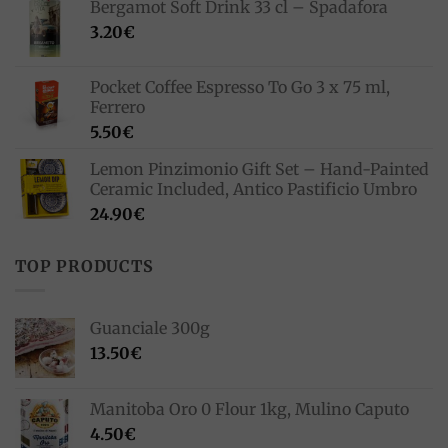
Bergamot Soft Drink 33 cl – Spadafora
33.00€.
23.10€.
3.20
€
Pocket Coffee Espresso To Go 3 x 75 ml,
Ferrero
5.50
€
Lemon Pinzimonio Gift Set – Hand-Painted
Ceramic Included, Antico Pastificio Umbro
24.90
€
TOP PRODUCTS
Guanciale 300g
13.50
€
Manitoba Oro 0 Flour 1kg, Mulino Caputo
4.50
€