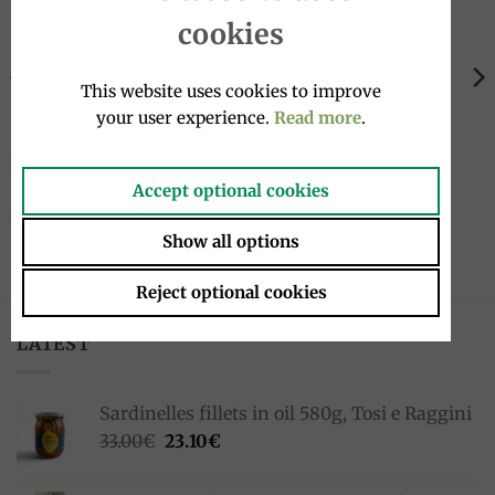
Add to
Add to
wishlist
wishlist
cookies
OUT OF STOCK
This website uses cookies to improve
your user experience.
Read more
.
PASTA
RICE
Tagliolini egg pasta, 250g,
Risotto with porcini
Accept optional cookies
Antonelli
mushrooms 200g, Tartufi
Alfonso Fortunati
3.00
€
Show all options
5.00
€
Reject optional cookies
LATEST
Sardinelles fillets in oil 580g, Tosi e Raggini
Original
Current
33.00
€
23.10
€
price
price
was:
is: