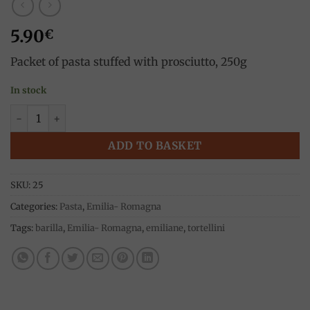
5.90
€
Packet of pasta stuffed with prosciutto, 250g
In stock
Tortellini with ham, 250g, Barilla quantity
ADD TO BASKET
SKU:
25
Categories:
Pasta
,
Emilia- Romagna
Tags:
barilla
,
Emilia- Romagna
,
emiliane
,
tortellini