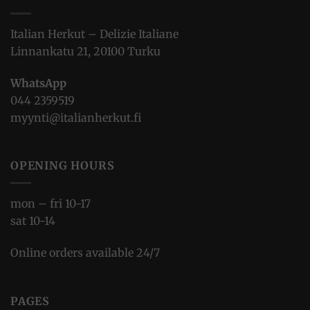
Italian Herkut – Delizie Italiane
Linnankatu 21, 20100 Turku
WhatsApp
044 2359519
myynti@italianherkut.fi
OPENING HOURS
mon – fri 10-17
sat 10-14
Online orders available 24/7
PAGES