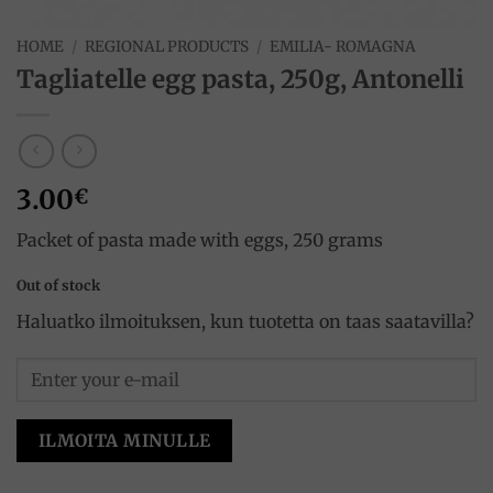
HOME
/
REGIONAL PRODUCTS
/
EMILIA- ROMAGNA
Tagliatelle egg pasta, 250g, Antonelli
3.00
€
Packet of pasta made with eggs, 250 grams
Out of stock
Haluatko ilmoituksen, kun tuotetta on taas saatavilla?
ILMOITA MINULLE