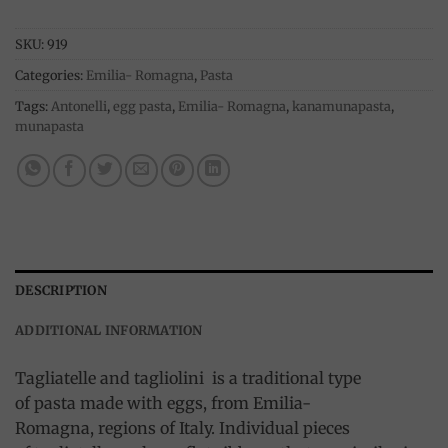
SKU:
919
Categories:
Emilia- Romagna
,
Pasta
Tags:
Antonelli
,
egg pasta
,
Emilia- Romagna
,
kanamunapasta
,
munapasta
DESCRIPTION
ADDITIONAL INFORMATION
Tagliatelle and tagliolini is a traditional type
of pasta made with eggs, from Emilia-
Romagna, regions of Italy. Individual pieces