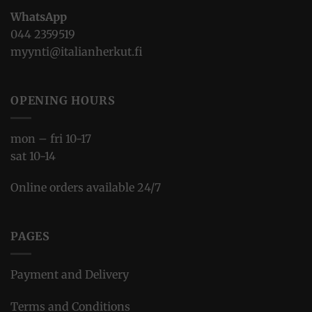
WhatsApp
044 2359519
myynti@italianherkut.fi
OPENING HOURS
mon – fri 10-17
sat 10-14
Online orders available 24/7
PAGES
Payment and Delivery
Terms and Conditions