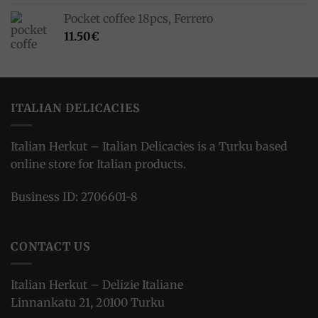
Pocket coffee 18pcs, Ferrero
11.50
€
ITALIAN DELICACIES
Italian Herkut – Italian Delicacies is a Turku based
online store for Italian products.
Business ID: 2706601-8
CONTACT US
Italian Herkut – Delizie Italiane
Linnankatu 21, 20100 Turku