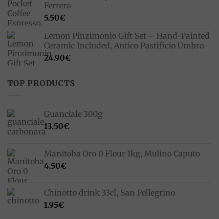
Ferrero
5.50
€
Lemon Pinzimonio Gift Set – Hand-Painted
Ceramic Included, Antico Pastificio Umbro
24.90
€
TOP PRODUCTS
Guanciale 300g
13.50
€
Manitoba Oro 0 Flour 1kg, Mulino Caputo
4.50
€
Chinotto drink 33cl, San Pellegrino
1.95
€