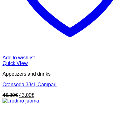
Add to wishlist
Quick View
Appetizers and drinks
Oransoda 33cl, Campari
Original
Current
46.80
€
43.00
€
price
price
was:
is:
46.80€.
43.00€.