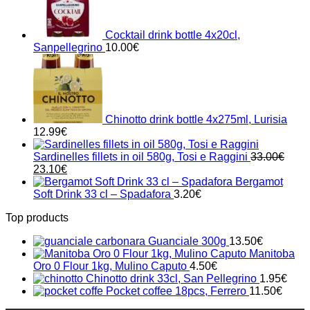
Cocktail drink bottle 4x20cl,
Sanpellegrino
10.00
€
Chinotto drink bottle 4x275ml, Lurisia
12.99
€
Sardinelles fillets in oil 580g, Tosi e Raggini
33.00
€
Original
Current
23.10
€
price
price
Bergamot
was:
is:
Soft Drink 33 cl – Spadafora
3.20
€
33.00€.
23.10€.
Top products
Guanciale 300g
13.50
€
Manitoba
Oro 0 Flour 1kg, Mulino Caputo
4.50
€
Chinotto drink 33cl, San Pellegrino
1.95
€
Pocket coffee 18pcs, Ferrero
11.50
€