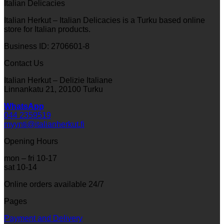
Italian Delicacies
Italian Herkut – Italian Delicacies is a Turku based online
store for Italian products.
Business ID: 2706601-8
Contact Us
Italian Herkut – Delizie Italiane
Linnankatu 21, 20100 Turku
WhatsApp
044 2359519
myynti@italianherkut.fi
Opening Hours
mon – fri 10-17
sat 10-14
Online orders available 24/7
Pages
Payment and Delivery