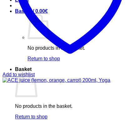
Basket /
0.00
€
No products in the basket.
Return to shop
Basket
Add to wishlist
No products in the basket.
Return to shop