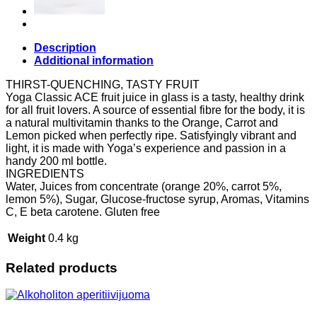
Description
Additional information
THIRST-QUENCHING, TASTY FRUIT
Yoga Classic ACE fruit juice in glass is a tasty, healthy drink
for all fruit lovers. A source of essential fibre for the body, it is
a natural multivitamin thanks to the Orange, Carrot and
Lemon picked when perfectly ripe. Satisfyingly vibrant and
light, it is made with Yoga’s experience and passion in a
handy 200 ml bottle.
INGREDIENTS
Water, Juices from concentrate (orange 20%, carrot 5%,
lemon 5%), Sugar, Glucose-fructose syrup, Aromas, Vitamins
C, E beta carotene. Gluten free
Weight
0.4 kg
Related products