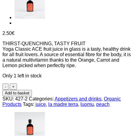
2.50
€
THIRST-QUENCHING, TASTY FRUIT
Yoga Classic ACE fruit juice in glass is a tasty, healthy drink
for all fruit lovers. A source of essential fibre for the body, it is
a natural multivitamin thanks to the Orange, Carrot and
Lemon picked when perfectly ripe.
Only 1 left in stock
ACE
juice
Add to basket
(lemon,
SKU:
427-2
Categories:
Appetizers and drinks
,
Organic
orange,
Products
Tags:
juice
,
la madre terra
,
luomu
,
peach
carrot)
200ml,
Yoga
quantity