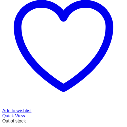
Add to wishlist
Quick View
Out of stock