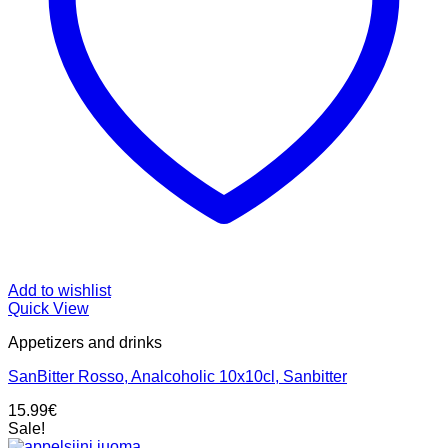
Add to wishlist
Quick View
Appetizers and drinks
SanBitter Rosso, Analcoholic 10x10cl, Sanbitter
15.99
€
Sale!