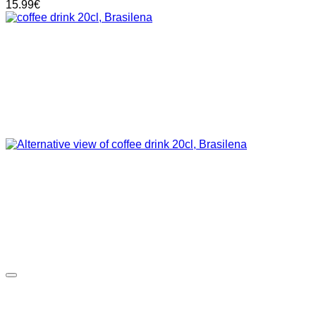
15.99
€