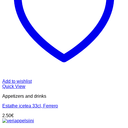
Add to wishlist
Quick View
Appetizers and drinks
Estathe icetea 33cl, Ferrero
2.50
€