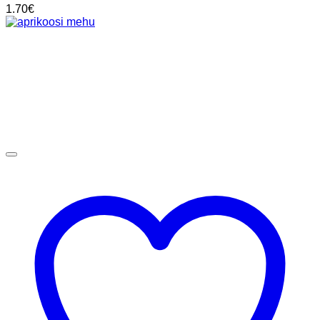
1.70
€