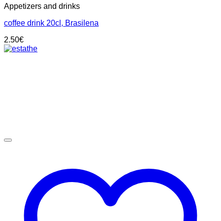
Appetizers and drinks
coffee drink 20cl, Brasilena
2.50
€