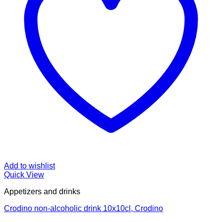
Add to wishlist
Quick View
Appetizers and drinks
Crodino non-alcoholic drink 10x10cl, Crodino