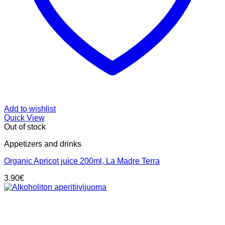
Add to wishlist
Quick View
Out of stock
Appetizers and drinks
Organic Apricot juice 200ml, La Madre Terra
3.90
€