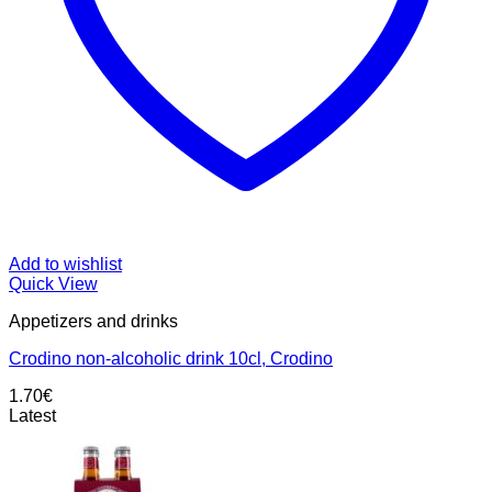
Add to wishlist
Quick View
Appetizers and drinks
Crodino non-alcoholic drink 10cl, Crodino
1.70
€
Latest