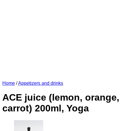
Home
/
Appetizers and drinks
ACE juice (lemon, orange,
carrot) 200ml, Yoga