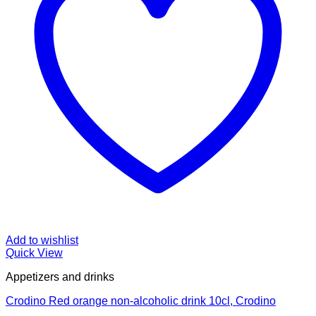
Add to wishlist
Quick View
Appetizers and drinks
Crodino Red orange non-alcoholic drink 10cl, Crodino