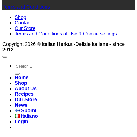
Terms and Conditions
Shop
Contact
Our Store
Terms and Conditions of Use & Cookie settings
Copyright 2026 ©
Italian Herkut -Delizie Italiane - since
2012
Search
for:
Home
Shop
About Us
Recipes
Our Store
News
Suomi
Italiano
Login