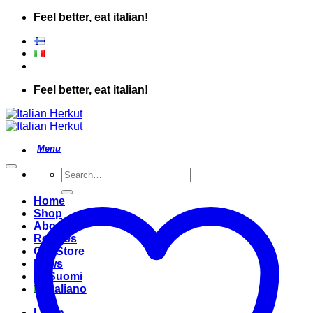
Skip
Feel better, eat italian!
to
content
Feel better, eat italian!
Search
for:
Home
Shop
About Us
Recipes
Our Store
News
Suomi
Italiano
Login