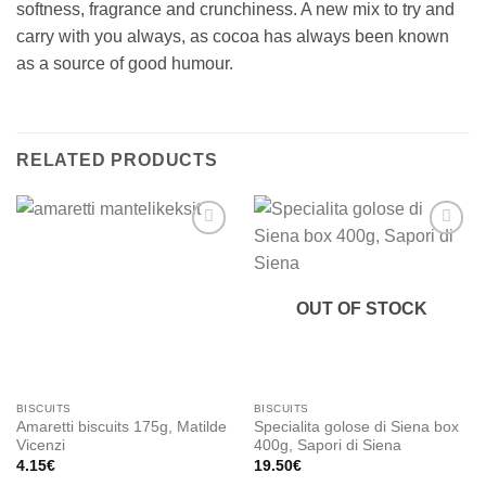
softness, fragrance and crunchiness. A new mix to try and
carry with you always, as cocoa has always been known
as a source of good humour.
RELATED PRODUCTS
Add to
Add to
wishlist
wishlist
OUT OF STOCK
BISCUITS
BISCUITS
Amaretti biscuits 175g, Matilde
Specialita golose di Siena box
Vicenzi
400g, Sapori di Siena
4.15
€
19.50
€