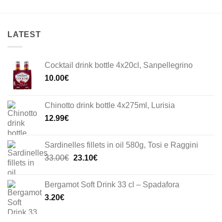
LATEST
Cocktail drink bottle 4x20cl, Sanpellegrino
10.00
€
Chinotto drink bottle 4x275ml, Lurisia
12.99
€
Sardinelles fillets in oil 580g, Tosi e Raggini
Original
Current
33.00
€
23.10
€
price
price
was:
is:
Bergamot Soft Drink 33 cl – Spadafora
33.00€.
23.10€.
3.20
€