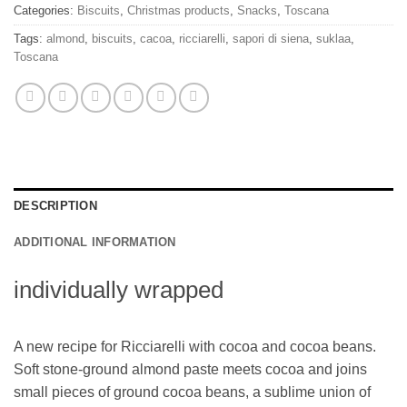
Categories:
Biscuits
,
Christmas products
,
Snacks
,
Toscana
Tags:
almond
,
biscuits
,
cacoa
,
ricciarelli
,
sapori di siena
,
suklaa
,
Toscana
DESCRIPTION
ADDITIONAL INFORMATION
individually wrapped
A new recipe for Ricciarelli with cocoa and cocoa beans.
Soft stone-ground almond paste meets cocoa and joins
small pieces of ground cocoa beans, a sublime union of