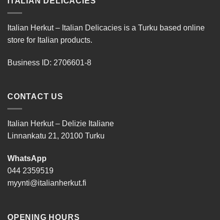
ITALIAN DELICACIES
Italian Herkut – Italian Delicacies is a Turku based online
store for Italian products.
Business ID: 2706601-8
CONTACT US
Italian Herkut – Delizie Italiane
Linnankatu 21, 20100 Turku
WhatsApp
044 2359519
myynti@italianherkut.fi
OPENING HOURS