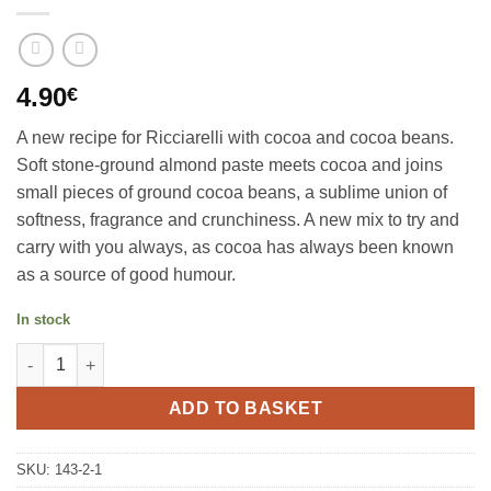
4.90
€
A new recipe for Ricciarelli with cocoa and cocoa beans.
Soft stone-ground almond paste meets cocoa and joins
small pieces of ground cocoa beans, a sublime union of
softness, fragrance and crunchiness. A new mix to try and
carry with you always, as cocoa has always been known
as a source of good humour.
In stock
Almond Ricciarelli cacoa 120g, Sapori di Siena quantity
ADD TO BASKET
SKU:
143-2-1