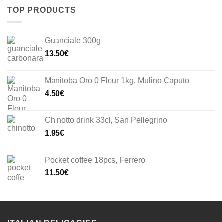
TOP PRODUCTS
Guanciale 300g
13.50
€
Manitoba Oro 0 Flour 1kg, Mulino Caputo
4.50
€
Chinotto drink 33cl, San Pellegrino
1.95
€
Pocket coffee 18pcs, Ferrero
11.50
€