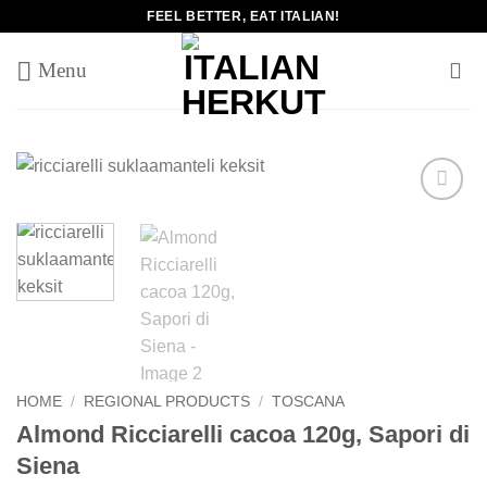
Skip
FEEL BETTER, EAT ITALIAN!
to
content
Add to
wishlist
HOME
/
REGIONAL PRODUCTS
/
TOSCANA
Almond Ricciarelli cacoa 120g, Sapori di
Siena